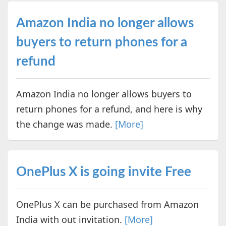
Amazon India no longer allows
buyers to return phones for a
refund
Amazon India no longer allows buyers to
return phones for a refund, and here is why
the change was made.
[More]
OnePlus X is going invite Free
OnePlus X can be purchased from Amazon
India with out invitation.
[More]