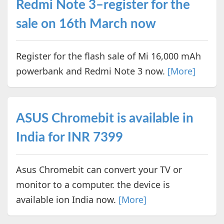
Redmi Note 3–register for the
sale on 16th March now
Register for the flash sale of Mi 16,000 mAh
powerbank and Redmi Note 3 now.
[More]
ASUS Chromebit is available in
India for INR 7399
Asus Chromebit can convert your TV or
monitor to a computer. the device is
available ion India now.
[More]