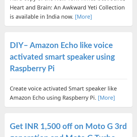
Heart and Brain: An Awkward Yeti Collection
is available in India now.
[More]
DIY– Amazon Echo like voice
activated smart speaker using
Raspberry Pi
Create voice activated Smart speaker like
Amazon Echo using Raspberry Pi.
[More]
Get INR 1,500 off on Moto G 3rd