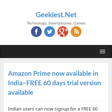
Geekiest.Net
Technology, Smartphones, Games
Togg
navi
Amazon Prime now available in
India–FREE 60 days trial version
available
Indian users can now signup for a FREE 60