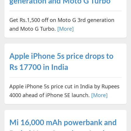
generation and Moto G Turbo
Get Rs.1,500 off on Moto G 3rd generation
and Moto G Turbo.
[More]
Apple iPhone 5s price drops to
Rs 17700 in India
Apple iPhone 5s price cut in India by Rupees
4000 ahead of iPhone SE launch.
[More]
Mi 16,000 mAh powerbank and