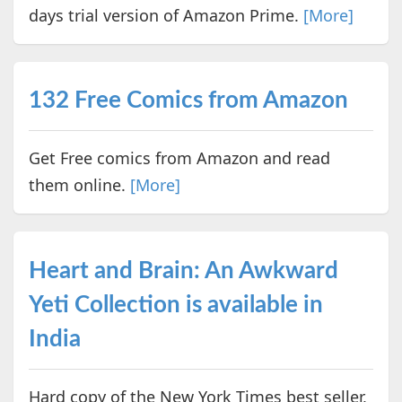
days trial version of Amazon Prime.
[More]
132 Free Comics from Amazon
Get Free comics from Amazon and read
them online.
[More]
Heart and Brain: An Awkward
Yeti Collection is available in
India
Hard copy of the New York Times best seller,