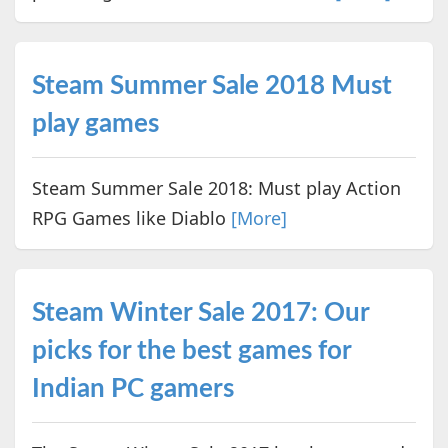
Steam Summer Sale 2018 Must
play games
Steam Summer Sale 2018: Must play Action
RPG Games like Diablo
[More]
Steam Winter Sale 2017: Our
picks for the best games for
Indian PC gamers