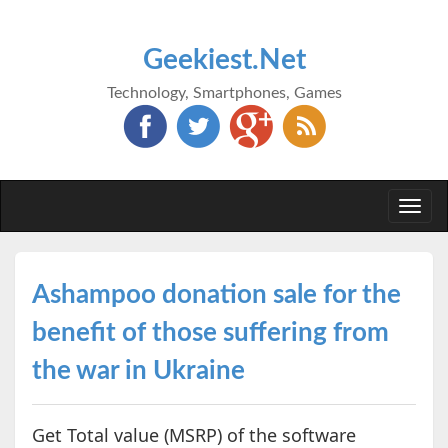
Geekiest.Net
Technology, Smartphones, Games
Togg
navi
Ashampoo donation sale for the
benefit of those suffering from
the war in Ukraine
Get Total value (MSRP) of the software