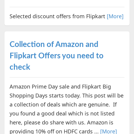
Selected discount offers from Flipkart
[More]
Collection of Amazon and
Flipkart Offers you need to
check
Amazon Prime Day sale and Flipkart Big
Shopping Days starts today. This post will be
a collection of deals which are genuine. If
you found a good deal which is not listed
here, please do share with us. Amazon is
providing 10% off on HDFC cards ...
[More]