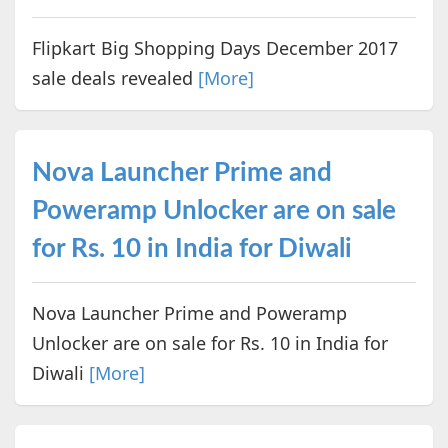
Flipkart Big Shopping Days December 2017
sale deals revealed
[More]
Nova Launcher Prime and
Poweramp Unlocker are on sale
for Rs. 10 in India for Diwali
Nova Launcher Prime and Poweramp
Unlocker are on sale for Rs. 10 in India for
Diwali
[More]