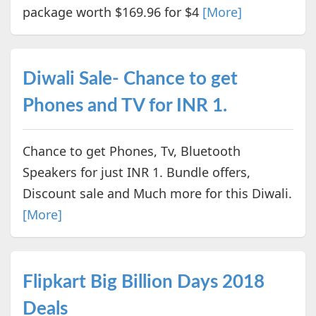
package worth $169.96 for $4
[More]
Diwali Sale- Chance to get
Phones and TV for INR 1.
Chance to get Phones, Tv, Bluetooth
Speakers for just INR 1. Bundle offers,
Discount sale and Much more for this Diwali.
[More]
Flipkart Big Billion Days 2018
Deals