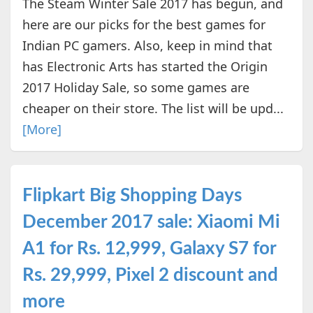
The Steam Winter Sale 2017 has begun, and
here are our picks for the best games for
Indian PC gamers. Also, keep in mind that
has Electronic Arts has started the Origin
2017 Holiday Sale, so some games are
cheaper on their store. The list will be upd...
[More]
Flipkart Big Shopping Days
December 2017 sale: Xiaomi Mi
A1 for Rs. 12,999, Galaxy S7 for
Rs. 29,999, Pixel 2 discount and
more