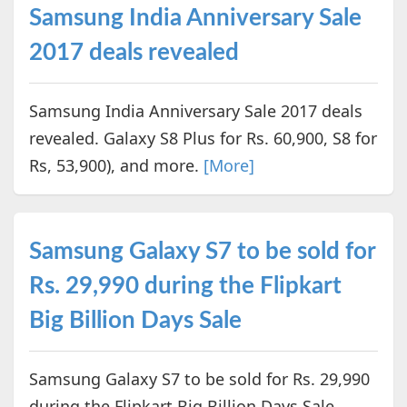
Samsung India Anniversary Sale
2017 deals revealed
Samsung India Anniversary Sale 2017 deals
revealed. Galaxy S8 Plus for Rs. 60,900, S8 for
Rs, 53,900), and more.
[More]
Samsung Galaxy S7 to be sold for
Rs. 29,990 during the Flipkart
Big Billion Days Sale
Samsung Galaxy S7 to be sold for Rs. 29,990
during the Flipkart Big Billion Days Sale.