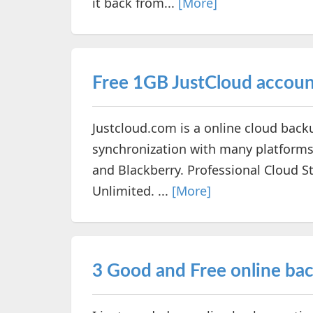
it back from...
[More]
Free 1GB JustCloud accou
Justcloud.com is a online cloud back
synchronization with many platforms
and Blackberry. Professional Cloud S
Unlimited. ...
[More]
3 Good and Free online bac