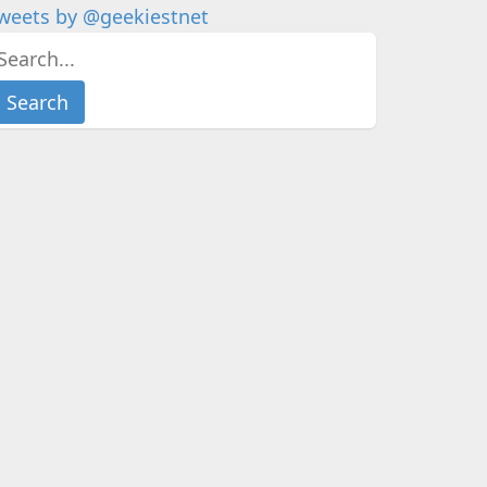
weets by @geekiestnet