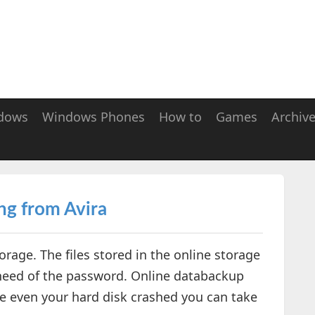
dows
Windows Phones
How to
Games
Archiv
ng from Avira
orage. The files stored in the online storage
 need of the password. Online databackup
e even your hard disk crashed you can take