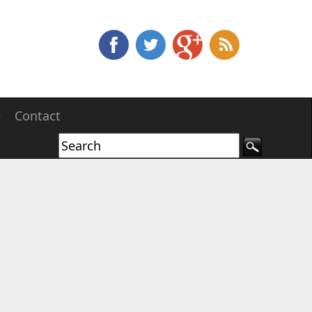
e
Contact