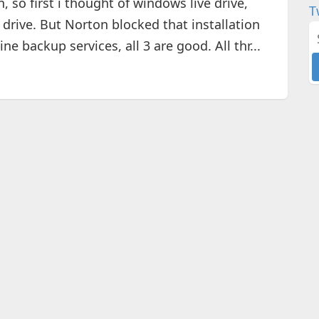
 so first i thought of windows live drive,
T
a drive. But Norton blocked that installation
ine backup services, all 3 are good. All thr...