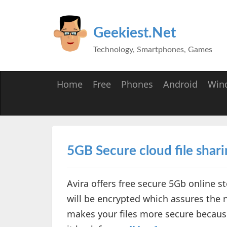
Geekiest.Net
Technology, Smartphones, Games
Home
Free
Phones
Android
Win
5GB Secure cloud file shari
Avira offers free secure 5Gb online st
will be encrypted which assures the
makes your files more secure becaus