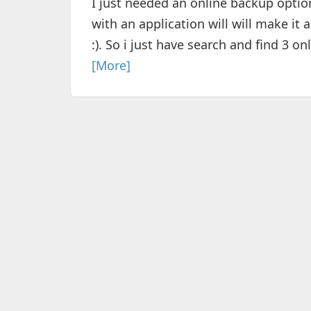
I just needed an online backup option,
with an application will will make it 
:). So i just have search and find 3 onl
[More]