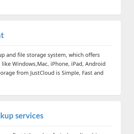
nt
up and file storage system, which offers
 like Windows,Mac, iPhone, iPad, Android
torage from JustCloud is Simple, Fast and
kup services