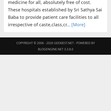
medicine for all, absolutely free of cost.
These hospitals established by Sri Sathya Sai
Baba to provide patient care facilities to all
irrespective of caste,class,cr...
[More]
COPYRIGHT © 2006 - 2026
GEEKIEST.NET
- POWERED BY
BLOGENGINE.NET 3.3.8.0