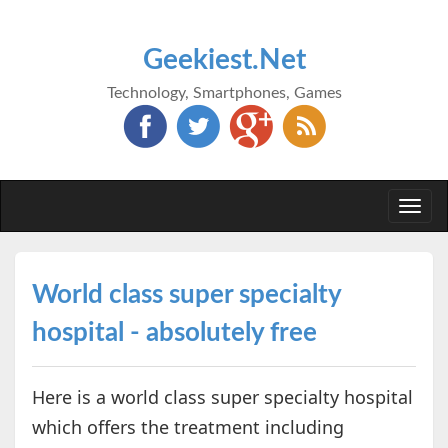
Geekiest.Net
Technology, Smartphones, Games
Togg
navi
World class super specialty
hospital - absolutely free
Here is a world class super specialty hospital
which offers the treatment including