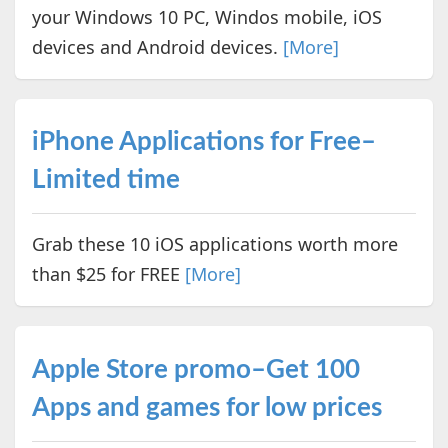
your Windows 10 PC, Windos mobile, iOS
devices and Android devices.
[More]
iPhone Applications for Free–
Limited time
Grab these 10 iOS applications worth more
than $25 for FREE
[More]
Apple Store promo–Get 100
Apps and games for low prices