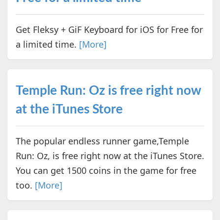
Get Fleksy + GiF Keyboard for iOS for Free for
a limited time.
[More]
Temple Run: Oz is free right now
at the iTunes Store
The popular endless runner game,Temple
Run: Oz, is free right now at the iTunes Store.
You can get 1500 coins in the game for free
too.
[More]