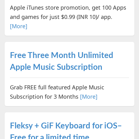
Apple iTunes store promotion, get 100 Apps
and games for just $0.99 (INR 10)/ app.
[More]
Free Three Month Unlimited
Apple Music Subscription
Grab FREE full featured Apple Music
Subscription for 3 Months
[More]
Fleksy + GiF Keyboard for iOS–
Free for a limited time