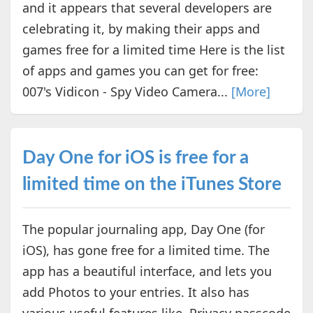
and it appears that several developers are
celebrating it, by making their apps and
games free for a limited time Here is the list
of apps and games you can get for free:
007's Vidicon - Spy Video Camera...
[More]
Day One for iOS is free for a
limited time on the iTunes Store
The popular journaling app, Day One (for
iOS), has gone free for a limited time. The
app has a beautiful interface, and lets you
add Photos to your entries. It also has
various useful features like, Privacy passcode