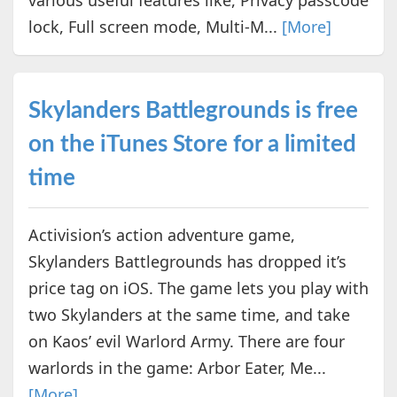
lock, Full screen mode, Multi-M...
[More]
Skylanders Battlegrounds is free
on the iTunes Store for a limited
time
Activision’s action adventure game,
Skylanders Battlegrounds has dropped it’s
price tag on iOS. The game lets you play with
two Skylanders at the same time, and take
on Kaos’ evil Warlord Army. There are four
warlords in the game: Arbor Eater, Me...
[More]