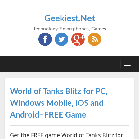
Geekiest.Net
Technology, Smartphones, Games
Togg
navi
World of Tanks Blitz for PC,
Windows Mobile, iOS and
Android–FREE Game
Get the FREE game World of Tanks Blitz for