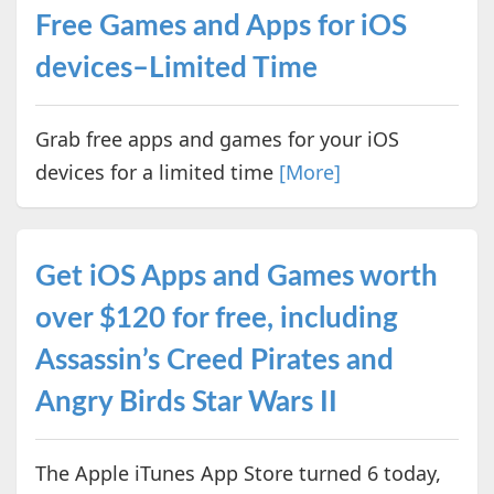
Free Games and Apps for iOS
devices–Limited Time
Grab free apps and games for your iOS
devices for a limited time
[More]
Get iOS Apps and Games worth
over $120 for free, including
Assassin’s Creed Pirates and
Angry Birds Star Wars II
The Apple iTunes App Store turned 6 today,