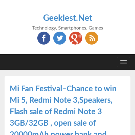
Geekiest.Net
Technology, Smartphones, Games
Togg
navi
Mi Fan Festival–Chance to win
Mi 5, Redmi Note 3,Speakers,
Flash sale of Redmi Note 3
3GB/32GB , open sale of
20000mAh power bank and