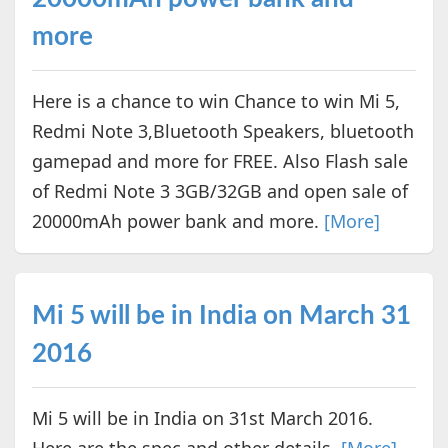
more
Here is a chance to win Chance to win Mi 5,
Redmi Note 3,Bluetooth Speakers, bluetooth
gamepad and more for FREE. Also Flash sale
of Redmi Note 3 3GB/32GB and open sale of
20000mAh power bank and more.
[More]
Mi 5 will be in India on March 31
2016
Mi 5 will be in India on 31st March 2016.