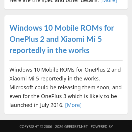
Here are the spec and other details.
[More]
Windows 10 Mobile ROMs for
OnePlus 2 and Xiaomi Mi 5
reportedly in the works
Windows 10 Mobile ROMs for OnePlus 2 and
Xiaomi Mi 5 reportedly in the works.
Microsoft could be releasing them soon, and
even for the OnePlus 3 which is likely to be
launched in July 2016.
[More]
COPYRIGHT © 2006 - 2026
GEEKIEST.NET
- POWERED BY