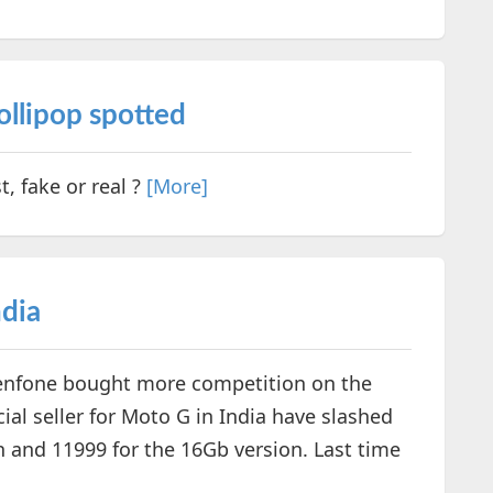
llipop spotted
, fake or real ?
[More]
ndia
Zenfone bought more competition on the
ial seller for Moto G in India have slashed
n and 11999 for the 16Gb version. Last time