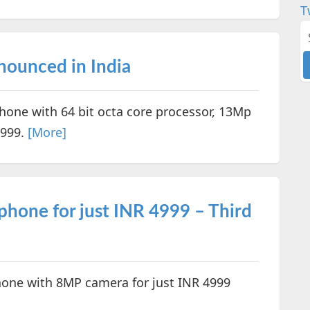
T
ounced in India
one with 64 bit octa core processor, 13Mp
,999.
[More]
hone for just INR 4999 – Third
one with 8MP camera for just INR 4999