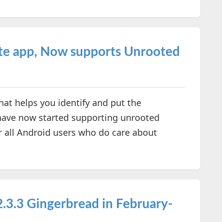
te app, Now supports Unrooted
at helps you identify and put the
have now started supporting unrooted
or all Android users who do care about
.3.3 Gingerbread in February-