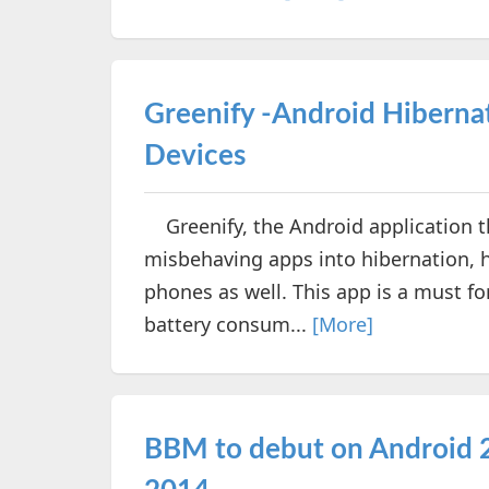
Greenify -Android Hiberna
Devices
Greenify, the Android application th
misbehaving apps into hibernation, 
phones as well. This app is a must f
battery consum...
[More]
BBM to debut on Android 2