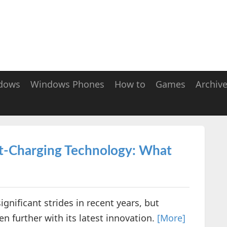
dows
Windows Phones
How to
Games
Archiv
st-Charging Technology: What
nificant strides in recent years, but
n further with its latest innovation.
[More]