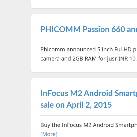
PHICOMM Passion 660 ann
Phicomm announced 5 inch Ful HD ph
camera and 2GB RAM for jusr INR 10
InFocus M2 Android Smartp
sale on April 2, 2015
Buy the InFocus M2 Android Smartph
[More]