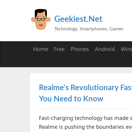
Geekiest.Net
Technology, Smartphones, Games
Home
Free
Phones
Android
Win
Realme's Revolutionary Fa
You Need to Know
Fast-charging technology has made sig
Realme is pushing the boundaries eve