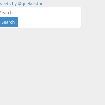
weets by @geekiestnet