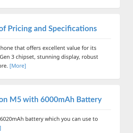
f Pricing and Specifications
one that offers excellent value for its
Gen 3 chipset, stunning display, robust
ore.
[More]
on M5 with 6000mAh Battery
6020mAh battery which you can use to
]