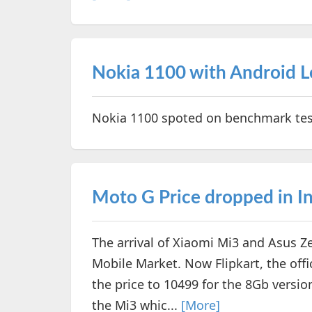
Nokia 1100 with Android Lo
Nokia 1100 spoted on benchmark test
Moto G Price dropped in I
The arrival of Xiaomi Mi3 and Asus 
Mobile Market. Now Flipkart, the offic
the price to 10499 for the 8Gb versio
the Mi3 whic...
[More]