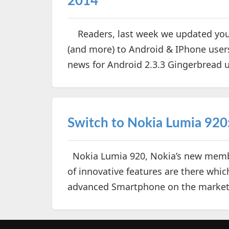
2014
Readers, last week we updated you 
(and more) to Android & IPhone use
news for Android 2.3.3 Gingerbread us
Switch to Nokia Lumia 920
Nokia Lumia 920, Nokia’s new membe
of innovative features are there wh
advanced Smartphone on the marke