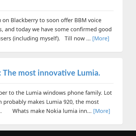
on Blackberry to soon offer BBM voice
rs, and today we have some confirmed good
ers (including myself). Till now ...
[More]
: The most innovative Lumia.
r to the Lumia windows phone family. Lot
ich probably makes Lumia 920, the most
t. Whats make Nokia lumia inn...
[More]