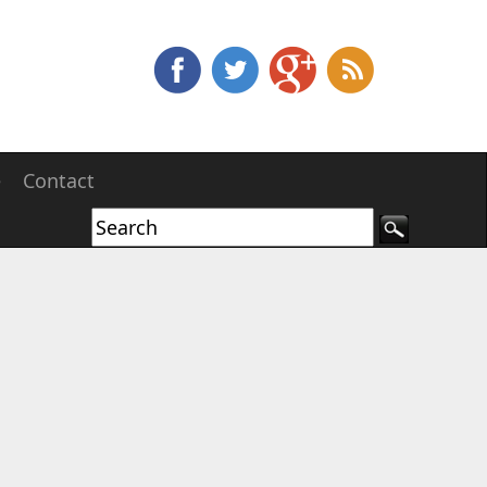
e
Contact