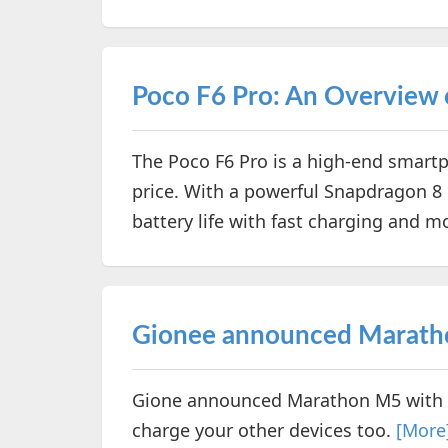
Poco F6 Pro: An Overview o
The Poco F6 Pro is a high-end smartph
price. With a powerful Snapdragon 8 
battery life with fast charging and m
Gionee announced Marath
Gione announced Marathon M5 with 
charge your other devices too.
[More