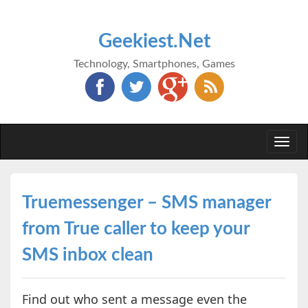
Geekiest.Net
Technology, Smartphones, Games
Togg
navi
Truemessenger – SMS manager
from True caller to keep your
SMS inbox clean
Find out who sent a message even the