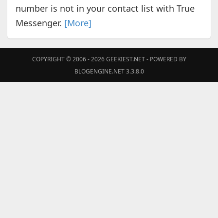
number is not in your contact list with True
Messenger.
[More]
COPYRIGHT © 2006 - 2026
GEEKIEST.NET
- POWERED BY
BLOGENGINE.NET 3.3.8.0