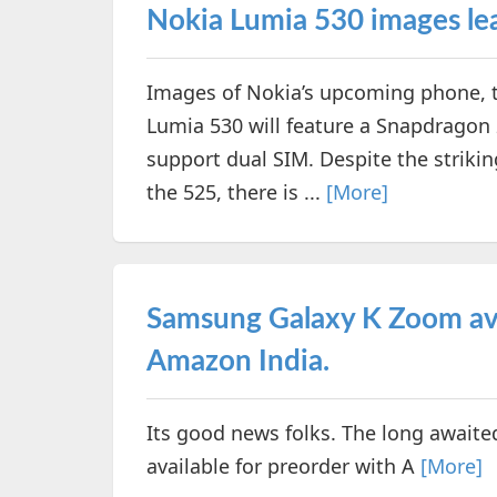
Nokia Lumia 530 images lea
Images of Nokia’s upcoming phone, t
Lumia 530 will feature a Snapdrago
support dual SIM. Despite the strik
the 525, there is ...
[More]
Samsung Galaxy K Zoom ava
Amazon India.
Its good news folks. The long awaite
available for preorder with A
[More]