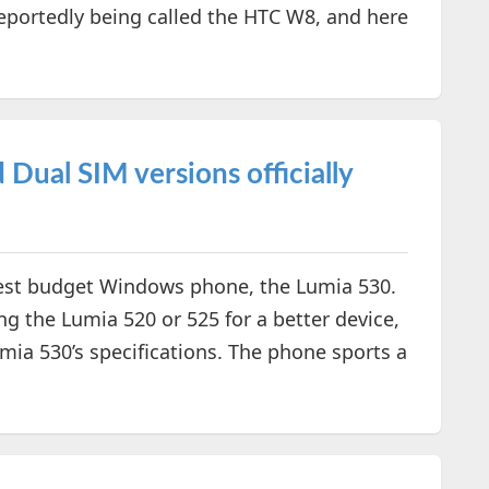
reportedly being called the HTC W8, and here
Dual SIM versions officially
latest budget Windows phone, the Lumia 530.
g the Lumia 520 or 525 for a better device,
ia 530’s specifications. The phone sports a