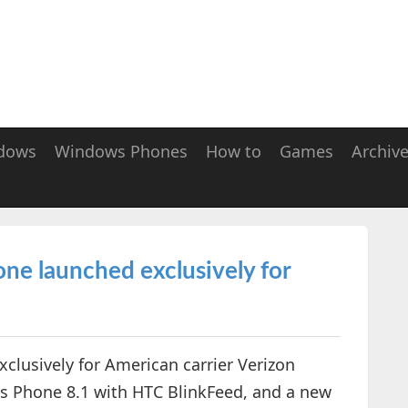
dows
Windows Phones
How to
Games
Archiv
 launched exclusively for
lusively for American carrier Verizon
s Phone 8.1 with HTC BlinkFeed, and a new