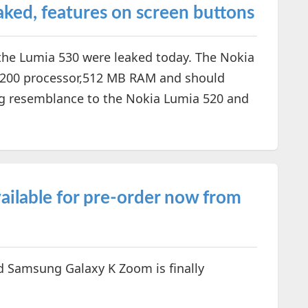
ked, features on screen buttons
he Lumia 530 were leaked today. The Nokia
n 200 processor,512 MB RAM and should
ing resemblance to the Nokia Lumia 520 and
ilable for pre-order now from
d Samsung Galaxy K Zoom is finally