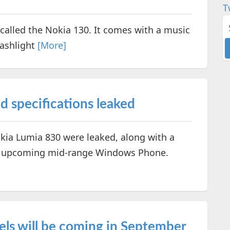
T
called the Nokia 130. It comes with a music
lashlight
[More]
 specifications leaked
okia Lumia 830 were leaked, along with a
he upcoming mid-range Windows Phone.
els will be coming in September