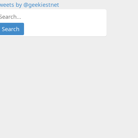
weets by @geekiestnet