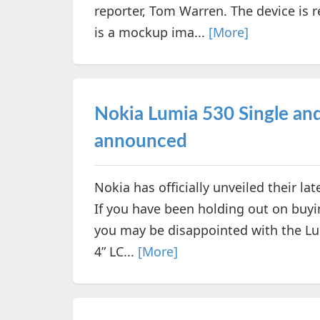
reporter, Tom Warren. The device is 
is a mockup ima...
[More]
Nokia Lumia 530 Single and 
announced
Nokia has officially unveiled their 
If you have been holding out on buyin
you may be disappointed with the Lum
4” LC...
[More]