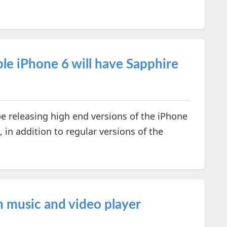
le iPhone 6 will have Sapphire
be releasing high end versions of the iPhone
, in addition to regular versions of the
 music and video player