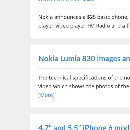
Nokia announces a $25 basic phone, 
player, video player, FM Radio and a f
Nokia Lumia 830 images and
The technical specifications of the n
video which shows the photos of t
[More]
4.7” and 5.5” iPhone 6 mod