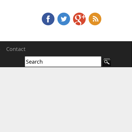
e
Contact