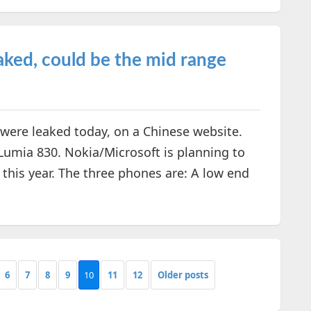
ked, could be the mid range
ere leaked today, on a Chinese website.
 Lumia 830. Nokia/Microsoft is planning to
his year. The three phones are: A low end
6
7
8
9
10
11
12
Older posts