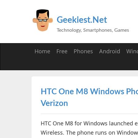
Geekiest.Net
Technology, Smartphones, Games
Home
Free
Phones
Android
Win
HTC One M8 Windows Phone
Verizon
HTC One M8 for Windows launched exc
Wireless. The phone runs on Window