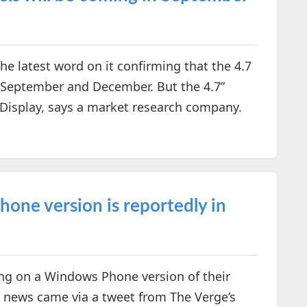
e latest word on it confirming that the 4.7
n September and December. But the 4.7”
 Display, says a market research company.
ne version is reportedly in
ng on a Windows Phone version of their
e news came via a tweet from The Verge’s