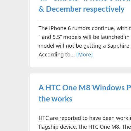
& December respectively
The iPhone 6 rumors continue, with th
“ and 5.5” models will be launched i
model will not be getting a Sapphire
According to...
[More]
A HTC One M8 Windows Pho
the works
HTC are reported to have been worki
flagship device, the HTC One M8. Th