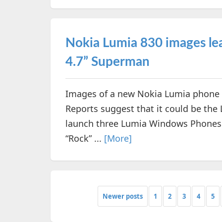
Nokia Lumia 830 images lea
4.7” Superman
Images of a new Nokia Lumia phone w
Reports suggest that it could be the
launch three Lumia Windows Phones t
“Rock” ...
[More]
Newer posts
1
2
3
4
5