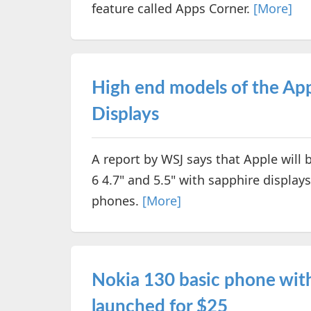
feature called Apps Corner.
[More]
High end models of the App
Displays
A report by WSJ says that Apple will 
6 4.7" and 5.5" with sapphire displays
phones.
[More]
Nokia 130 basic phone with
launched for $25