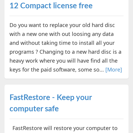
12 Compact license free
Do you want to replace your old hard disc
with a new one with out loosing any data
and without taking time to install all your
programs ? Changing to a new hard disc is a
heavy work where you will have find all the
keys for the paid software, some so...
[More]
FastRestore - Keep your
computer safe
FastRestore will restore your computer to