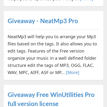
Giveaway - NeatMp3 Pro
NeatMp3 will help you to arrange your Mp3
files based on the tags. It also allows you to
edit tags. Features of the Free version
organize your music in a well defined folder
structure edit the tags of MP3, OGG, FLAC,
WAV, MPC, AIFF, ASF or MP...
[More]
Giveaway Free WinUtilities Pro
full version license