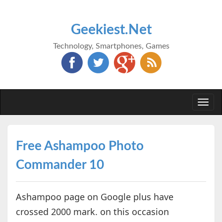
Geekiest.Net
Technology, Smartphones, Games
Togg
navi
Free Ashampoo Photo
Commander 10
Ashampoo page on Google plus have
crossed 2000 mark. on this occasion