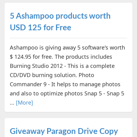
5 Ashampoo products worth
USD 125 for Free
Ashampoo is giving away 5 software's worth
$ 124.95 for free. The products includes
Burning Studio 2012 - This is a complete
CD/DVD burning solution. Photo
Commander 9 - It helps to manage photos
and also to optimize photos Snap 5 - Snap 5
...
[More]
Giveaway Paragon Drive Copy