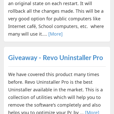
an original state on each restart. It will
rollback all the changes made. This will be a
very good option for public computers like
Internet café, School computers, etc. where
many will use it....
[More]
Giveaway - Revo Uninstaller Pro
We have covered this product many times
before. Revo Uninstaller Pro is the best
Uninstaller available in the market. This is a
collection of utilities which will help you to
remove the software's completely and also
helps you to optimize your Pc by ...
[More]