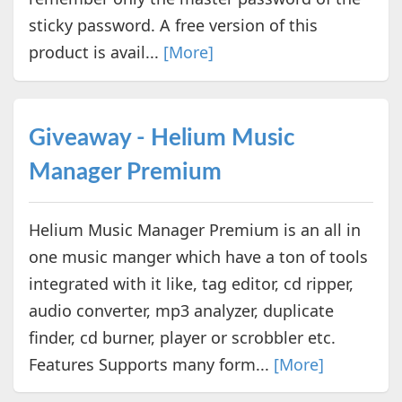
sticky password. A free version of this
product is avail...
[More]
Giveaway - Helium Music
Manager Premium
Helium Music Manager Premium is an all in
one music manger which have a ton of tools
integrated with it like, tag editor, cd ripper,
audio converter, mp3 analyzer, duplicate
finder, cd burner, player or scrobbler etc.
Features Supports many form...
[More]