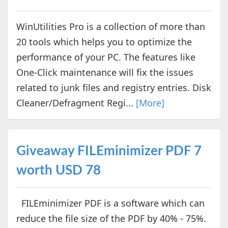
WinUtilities Pro is a collection of more than
20 tools which helps you to optimize the
performance of your PC. The features like
One-Click maintenance will fix the issues
related to junk files and registry entries. Disk
Cleaner/Defragment Regi...
[More]
Giveaway FILEminimizer PDF 7
worth USD 78
FILEminimizer PDF is a software which can
reduce the file size of the PDF by 40% - 75%.