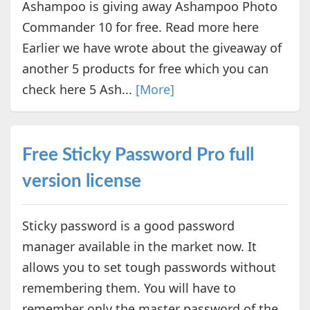
Ashampoo is giving away Ashampoo Photo
Commander 10 for free. Read more here
Earlier we have wrote about the giveaway of
another 5 products for free which you can
check here 5 Ash...
[More]
Free Sticky Password Pro full
version license
Sticky password is a good password
manager available in the market now. It
allows you to set tough passwords without
remembering them. You will have to
remember only the master password of the