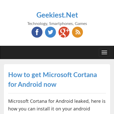
Geekiest.Net
Technology, Smartphones, Games
Togg
navi
How to get Microsoft Cortana
for Android now
Microsoft Cortana for Android leaked, here is
how you can install it on your android