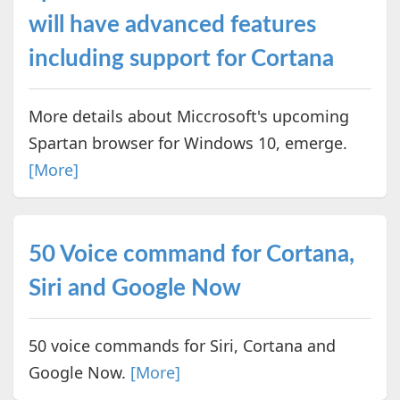
will have advanced features
including support for Cortana
More details about Miccrosoft's upcoming
Spartan browser for Windows 10, emerge.
[More]
50 Voice command for Cortana,
Siri and Google Now
50 voice commands for Siri, Cortana and
Google Now.
[More]