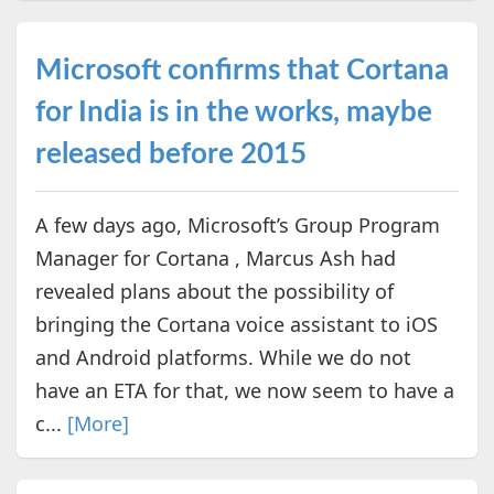
Microsoft confirms that Cortana
for India is in the works, maybe
released before 2015
A few days ago, Microsoft’s Group Program
Manager for Cortana , Marcus Ash had
revealed plans about the possibility of
bringing the Cortana voice assistant to iOS
and Android platforms. While we do not
have an ETA for that, we now seem to have a
c...
[More]