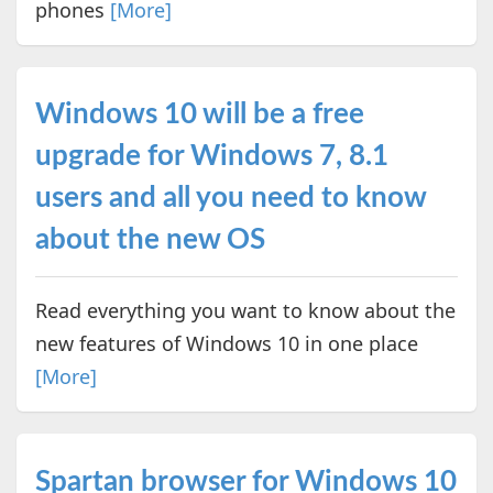
phones
[More]
Windows 10 will be a free
upgrade for Windows 7, 8.1
users and all you need to know
about the new OS
Read everything you want to know about the
new features of Windows 10 in one place
[More]
Spartan browser for Windows 10