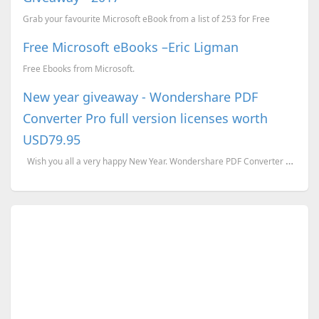
Grab your favourite Microsoft eBook from a list of 253 for Free
Free Microsoft eBooks –Eric Ligman
Free Ebooks from Microsoft.
New year giveaway - Wondershare PDF
Converter Pro full version licenses worth
USD79.95
Wish you all a very happy New Year. Wondershare PDF Converter Pro is an ultimate pdf to