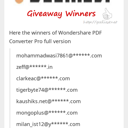
Here the winners of Wondershare PDF
Converter Pro full version
mohammadwasi7861@******.com
zeff@******.in
clarkeac@******.com
tigerbyte74@******.com
kaushiks.net@******.com
mongoplus@******.com
milan_ist12@y******.com