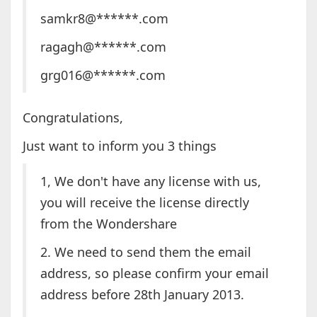
samkr8@******.com
ragagh@******.com
grg016@******.com
Congratulations,
Just want to inform you 3 things
1, We don't have any license with us,
you will receive the license directly
from the Wondershare
2. We need to send them the email
address, so please confirm your email
address before 28th January 2013.