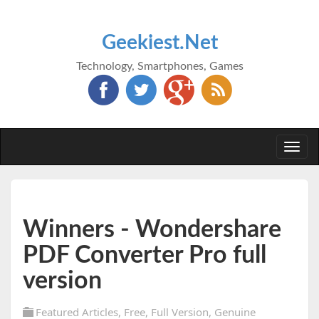
Geekiest.Net
Technology, Smartphones, Games
Togg
navi
Winners - Wondershare
PDF Converter Pro full
version
Featured Articles
,
Free
,
Full Version
,
Genuine