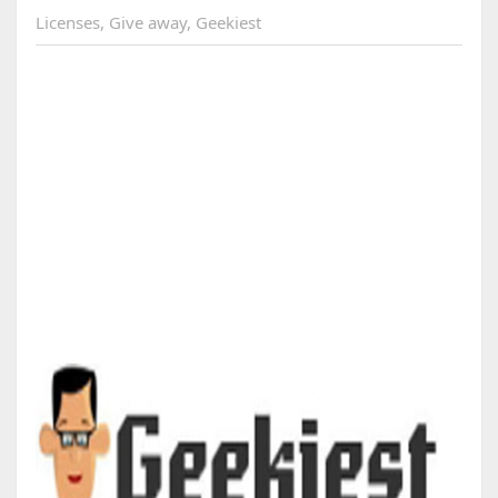
Licenses
,
Give away
,
Geekiest