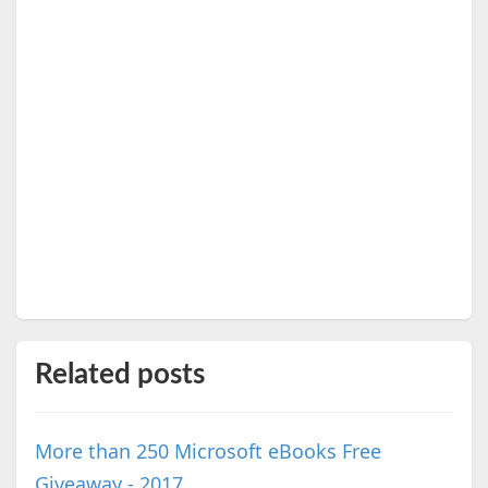
Related posts
More than 250 Microsoft eBooks Free
Giveaway - 2017