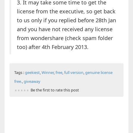
3. It may take some time to get the
license from the executive, so get back
to us only if you replied before 28th Jan
and you have not received any license
from wondershare (check spam folder
too) after 4th February 2013.
Tags :
geekiest
,
Winner
,
free
,
full version
,
genuine license
free.
,
giveaway
Be the first to rate this post