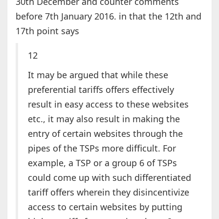
30th December and counter comments
before 7th January 2016. in that the 12th and
17th point says
12
It may be argued that while these
preferential tariffs offers effectively
result in easy access to these websites
etc., it may also result in making the
entry of certain websites through the
pipes of the TSPs more difficult. For
example, a TSP or a group 6 of TSPs
could come up with such differentiated
tariff offers wherein they disincentivize
access to certain websites by putting