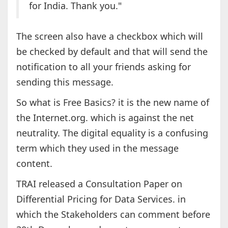
for India. Thank you."
The screen also have a checkbox which will
be checked by default and that will send the
notification to all your friends asking for
sending this message.
So what is Free Basics? it is the new name of
the Internet.org. which is against the net
neutrality. The digital equality is a confusing
term which they used in the message
content.
TRAI released a Consultation Paper on
Differential Pricing for Data Services. in
which the Stakeholders can comment before