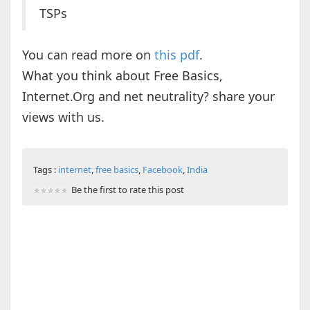
TSPs
You can read more on
this pdf
.
What you think about Free Basics,
Internet.Org and net neutrality? share your
views with us.
Tags :
internet
,
free basics
,
Facebook
,
India
Be the first to rate this post