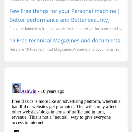
Few Free things for your Personal machine [
Better performance and Better security]
I have included few free softwares for the better performance and better security. Most of them, I t...
19 Free technical Magazines and documents
Here are 19 Free technical Magazines,Previews and documents, You can just go to the corresponding li...