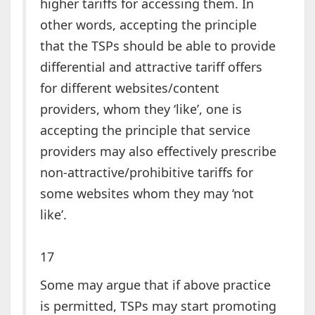
higher tariffs for accessing them. In
other words, accepting the principle
that the TSPs should be able to provide
differential and attractive tariff offers
for different websites/content
providers, whom they ‘like’, one is
accepting the principle that service
providers may also effectively prescribe
non-attractive/prohibitive tariffs for
some websites whom they may ‘not
like’.
17
Some may argue that if above practice
is permitted, TSPs may start promoting