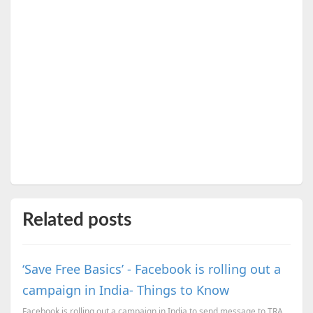
Related posts
‘Save Free Basics’ - Facebook is rolling out a
campaign in India- Things to Know
Facebook is rolling out a campaign in India to send message to TRAI to support Internet.org.