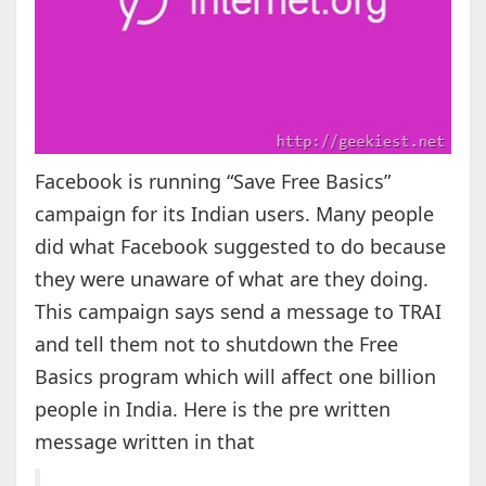
Facebook is running “Save Free Basics”
campaign for its Indian users. Many people
did what Facebook suggested to do because
they were unaware of what are they doing.
This campaign says send a message to TRAI
and tell them not to shutdown the Free
Basics program which will affect one billion
people in India. Here is the pre written
message written in that