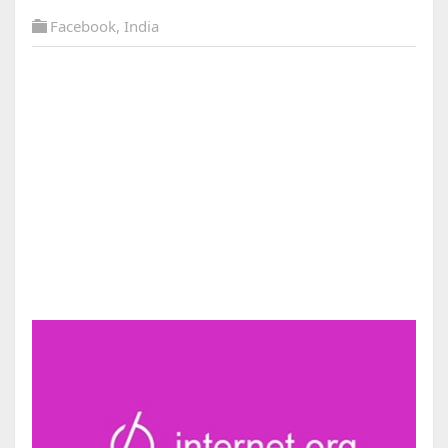
Facebook
,
India