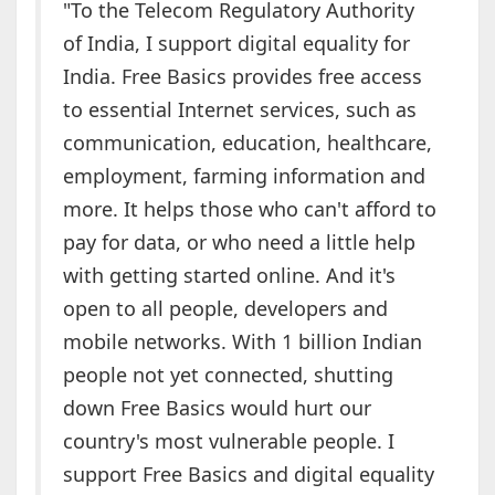
"To the Telecom Regulatory Authority
of India, I support digital equality for
India. Free Basics provides free access
to essential Internet services, such as
communication, education, healthcare,
employment, farming information and
more. It helps those who can't afford to
pay for data, or who need a little help
with getting started online. And it's
open to all people, developers and
mobile networks. With 1 billion Indian
people not yet connected, shutting
down Free Basics would hurt our
country's most vulnerable people. I
support Free Basics and digital equality