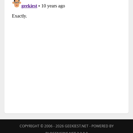
COPYRIGHT © 2006 - 2026
GEEKIEST.NET
- POWERED BY