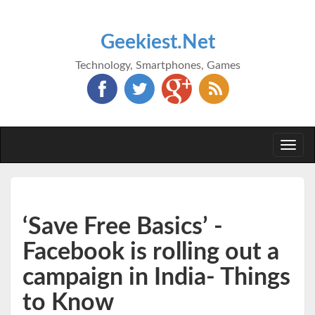
Geekiest.Net
Technology, Smartphones, Games
Togg
navi
‘Save Free Basics’ -
Facebook is rolling out a
campaign in India- Things
to Know