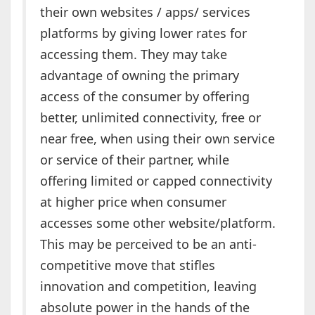
their own websites / apps/ services
platforms by giving lower rates for
accessing them. They may take
advantage of owning the primary
access of the consumer by offering
better, unlimited connectivity, free or
near free, when using their own service
or service of their partner, while
offering limited or capped connectivity
at higher price when consumer
accesses some other website/platform.
This may be perceived to be an anti-
competitive move that stifles
innovation and competition, leaving
absolute power in the hands of the