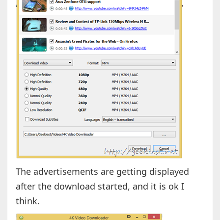
The advertisements are getting displayed
after the download started, and it is ok I
think.