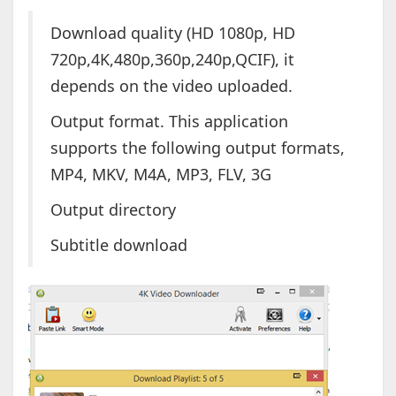
Download quality (HD 1080p, HD
720p,4K,480p,360p,240p,QCIF), it
depends on the video uploaded.
Output format. This application
supports the following output formats,
MP4, MKV, M4A, MP3, FLV, 3G
Output directory
Subtitle download