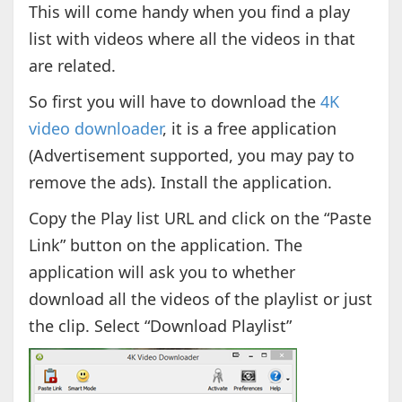
This will come handy when you find a play
list with videos where all the videos in that
are related.
So first you will have to download the
4K
video downloader
, it is a free application
(Advertisement supported, you may pay to
remove the ads). Install the application.
Copy the Play list URL and click on the “Paste
Link” button on the application. The
application will ask you to whether
download all the videos of the playlist or just
the clip. Select “Download Playlist”