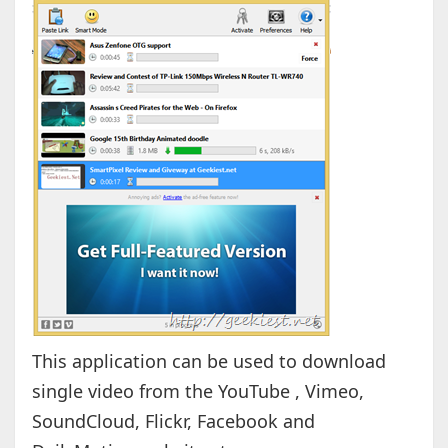
This application can be used to download
single video from the YouTube , Vimeo,
SoundCloud, Flickr, Facebook and