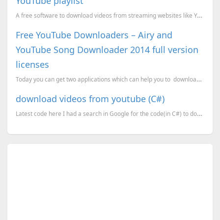
YouTube playlist
A free software to download videos from streaming websites like YouTube, DailyMotion etc.. This appl...
Free YouTube Downloaders – Airy and
YouTube Song Downloader 2014 full version
licenses
Today you can get two applications which can help you to download video and audio from the You...
download videos from youtube (C#)
Latest code here I had a search in Google for the code(in C#) to download videos from youtube as flv