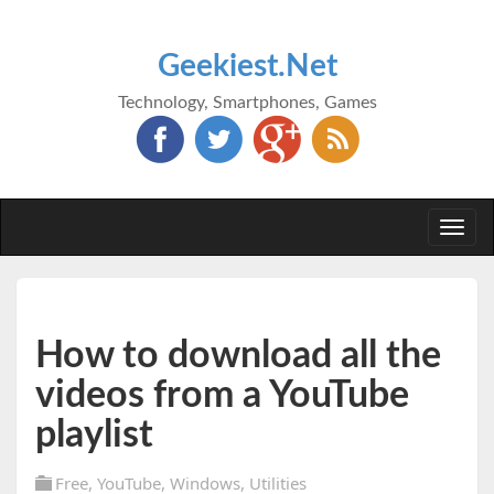
Geekiest.Net
Technology, Smartphones, Games
Togg
navi
How to download all the
videos from a YouTube
playlist
Free
,
YouTube
,
Windows
,
Utilities