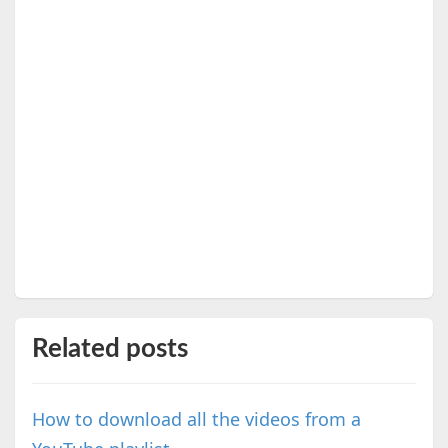
Related posts
How to download all the videos from a