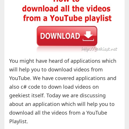
You might have heard of applications which
will help you to download videos from
YouTube. We have covered applications and
also c# code to down load videos on
geekiest itself. Today we are discussing
about an application which will help you to
download all the videos from a YouTube
Playlist.