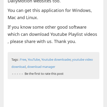
DailyMotion websites too.
You can get this application for Windows,
Mac and Linux.
If you know some other good software
which can download Youtube Playlist videos
, please share with us. Thank you.
Tags :
Free
,
YouTube
,
Youtube downloader
,
youtube video
download
,
download manager
Be the first to rate this post