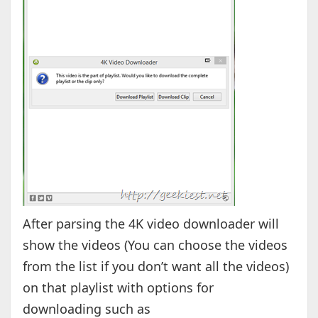
After parsing the 4K video downloader will
show the videos (You can choose the videos
from the list if you don’t want all the videos)
on that playlist with options for
downloading such as