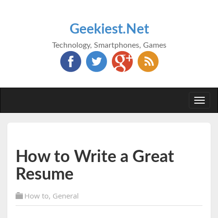
Geekiest.Net
Technology, Smartphones, Games
Togg
navi
How to Write a Great
Resume
How to
,
General