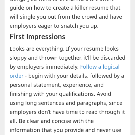
guide on how to create a killer resume that
will single you out from the crowd and have
employers eager to snatch you up.
First Impressions
Looks are everything. If your resume looks
sloppy and thrown together, it’ll be discarded
by employers immediately.
Follow a logical
order
- begin with your details, followed by a
personal statement, experience, and
finishing with your qualifications. Avoid
using long sentences and paragraphs, since
employers don’t have time to read through it
all. Be clear and concise with the
information that you provide and never use