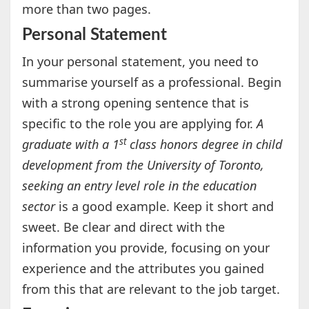
more than two pages.
Personal Statement
In your personal statement, you need to
summarise yourself as a professional. Begin
with a strong opening sentence that is
specific to the role you are applying for.
A
st
graduate with a 1
class honors degree in child
development from the University of Toronto,
seeking an entry level role in the education
sector
is a good example. Keep it short and
sweet. Be clear and direct with the
information you provide, focusing on your
experience and the attributes you gained
from this that are relevant to the job target.