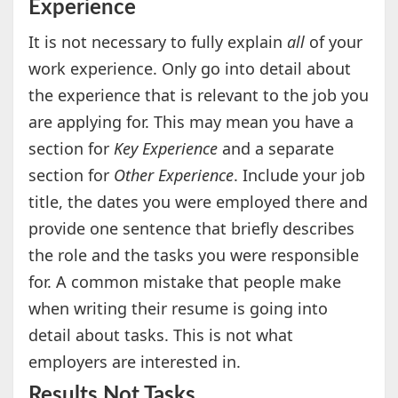
Experience
It is not necessary to fully explain
all
of your
work experience. Only go into detail about
the experience that is relevant to the job you
are applying for. This may mean you have a
section for
Key Experience
and a separate
section for
Other Experience
. Include your job
title, the dates you were employed there and
provide one sentence that briefly describes
the role and the tasks you were responsible
for. A common mistake that people make
when writing their resume is going into
detail about tasks. This is not what
employers are interested in.
Results Not Tasks