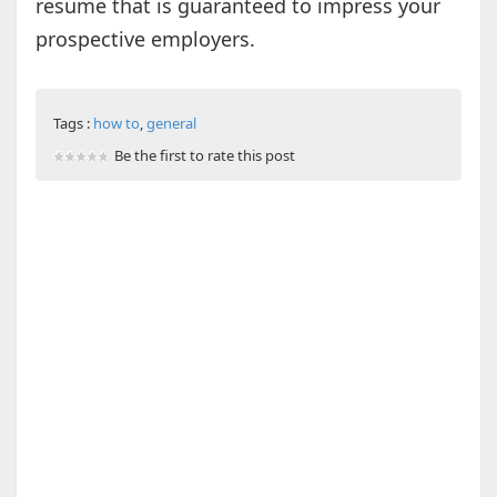
resume that is guaranteed to impress your
prospective employers.
Tags :
how to
,
general
Be the first to rate this post