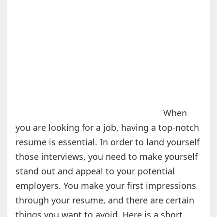
When
you are looking for a job, having a top-notch
resume is essential. In order to land yourself
those interviews, you need to make yourself
stand out and appeal to your potential
employers. You make your first impressions
through your resume, and there are certain
things you want to avoid. Here is a short