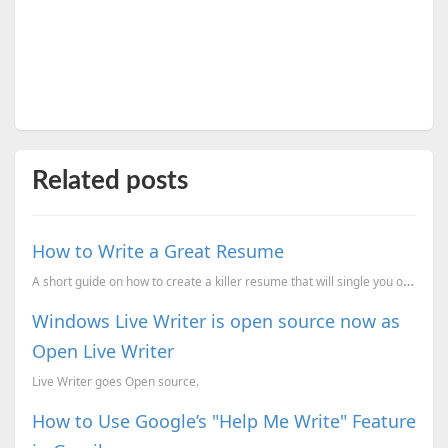
Related posts
How to Write a Great Resume
A short guide on how to create a killer resume that will single you out from the crowd.
Windows Live Writer is open source now as
Open Live Writer
Live Writer goes Open source.
How to Use Google’s "Help Me Write" Feature