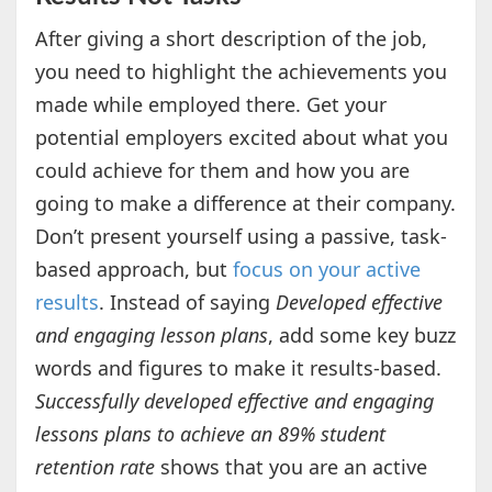
After giving a short description of the job,
you need to highlight the achievements you
made while employed there. Get your
potential employers excited about what you
could achieve for them and how you are
going to make a difference at their company.
Don’t present yourself using a passive, task-
based approach, but
focus on your active
results
. Instead of saying
Developed effective
and engaging lesson plans
, add some key buzz
words and figures to make it results-based.
Successfully developed effective and engaging
lessons plans to achieve an 89% student
retention rate
shows that you are an active