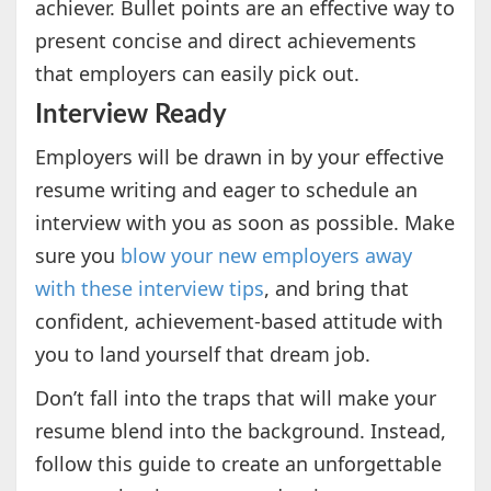
achiever. Bullet points are an effective way to
present concise and direct achievements
that employers can easily pick out.
Interview Ready
Employers will be drawn in by your effective
resume writing and eager to schedule an
interview with you as soon as possible. Make
sure you
blow your new employers away
with these interview tips
, and bring that
confident, achievement-based attitude with
you to land yourself that dream job.
Don’t fall into the traps that will make your
resume blend into the background. Instead,
follow this guide to create an unforgettable