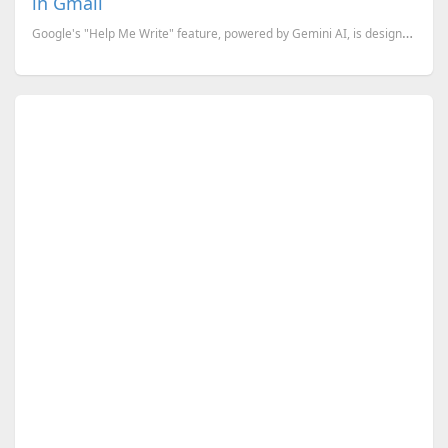
in Gmail
Google's "Help Me Write" feature, powered by Gemini AI, is designed to make drafting and editing ema...