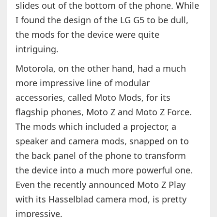
slides out of the bottom of the phone. While
I found the design of the LG G5 to be dull,
the mods for the device were quite
intriguing.
Motorola, on the other hand, had a much
more impressive line of modular
accessories, called Moto Mods, for its
flagship phones, Moto Z and Moto Z Force.
The mods which included a projector, a
speaker and camera mods, snapped on to
the back panel of the phone to transform
the device into a much more powerful one.
Even the recently announced Moto Z Play
with its Hasselblad camera mod, is pretty
impressive.