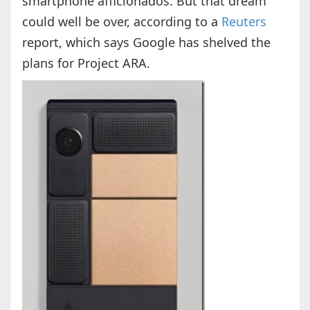
smartphone afficionados. But that dream
could well be over, according to a
Reuters
report, which says Google has shelved the
plans for Project ARA.