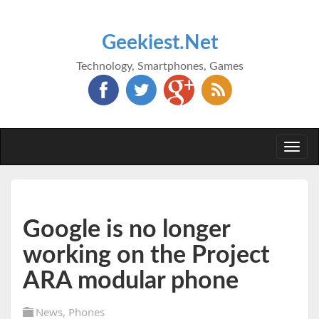
Geekiest.Net
Technology, Smartphones, Games
Togg
navi
Google is no longer
working on the Project
ARA modular phone
News
,
Phones