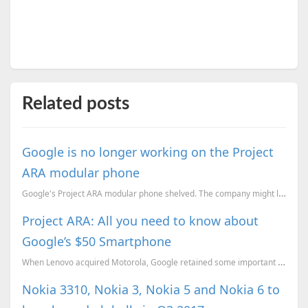
Related posts
Google is no longer working on the Project
ARA modular phone
Google's Project ARA modular phone shelved. The company might license rights to other OEMs to market...
Project ARA: All you need to know about
Google’s $50 Smartphone
When Lenovo acquired Motorola, Google retained some important patents and divisions of the company.
Nokia 3310, Nokia 3, Nokia 5 and Nokia 6 to