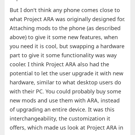
But I don't think any phone comes close to
what Project ARA was originally designed for.
Attaching mods to the phone (as described
above) to give it some new features, when
you need it is cool, but swapping a hardware
part to give it some functionality was way
cooler. I think Project ARA also had the
potential to let the user upgrade it with new
hardware, similar to what desktop users do
with their PC. You could probably buy some
new mods and use them with ARA, instead
of upgrading an entire device. It was this
interchangeability, the customization it
offers, which made us look at Project ARA in