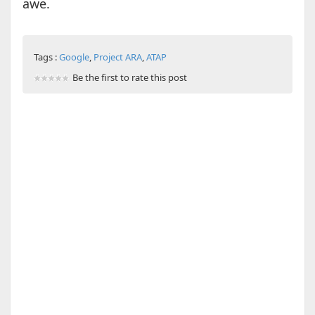
awe.
Tags :
Google
,
Project ARA
,
ATAP
Be the first to rate this post