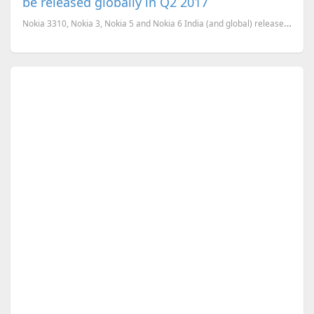
be released globally in Q2 2017
Nokia 3310, Nokia 3, Nokia 5 and Nokia 6 India (and global) release confirmed for Q2 (April-June) 20...