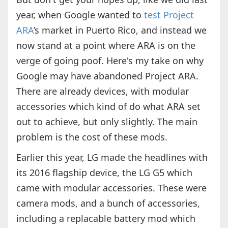
year, when Google wanted to
test Project
ARA
’s market in Puerto Rico, and instead we
now stand at a point where ARA is on the
verge of going poof. Here's my take on why
Google may have abandoned Project ARA.
There are already devices, with modular
accessories which kind of do what ARA set
out to achieve, but only slightly. The main
problem is the cost of these mods.
Earlier this year, LG made the headlines with
its 2016 flagship device, the LG G5 which
came with modular accessories. These were
camera mods, and a bunch of accessories,
including a replacable battery mod which