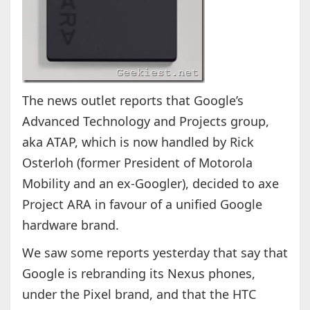
The news outlet reports that Google’s
Advanced Technology and Projects group,
aka ATAP, which is now handled by Rick
Osterloh (former President of Motorola
Mobility and an ex-Googler), decided to axe
Project ARA in favour of a unified Google
hardware brand.
We saw some reports yesterday that say that
Google is rebranding its Nexus phones,
under the Pixel brand, and that the HTC