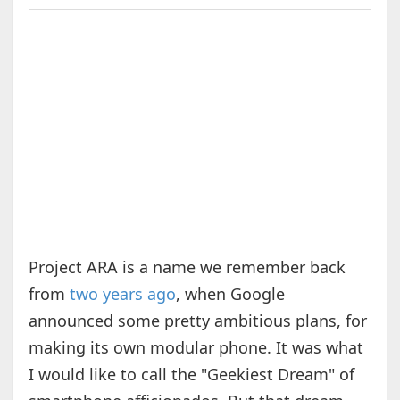
Project ARA is a name we remember back
from
two years ago
, when Google
announced some pretty ambitious plans, for
making its own modular phone. It was what
I would like to call the "Geekiest Dream" of