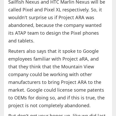
Sailfish Nexus and HTC Marlin Nexus will be
called Pixel and Pixel XL respectively. So, it
wouldn't surprise us if Project ARA was
abandoned, because the company wanted
its ATAP team to design the Pixel phones
and tablets.
Reuters also says that it spoke to Google
employees familiar with Project aRA, and
that they think that the Mountain View
company could be working with other
manufacturers to bring Project ARA to the
market. Google could license some patents
to OEMs for doing so, and if this is true, the
project is not completely abandoned.
But don't get your hopes up, like we did last