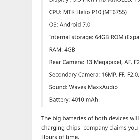
CPU: MTK Helio P10 (MT6755)
OS: Android 7.0
Internal storage: 64GB ROM (Expa
RAM: 4GB
Rear Camera: 13 Megapixel, AF, F2.
Secondary Camera: 16MP, FF, F2.0, 1
Sound: Waves MaxxAudio
Battery: 4010 mAh
The big batteries of both devices wil
charging chips, company claims you ca
Hours of time.