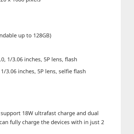
ndable up to 128GB)
0, 1/3.06 inches, 5P lens, flash
/3.06 inches, 5P lens, selfie flash
l support 18W ultrafast charge and dual
n fully charge the devices with in just 2