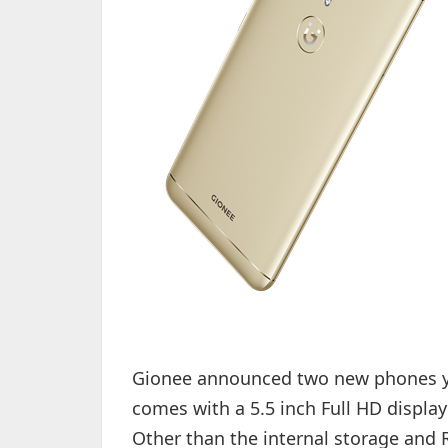
Gionee announced two new phones y
comes with a 5.5 inch Full HD display 
Other than the internal storage and 