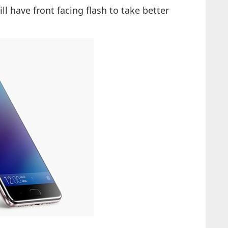
l have front facing flash to take better