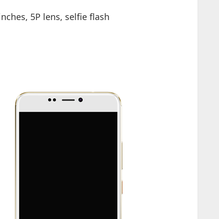
nches, 5P lens, selfie flash