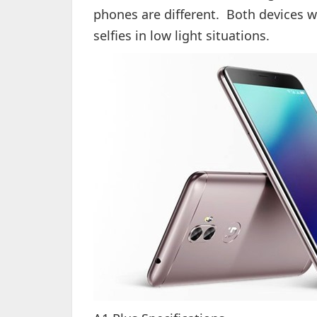
phones are different. Both devices wil
selfies in low light situations.