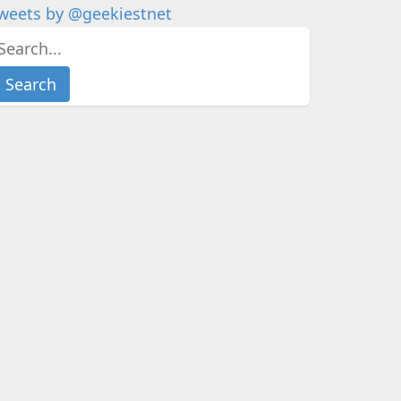
weets by @geekiestnet