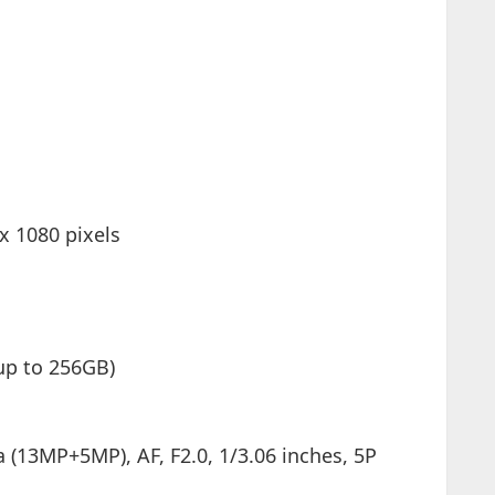
 x 1080 pixels
p to 256GB)
(13MP+5MP), AF, F2.0, 1/3.06 inches, 5P