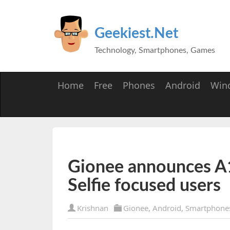
Geekiest.Net
Technology, Smartphones, Games
Home
Free
Phones
Android
Win
Gionee announces A1
Selfie focused users
Krishnan
Gionee
,
Android
,
Smartphone