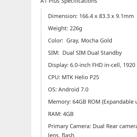
A1 Plus Specifications
Dimension: 166.4 x 83.3 x 9.1mm
Weight: 226g
Color: Gray, Mocha Gold
SIM: Dual SIM Dual Standby
Display: 6.0-inch FHD in-cell, 1920
CPU: MTK Helio P25
OS: Android 7.0
Memory: 64GB ROM (Expandable u
RAM: 4GB
Primary Camera: Dual Rear camera 
lens, flash