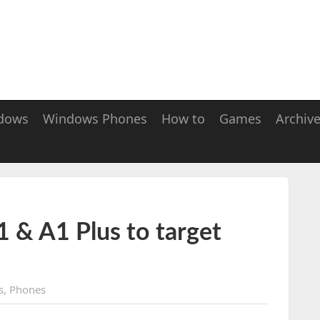
dows
Windows Phones
How to
Games
Archiv
 & A1 Plus to target
s
,
Phones