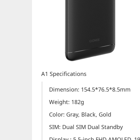
A1 Specifications
Dimension: 154.5*76.5*8.5mm
Weight: 182g
Color: Gray, Black, Gold
SIM: Dual SIM Dual Standby
Display : 5.5-inch FHD AMOLED, 19