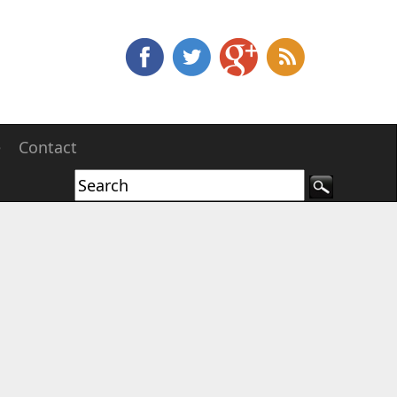
e
Contact