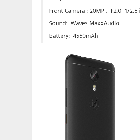
Front Camera : 20MP , F2.0, 1/2.8 i
Sound: Waves MaxxAudio
Battery: 4550mAh