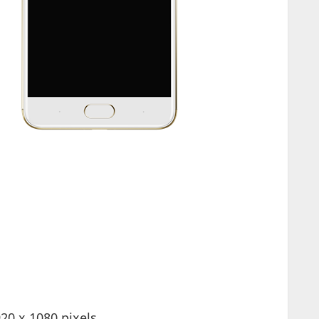
20 x 1080 pixels