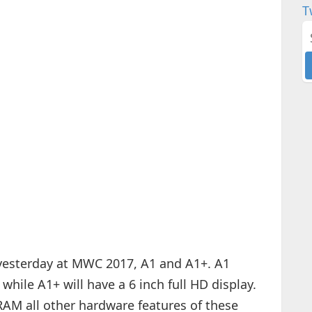
T
esterday at MWC 2017, A1 and A1+. A1
while A1+ will have a 6 inch full HD display.
RAM all other hardware features of these