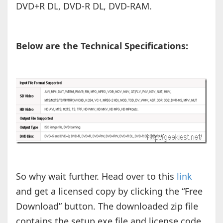
DVD+R DL, DVD-R DL, DVD-RAM.
Below are the Technical Specifications:
So why wait further. Head over to this
link
and get a licensed copy by clicking the “Free
Download” button. The downloaded zip file
contains the setup exe file and license code