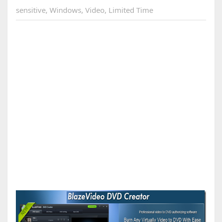
sensitive
,
Windows
,
Video
,
Limited Time