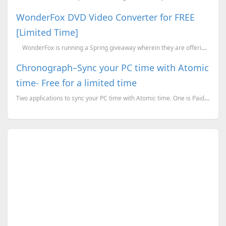
WonderFox DVD Video Converter for FREE
[Limited Time]
WonderFox is running a Spring giveaway wherein they are offering the latest versi...
Chronograph–Sync your PC time with Atomic
time- Free for a limited time
Two applications to sync your PC time with Atomic time. One is Paid but free for a limited time whil...