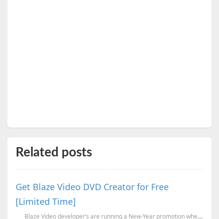
Related posts
Get Blaze Video DVD Creator for Free
[Limited Time]
Blaze Video developer’s are running a New-Year promotion wherein they are o...