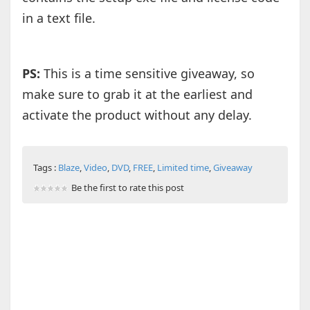
in a text file.
PS:
This is a time sensitive giveaway, so
make sure to grab it at the earliest and
activate the product without any delay.
Tags :
Blaze
,
Video
,
DVD
,
FREE
,
Limited time
,
Giveaway
Be the first to rate this post