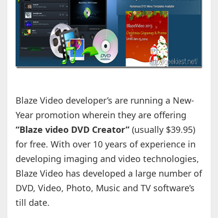
Blaze Video developer’s are running a New-
Year promotion wherein they are offering
“Blaze video DVD Creator”
(usually $39.95)
for free. With over 10 years of experience in
developing imaging and video technologies,
Blaze Video has developed a large number of
DVD, Video, Photo, Music and TV software’s
till date.