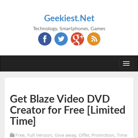
Geekiest.Net
Technology, Smartphones, Games
Togg
navi
Get Blaze Video DVD
Creator for Free [Limited
Time]
Free
,
Full Version
,
Give away
,
Offer
,
Promotion
,
Time