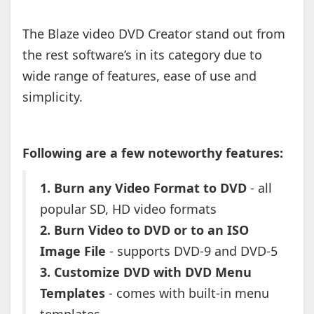
The Blaze video DVD Creator stand out from
the rest software’s in its category due to
wide range of features, ease of use and
simplicity.
Following are a few noteworthy features:
1. Burn any Video Format to DVD
- all
popular SD, HD video formats
2. Burn Video to DVD or to an ISO
Image File
- supports DVD-9 and DVD-5
3. Customize DVD with DVD Menu
Templates
- comes with built-in menu