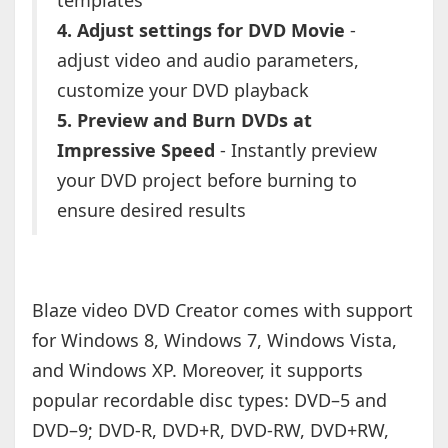
templates
4. Adjust settings for DVD Movie
-
adjust video and audio parameters,
customize your DVD playback
5. Preview and Burn DVDs at
Impressive Speed
- Instantly preview
your DVD project before burning to
ensure desired results
Blaze video DVD Creator comes with support
for Windows 8, Windows 7, Windows Vista,
and Windows XP. Moreover, it supports
popular recordable disc types: DVD–5 and
DVD–9; DVD-R, DVD+R, DVD-RW, DVD+RW,