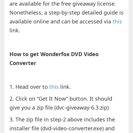
are available for the free giveaway license.
Nonetheless, a step-by-step detailed guide is
available online and can be accessed via
this
link.
How to get Wonderfox DVD Video
Converter
1. Head over to
this
link.
2. Click on “Get It Now” button. It should
give you a zip file (dvc-giveaway-6.3.zip)
3. The zip file in step-2 above includes the
installer file (dvd-video-converter.exe) and