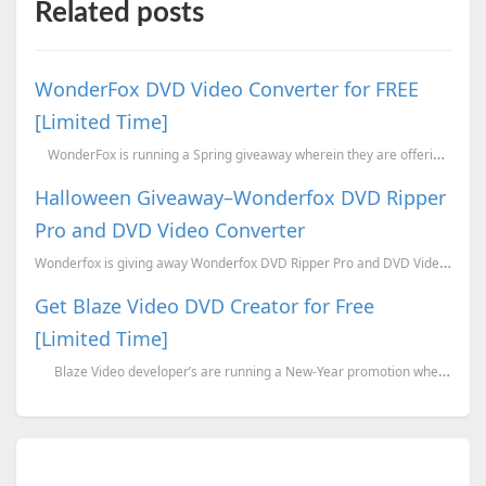
Related posts
WonderFox DVD Video Converter for FREE
[Limited Time]
WonderFox is running a Spring giveaway wherein they are offering the latest versi...
Halloween Giveaway–Wonderfox DVD Ripper
Pro and DVD Video Converter
Wonderfox is giving away Wonderfox DVD Ripper Pro and DVD Video Converter for this Halloween. Wond...
Get Blaze Video DVD Creator for Free
[Limited Time]
Blaze Video developer’s are running a New-Year promotion wherein they are o...