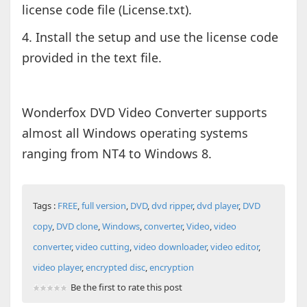
license code file (License.txt).
4. Install the setup and use the license code
provided in the text file.
Wonderfox DVD Video Converter supports
almost all Windows operating systems
ranging from NT4 to Windows 8.
Tags :
FREE
,
full version
,
DVD
,
dvd ripper
,
dvd player
,
DVD
copy
,
DVD clone
,
Windows
,
converter
,
Video
,
video
converter
,
video cutting
,
video downloader
,
video editor
,
video player
,
encrypted disc
,
encryption
Be the first to rate this post