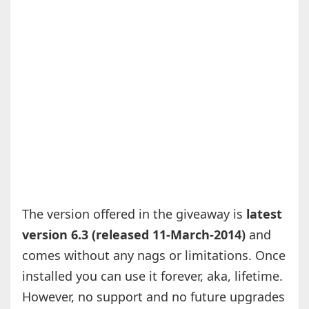
The version offered in the giveaway is
latest
version 6.3 (released 11-March-2014)
and
comes without any nags or limitations. Once
installed you can use it forever, aka, lifetime.
However, no support and no future upgrades