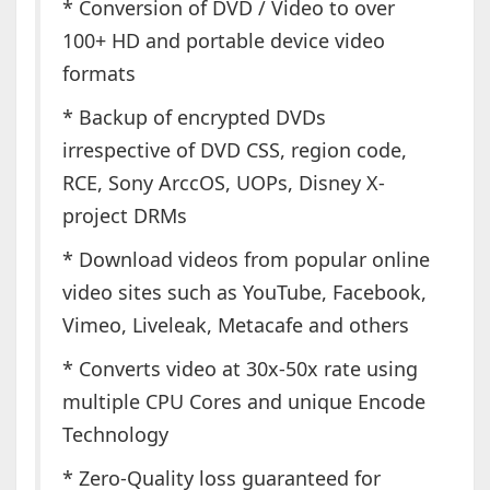
* Conversion of DVD / Video to over
100+ HD and portable device video
formats
* Backup of encrypted DVDs
irrespective of DVD CSS, region code,
RCE, Sony ArccOS, UOPs, Disney X-
project DRMs
* Download videos from popular online
video sites such as YouTube, Facebook,
Vimeo, Liveleak, Metacafe and others
* Converts video at 30x-50x rate using
multiple CPU Cores and unique Encode
Technology
* Zero-Quality loss guaranteed for