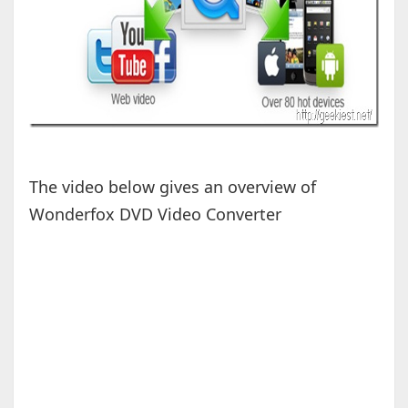
The video below gives an overview of
Wonderfox DVD Video Converter