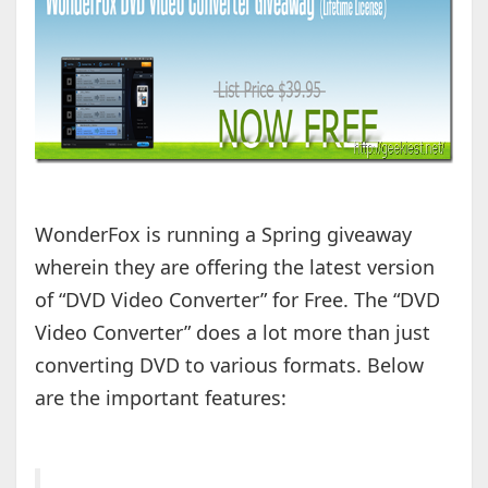
WonderFox is running a Spring giveaway
wherein they are offering the latest version
of “DVD Video Converter” for Free. The “DVD
Video Converter” does a lot more than just
converting DVD to various formats. Below
are the important features: