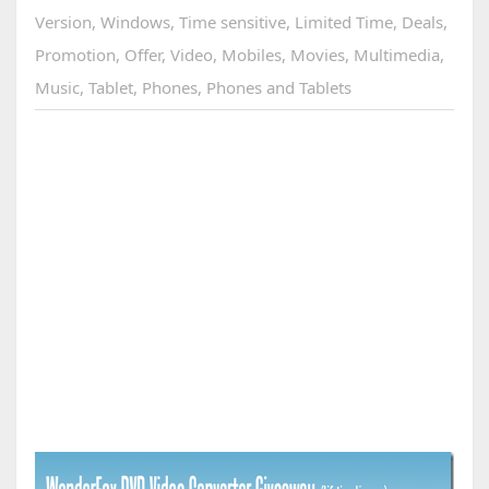
Version
,
Windows
,
Time sensitive
,
Limited Time
,
Deals
,
Promotion
,
Offer
,
Video
,
Mobiles
,
Movies
,
Multimedia
,
Music
,
Tablet
,
Phones
,
Phones and Tablets