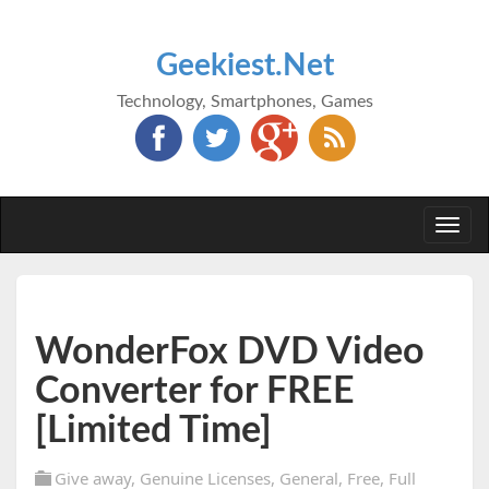
Geekiest.Net
Technology, Smartphones, Games
Togg
navi
WonderFox DVD Video
Converter for FREE
[Limited Time]
Give away
,
Genuine Licenses
,
General
,
Free
,
Full