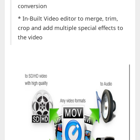
conversion
* In-Built Video editor to merge, trim,
crop and add multiple special effects to
the video