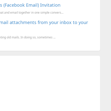
 (Facebook Email) Invitation
hat and email together in one simple convers...
email attachments from your inbox to your
eting old mails. In doing so, sometimes ...