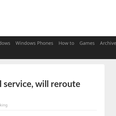
dows
Windows Phones
How to
Games
Archiv
service, will reroute
king