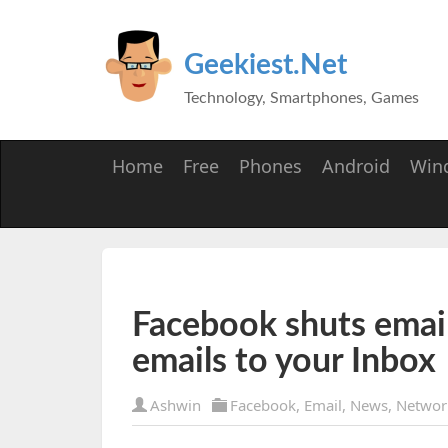
Geekiest.Net
Technology, Smartphones, Games
Home
Free
Phones
Android
Win
Facebook shuts email 
emails to your Inbox
Ashwin
Facebook
,
Email
,
News
,
Networ