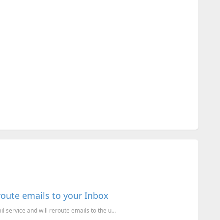
route emails to your Inbox
l service and will reroute emails to the u...