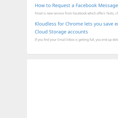
How to Request a Facebook Messages
Fmail is new service from Facebook which offers Texts, c
Kloudless for Chrome lets you save 
Cloud Storage accounts
If you find your Email Inbox is getting full, you end up del