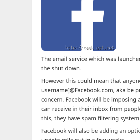
The email service which was launche
the shut down.
However this could mean that anyone
username]@Facebook.com, aka be pre
concern, Facebook will be imposing 
can receive in their inbox from peopl
this, they have spam filtering systems
Facebook will also be adding an opti