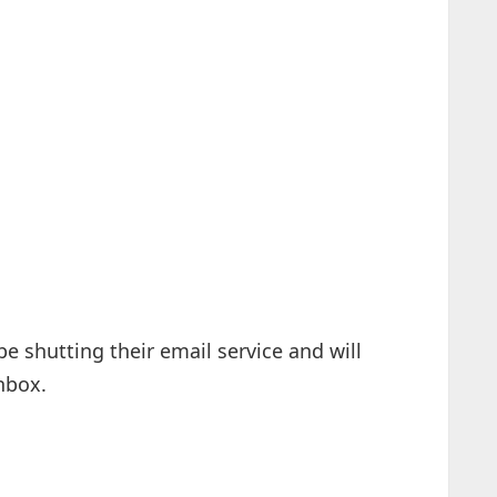
e shutting their email service and will
inbox.