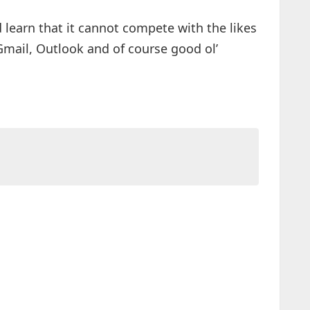
id learn that it cannot compete with the likes
 Gmail, Outlook and of course good ol’