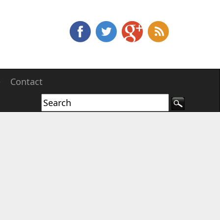
e
Contact