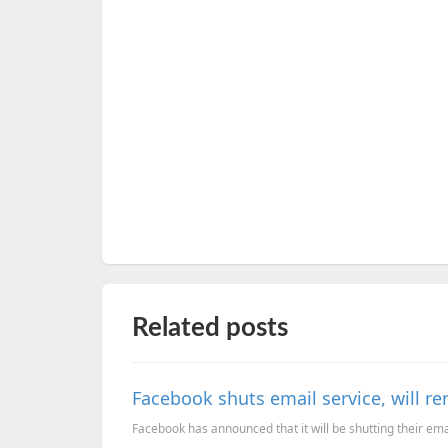
Related posts
Facebook shuts email service, will re
Facebook has announced that it will be shutting their emai