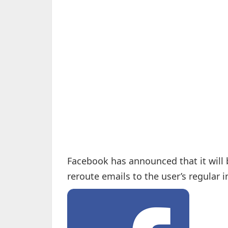
Facebook has announced that it will b
reroute emails to the user’s regular 