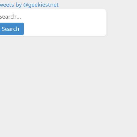
weets by @geekiestnet