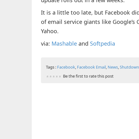
update rolls out in a few weeks.
It is a little too late, but Facebook d
of email service giants like Google’s
Yahoo.
via:
Mashable
and
Softpedia
Tags :
Facebook
,
Facebook Email
,
News
,
Shutdown
Be the first to rate this post