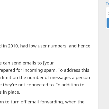
T
d in 2010, had low user numbers, and hence
 can send emails to [your
pared for incoming spam. To address this
a limit on the number of messages a person
e they're not connected to. In addition to
 in place.
on to turn off email forwarding, when the