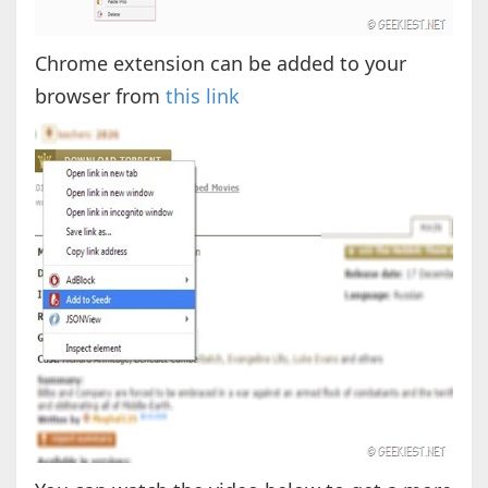
Chrome extension can be added to your
browser from
this link