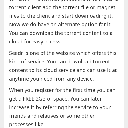
torrent client add the torrent file or magnet
files to the client and start downloading it.
Now we do have an alternate option for it.
You can download the torrent content to a
cloud for easy access.
Seedr is one of the website which offers this
kind of service. You can download torrent
content to its cloud service and can use it at
anytime you need from any device.
When you register for the first time you can
get a FREE 2GB of space. You can later
increase it by referring the service to your
friends and relatives or some other
processes like