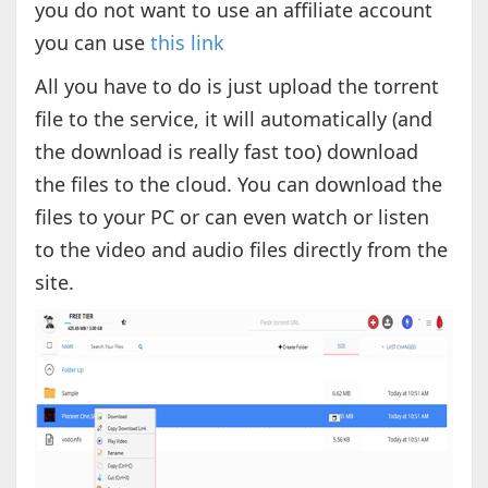
you do not want to use an affiliate account
you can use
this link
All you have to do is just upload the torrent
file to the service, it will automatically (and
the download is really fast too) download
the files to the cloud. You can download the
files to your PC or can even watch or listen
to the video and audio files directly from the
site.