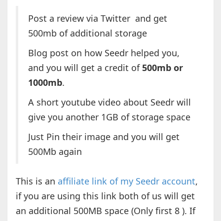
Post a review via Twitter and get
500mb of additional storage
Blog post on how Seedr helped you,
and you will get a credit of
500mb or
1000mb
.
A short youtube video about Seedr will
give you another 1GB of storage space
Just Pin their image and you will get
500Mb again
This is an
affiliate link of my Seedr account
,
if you are using this link both of us will get
an additional 500MB space (Only first 8 ). If