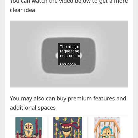
You can watch the video below to get a more
clear idea
You may also can buy premium features and
additional spaces