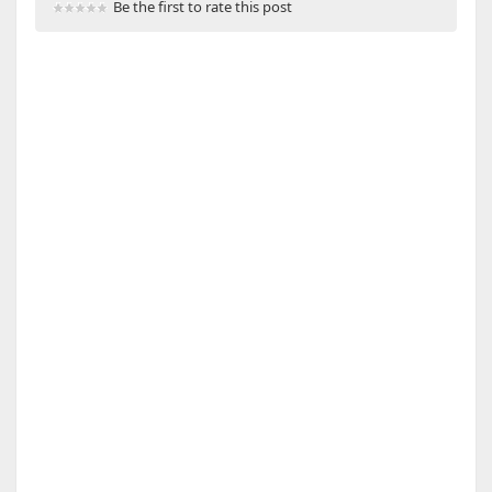
Be the first to rate this post