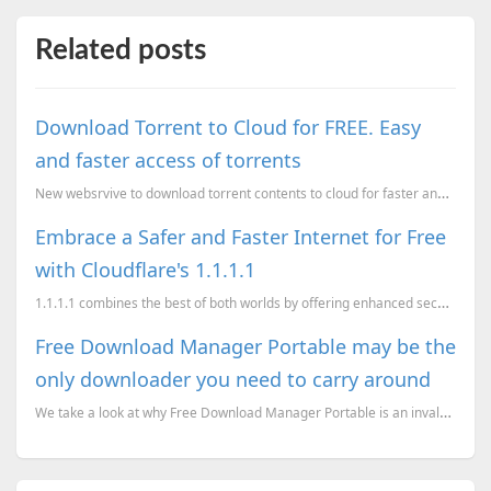
Related posts
Download Torrent to Cloud for FREE. Easy
and faster access of torrents
New websrvive to download torrent contents to cloud for faster and easy access.
Embrace a Safer and Faster Internet for Free
with Cloudflare's 1.1.1.1
1.1.1.1 combines the best of both worlds by offering enhanced security and improved speed, all for f...
Free Download Manager Portable may be the
only downloader you need to carry around
We take a look at why Free Download Manager Portable is an invaluable asset for those on the go, and...