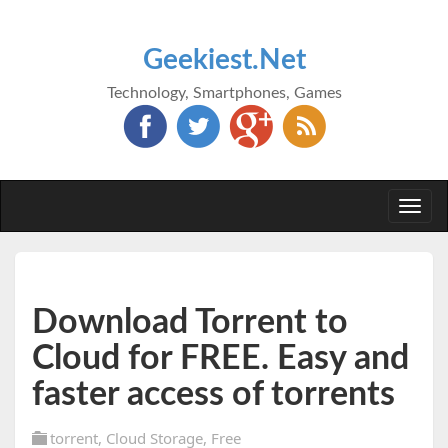
Geekiest.Net
Technology, Smartphones, Games
Togg
navi
Download Torrent to
Cloud for FREE. Easy and
faster access of torrents
torrent
,
Cloud Storage
,
Free