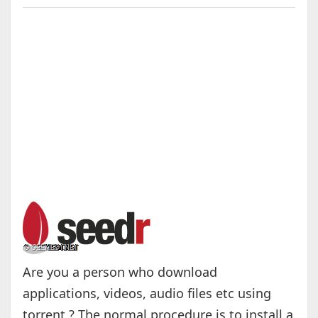
Are you a person who download
applications, videos, audio files etc using
torrent ? The normal procedure is to install a