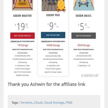
Thank you Ashwin for the affiliate link
Tags :
Torrents
,
Cloud
,
Cloud Storage
,
FREE