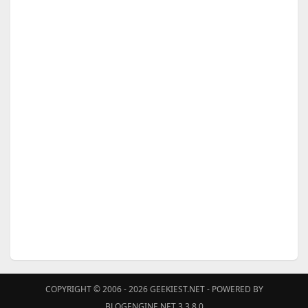
COPYRIGHT © 2006 - 2026
GEEKIEST.NET
- POWERED BY
BLOGENGINE.NET 3.3.8.0