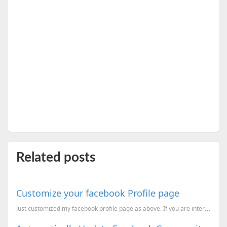
Related posts
Customize your facebook Profile page
Just customized my facebook profile page as above. If you are interested to make same kind of profil...