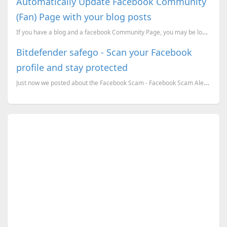
Automatically Update Facebook Community
(Fan) Page with your blog posts
If you have a blog and a facebook Community Page, you may be looking for an option to update the Com...
Bitdefender safego - Scan your Facebook
profile and stay protected
Just now we posted about the Facebook Scam - Facebook Scam Alert - Massive Profile Spy Scam Strikes ...