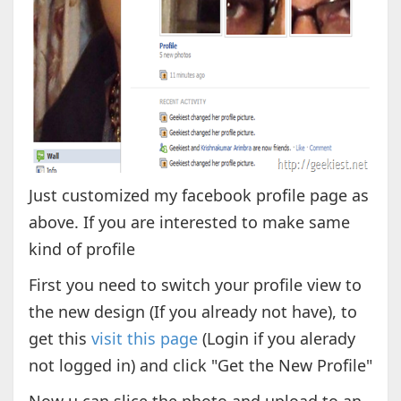
Just customized my facebook profile page as
above. If you are interested to make same
kind of profile
First you need to switch your profile view to
the new design (If you already not have), to
get this
visit this page
(Login if you alerady
not logged in) and click "Get the New Profile"