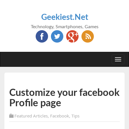
Geekiest.Net
Technology, Smartphones, Games
Togg
navi
Customize your facebook
Profile page
Featured Articles
,
Facebook
,
Tips