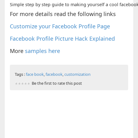
Simple step by step guide to making yourself a cool facebook
For more details read the following links
Customize your Facebook Profile Page
Facebook Profile Picture Hack Explained
More
samples here
Tags :
face book
,
facebook
,
customization
Be the first to rate this post