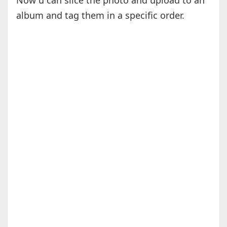
Now u can slice the photo and upload to an
album and tag them in a specific order.