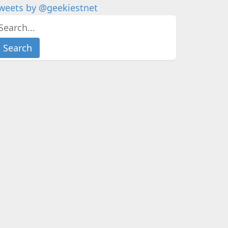
weets by @geekiestnet