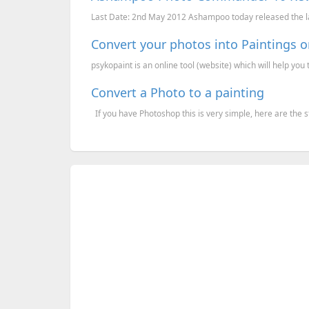
Last Date: 2nd May 2012 Ashampoo today released the 
Convert your photos into Paintings o
psykopaint is an online tool (website) which will help you to
Convert a Photo to a painting
If you have Photoshop this is very simple, here are the s