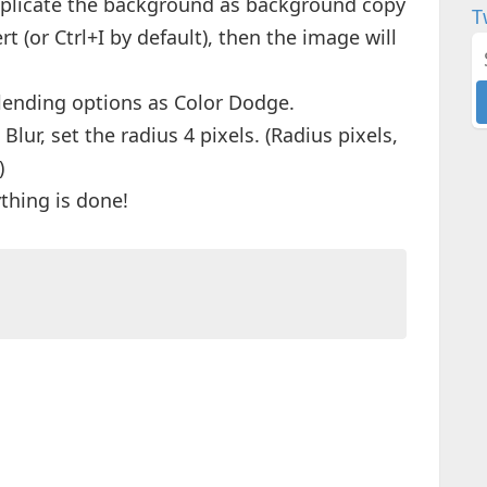
 duplicate the background as background copy
T
 (or Ctrl+I by default), then the image will
blending options as Color Dodge.
Blur, set the radius 4 pixels. (Radius pixels,
)
ything is done!