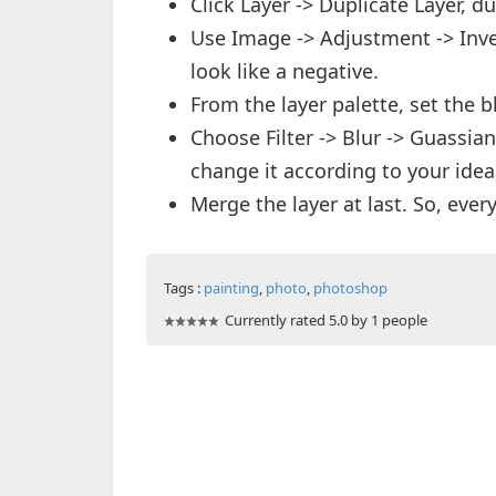
Click Layer -> Duplicate Layer,
Use Image -> Adjustment -> Invert
look like a negative.
From the layer palette, set the 
Choose Filter -> Blur -> Guassian 
change it according to your idea
Merge the layer at last. So, ever
Tags :
painting
,
photo
,
photoshop
Currently rated 5.0 by 1 people