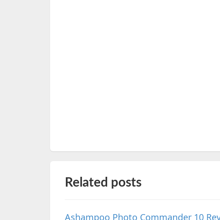
Related posts
Ashampoo Photo Commander 10 Review