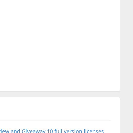
 and Giveaway 10 full version licenses