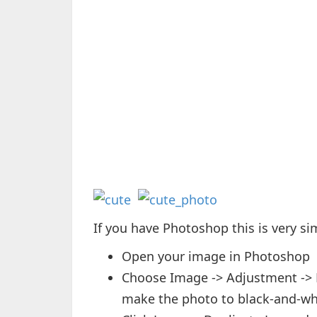
If you have Photoshop this is very si
Open your image in Photoshop
Choose Image -> Adjustment -> De
make the photo to black-and-wh