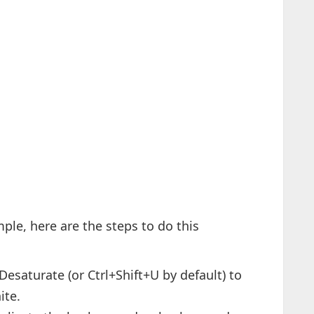
mple, here are the steps to do this
saturate (or Ctrl+Shift+U by default) to
ite.