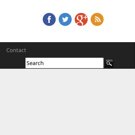
e
Contact