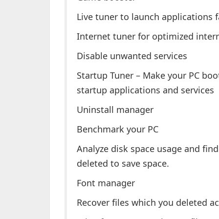
Live tuner to launch applications f
Internet tuner for optimized inter
Disable unwanted services
Startup Tuner – Make your PC bo
startup applications and services
Uninstall manager
Benchmark your PC
Analyze disk space usage and find
deleted to save space.
Font manager
Recover files which you deleted ac