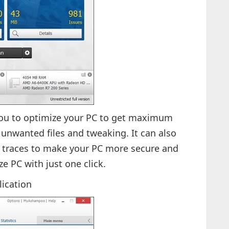
ou to optimize your PC to get maximum
nwanted files and tweaking. It can also
 traces to make your PC more secure and
ze PC with just one click.
lication