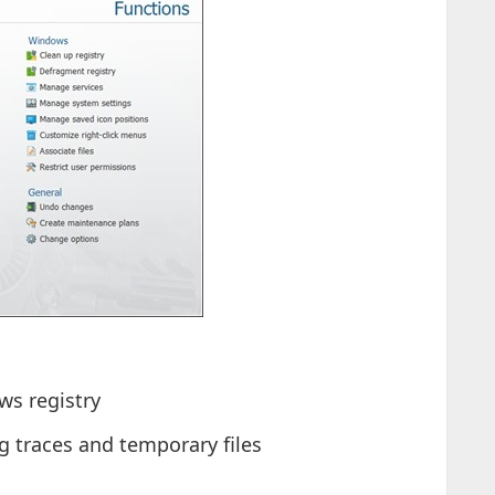
ws registry
 traces and temporary files