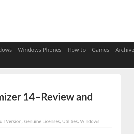
dows
Windows Phones
How to
Games
Archiv
izer 14–Review and
ull Version
,
Genuine Licenses
,
Utilities
,
Windows