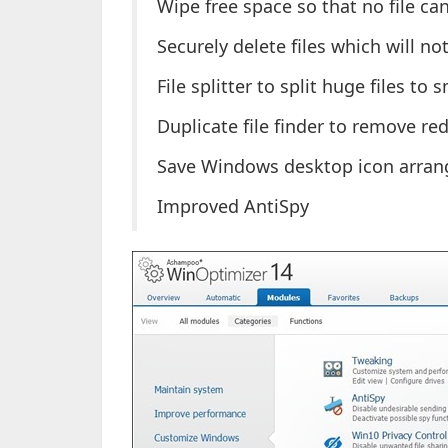
Wipe free space so that no file ca
Securely delete files which will no
File splitter to split huge files to 
Duplicate file finder to remove r
Save Windows desktop icon arran
Improved AntiSpy