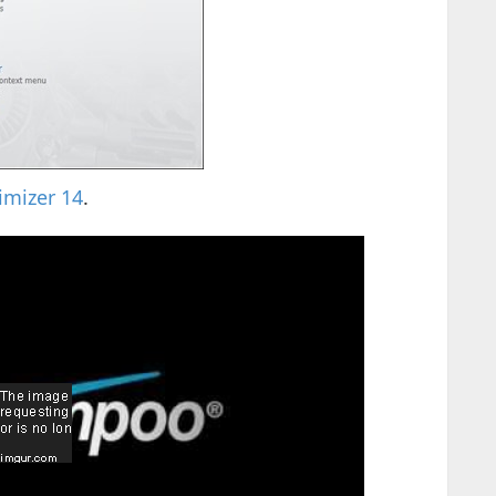
mizer 14
.