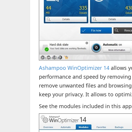
Ashampoo WinOptimizer 14
allows y
performance and speed by removing u
remove unwanted files and browsing
keep your privacy. It allows to optimi
See the modules included in this app