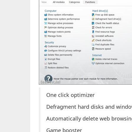
One click optimizer
Defragment hard disks and windo
Automatically delete web browsing
Game booster