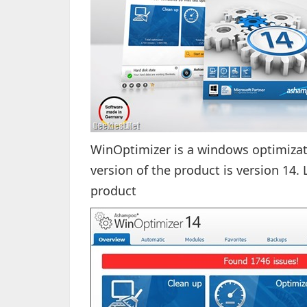
WinOptimizer is a windows optimizat
version of the product is version 14. 
product