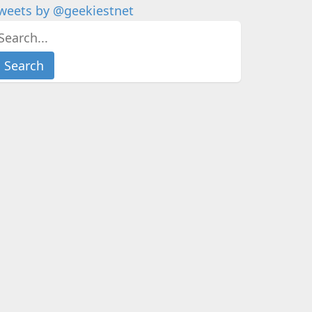
weets by @geekiestnet