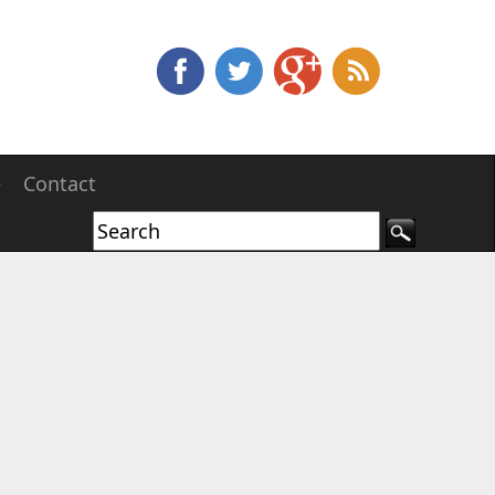
e
Contact