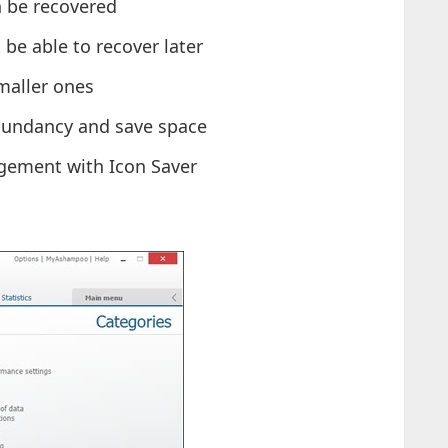
n be recovered
t be able to recover later
smaller ones
edundancy and save space
gement with Icon Saver