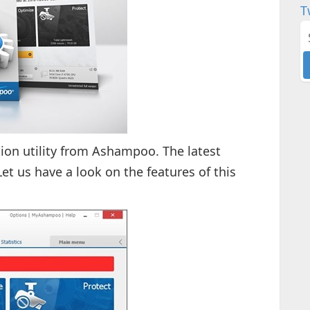
T
ion utility from Ashampoo. The latest
Let us have a look on the features of this