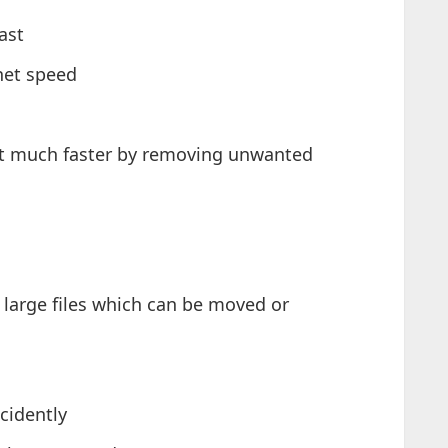
ast
net speed
ot much faster by removing unwanted
 large files which can be moved or
cidently