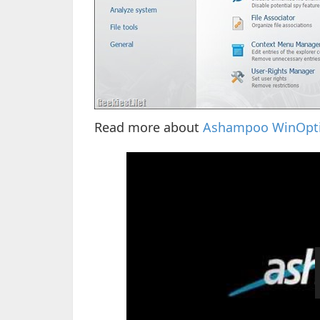
Read more about
Ashampoo WinOpti