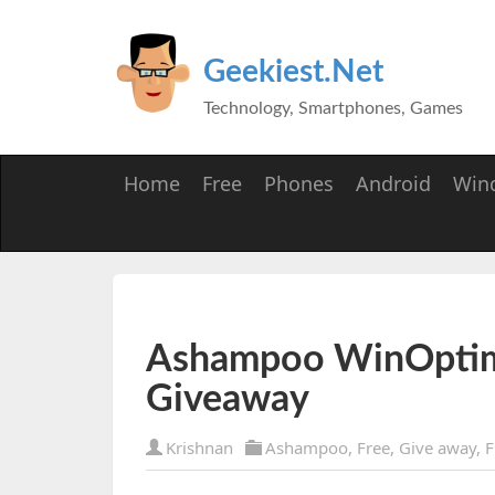
Geekiest.Net
Technology, Smartphones, Games
Home
Free
Phones
Android
Win
Ashampoo WinOptim
Giveaway
Krishnan
Ashampoo
,
Free
,
Give away
,
F