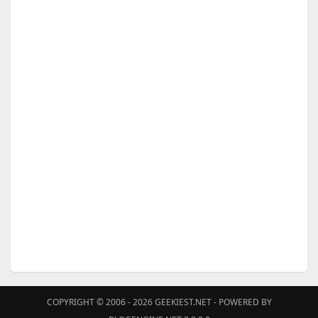
COPYRIGHT © 2006 - 2026
GEEKIEST.NET
- POWERED BY