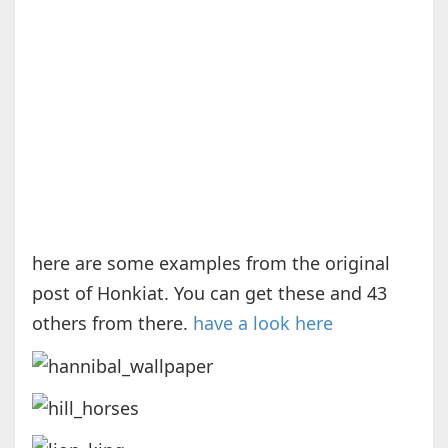
here are some examples from the original
post of Honkiat. You can get these and 43
others from there.
have a look here