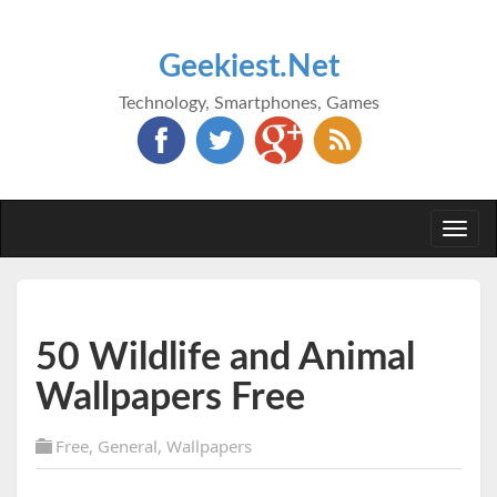
Geekiest.Net
Technology, Smartphones, Games
Togg
navi
50 Wildlife and Animal
Wallpapers Free
Free
,
General
,
Wallpapers