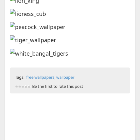
Tags :
free wallpapers
,
wallpaper
Be the first to rate this post