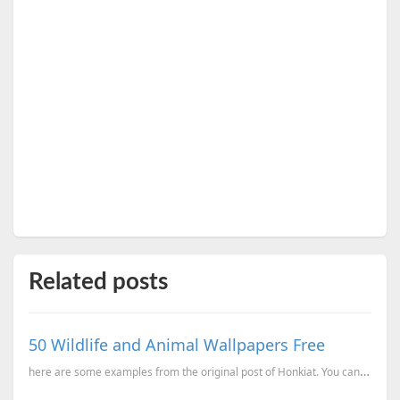
Related posts
50 Wildlife and Animal Wallpapers Free
here are some examples from the original post of Honkiat. You can get these and 43 others from there...