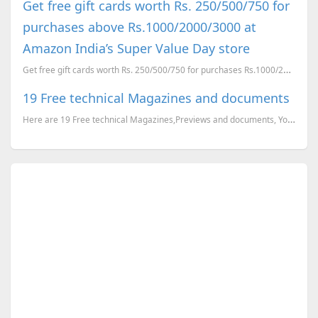
Get free gift cards worth Rs. 250/500/750 for
purchases above Rs.1000/2000/3000 at
Amazon India’s Super Value Day store
Get free gift cards worth Rs. 250/500/750 for purchases Rs.1000/2000/3000 and above, at Amazon Indi...
19 Free technical Magazines and documents
Here are 19 Free technical Magazines,Previews and documents, You can just go to the corresponding li...