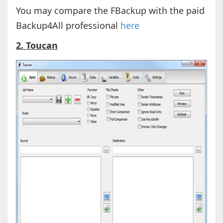
You may compare the FBackup with the paid
Backup4All professional
here
2. Toucan