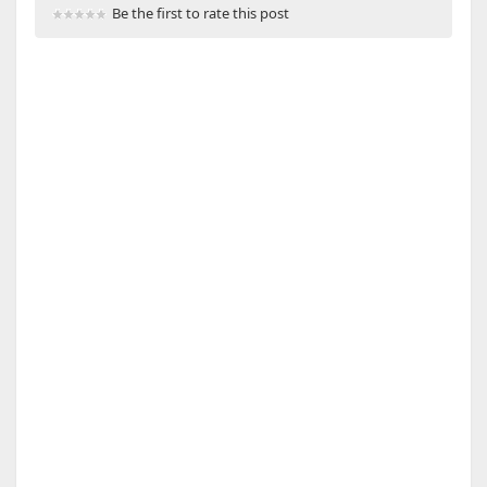
Be the first to rate this post