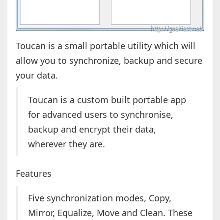
Toucan is a small portable utility which will
allow you to synchronize, backup and secure
your data.
Toucan is a custom built portable app
for advanced users to synchronise,
backup and encrypt their data,
wherever they are.
Features
Five synchronization modes, Copy,
Mirror, Equalize, Move and Clean. These