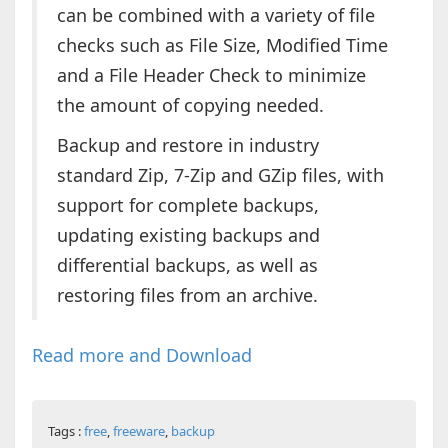
can be combined with a variety of file
checks such as File Size, Modified Time
and a File Header Check to minimize
the amount of copying needed.
Backup and restore in industry
standard Zip, 7-Zip and GZip files, with
support for complete backups,
updating existing backups and
differential backups, as well as
restoring files from an archive.
Read more and Download
Tags :
free
,
freeware
,
backup