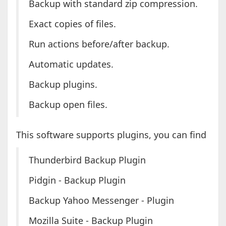
Backup with standard zip compression.
Exact copies of files.
Run actions before/after backup.
Automatic updates.
Backup plugins.
Backup open files.
This software supports plugins, you can find
Thunderbird Backup Plugin
Pidgin - Backup Plugin
Backup Yahoo Messenger - Plugin
Mozilla Suite - Backup Plugin