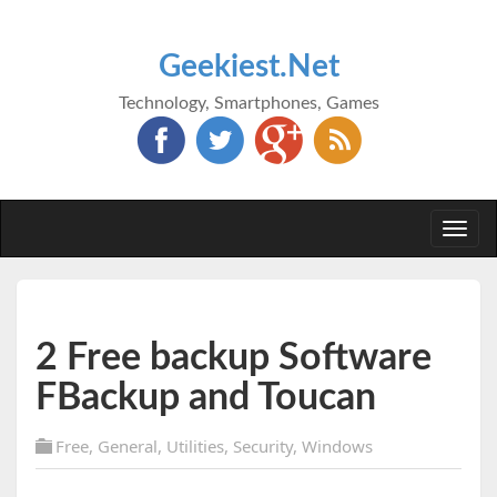
Geekiest.Net
Technology, Smartphones, Games
Togg
navi
2 Free backup Software
FBackup and Toucan
Free
,
General
,
Utilities
,
Security
,
Windows