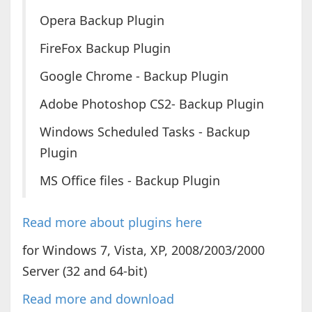
Opera Backup Plugin
FireFox Backup Plugin
Google Chrome - Backup Plugin
Adobe Photoshop CS2- Backup Plugin
Windows Scheduled Tasks - Backup
Plugin
MS Office files - Backup Plugin
Read more about plugins here
for Windows 7, Vista, XP, 2008/2003/2000
Server (32 and 64-bit)
Read more and download