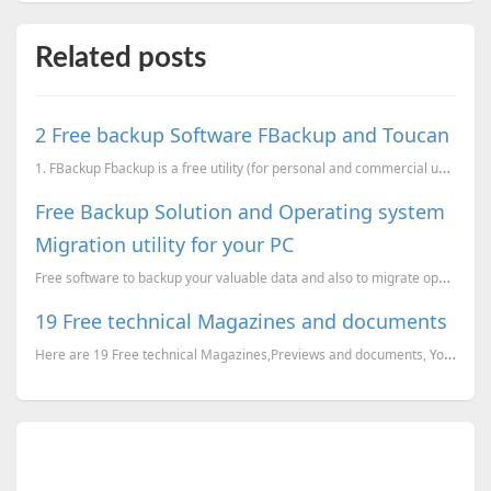
Related posts
2 Free backup Software FBackup and Toucan
1. FBackup Fbackup is a free utility (for personal and commercial use) which can backup your dat...
Free Backup Solution and Operating system
Migration utility for your PC
Free software to backup your valuable data and also to migrate operating system and other programs f...
19 Free technical Magazines and documents
Here are 19 Free technical Magazines,Previews and documents, You can just go to the corresponding li...