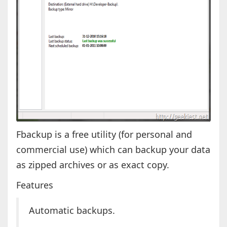
Fbackup is a free utility (for personal and
commercial use) which can backup your data
as zipped archives or as exact copy.
Features
Automatic backups.