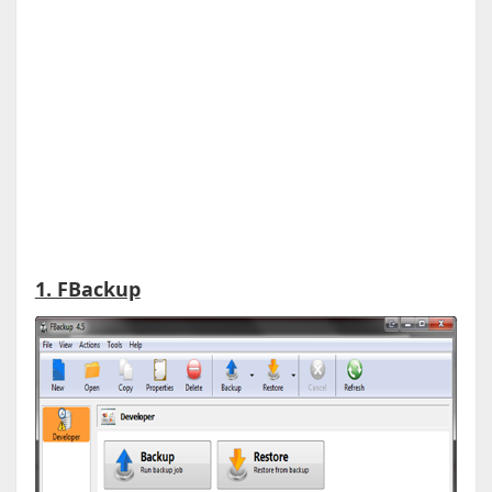
1. FBackup