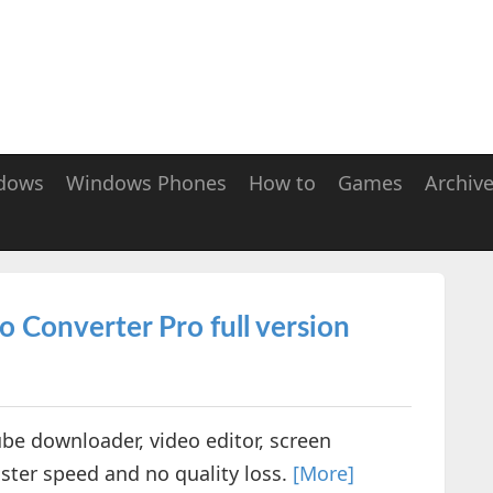
dows
Windows Phones
How to
Games
Archiv
Converter Pro full version
ube downloader, video editor, screen
ster speed and no quality loss.
[More]