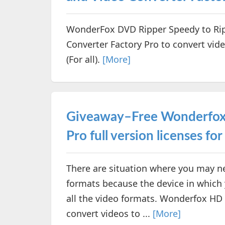
WonderFox DVD Ripper Speedy to Ri
Converter Factory Pro to convert vide
(For all).
[More]
Giveaway–Free Wonderfox 
Pro full version licenses for 
There are situation where you may ne
formats because the device in which
all the video formats. Wonderfox HD 
convert videos to ...
[More]