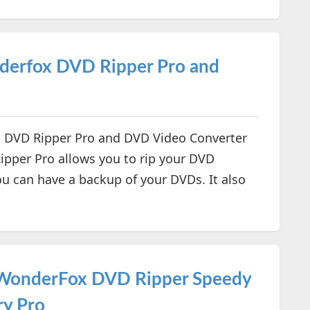
erfox DVD Ripper Pro and
 DVD Ripper Pro and DVD Video Converter
ipper Pro allows you to rip your DVD
ou can have a backup of your DVDs. It also
- WonderFox DVD Ripper Speedy
ry Pro