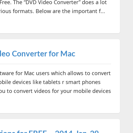
 Free. The “DVD Video Converter” does a lot
ious formats. Below are the important f...
eo Converter for Mac
tware for Mac users which allows to convert
bile devices like tablets r smart phones
p you to convert videos for your mobile devices