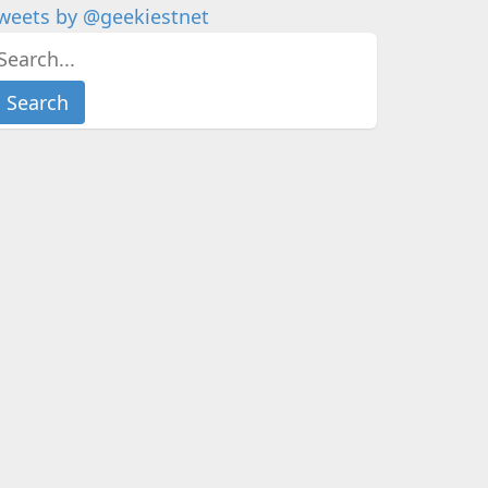
weets by @geekiestnet