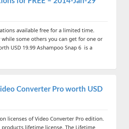
ions for FREE – 2014-Jan-29
ons available free for a limited time.
y while some others you can get for one or
rth USD 19.99 Ashampoo Snap 6 is a
ideo Converter Pro worth USD
on licenses of Video Converter Pro edition.
 products lifetime license. The Lifetime