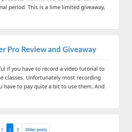
nal period. This is a lime limited giveaway,
er Pro Review and Giveaway
l if you have to record a video tutorial to
e classes. Unfortunately most recording
 have to pay quite a bit to use them. And
1
2
3
Older posts