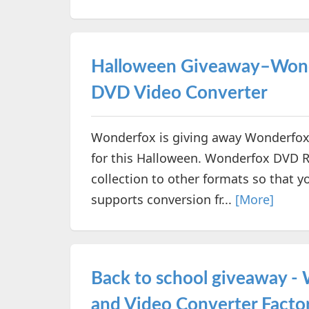
Halloween Giveaway–Wond
DVD Video Converter
Wonderfox is giving away Wonderfox
for this Halloween. Wonderfox DVD R
collection to other formats so that y
supports conversion fr...
[More]
Back to school giveaway 
and Video Converter Facto