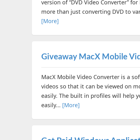
version of “DVD Video Converter” for
more than just converting DVD to var
[More]
Giveaway MacX Mobile Vid
MacX Mobile Video Converter is a sof
videos so that it can be viewed on mo
easily. The built in profiles will hel
easily...
[More]