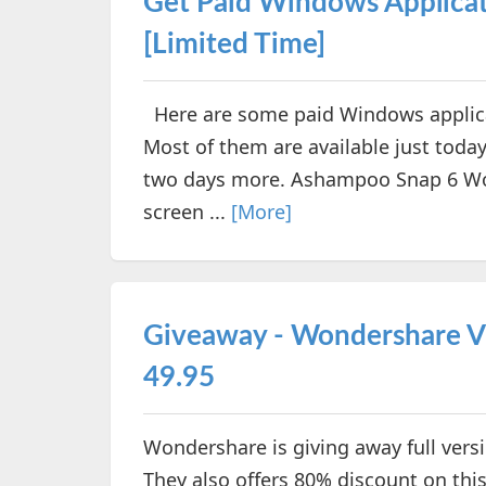
Get Paid Windows Applicat
[Limited Time]
Here are some paid Windows applicati
Most of them are available just toda
two days more. Ashampoo Snap 6 Wo
screen ...
[More]
Giveaway - Wondershare V
49.95
Wondershare is giving away full versi
They also offers 80% discount on this