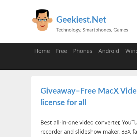
Geekiest.Net
Technology, Smartphones, Games
Home
Free
Phones
Android
Win
Giveaway–Free MacX Video 
license for all
Best all-in-one video converter, YouT
recorder and slideshow maker. 83X fa