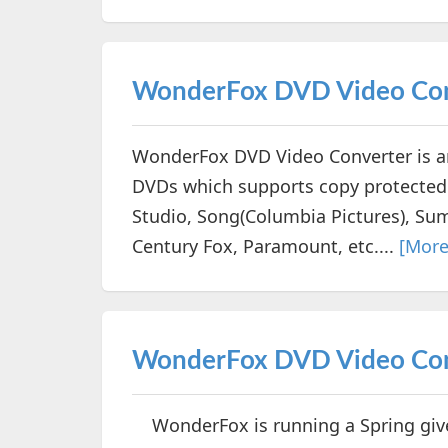
WonderFox DVD Video Con
WonderFox DVD Video Converter is an 
DVDs which supports copy protected 
Studio, Song(Columbia Pictures), Su
Century Fox, Paramount, etc....
[More
WonderFox DVD Video Conv
WonderFox is running a Spring givea