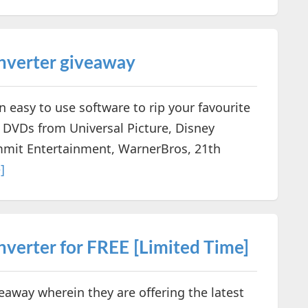
verter giveaway
easy to use software to rip your favourite
DVDs from Universal Picture, Disney
mmit Entertainment, WarnerBros, 21th
]
erter for FREE [Limited Time]
way wherein they are offering the latest