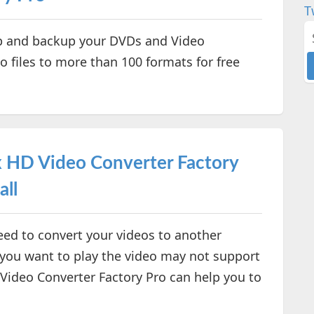
T
p and backup your DVDs and Video
o files to more than 100 formats for free
HD Video Converter Factory
all
ed to convert your videos to another
 you want to play the video may not support
Video Converter Factory Pro can help you to