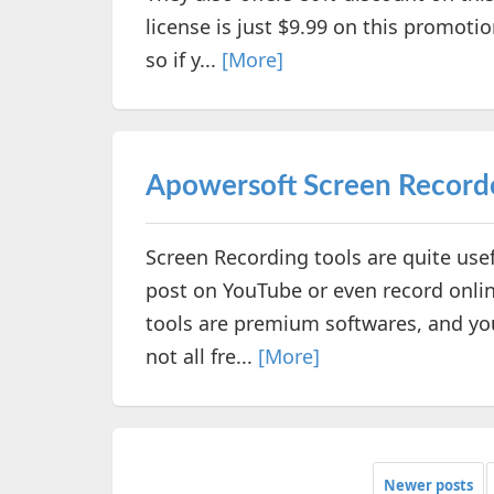
license is just $9.99 on this promotio
so if y...
[More]
Apowersoft Screen Record
Screen Recording tools are quite usefu
post on YouTube or even record onlin
tools are premium softwares, and you
not all fre...
[More]
Newer posts