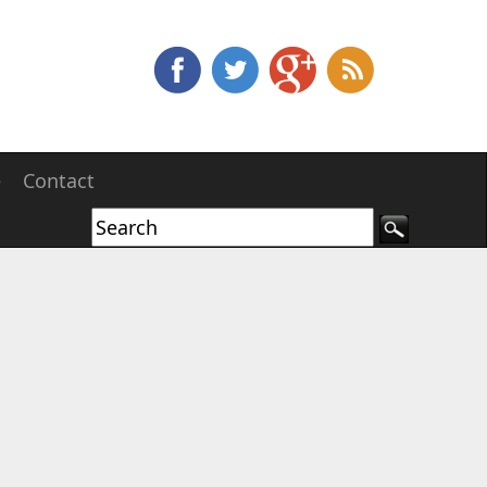
e
Contact