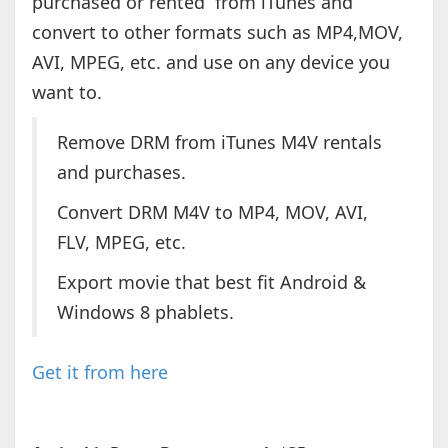
purchased or rented from iTunes and
convert to other formats such as MP4,MOV,
AVI, MPEG, etc. and use on any device you
want to.
Remove DRM from iTunes M4V rentals
and purchases.
Convert DRM M4V to MP4, MOV, AVI,
FLV, MPEG, etc.
Export movie that best fit Android &
Windows 8 phablets.
Get it from here