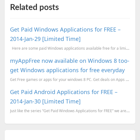
Related posts
Get Paid Windows Applications for FREE –
2014-Jan-29 [Limited Time]
Here are some paid Windows applications available free for a limited time. Most of them ar...
myAppFree now available on Windows 8 too-
get Windows applications for free everyday
Get Free games or apps for your windows 8 PC. Get deals on Apps too using myAppFree for Windows
Get Paid Android Applications for FREE –
2014-Jan-30 [Limited Time]
Just like the series “Get Paid Windows Applications for FREE” we are trying to start another series ...