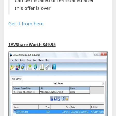
Can be installed or re-installed after
this offer is over
Get it from here
1AVShare Worth $49.95