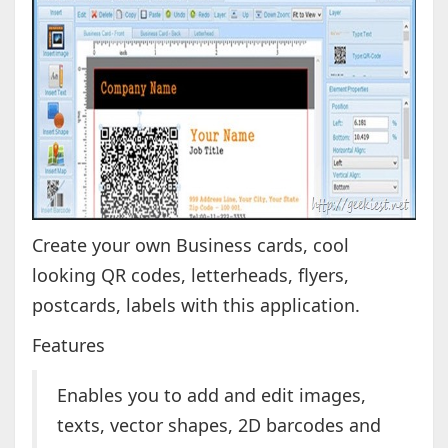
Create your own Business cards, cool
looking QR codes, letterheads, flyers,
postcards, labels with this application.
Features
Enables you to add and edit images,
texts, vector shapes, 2D barcodes and