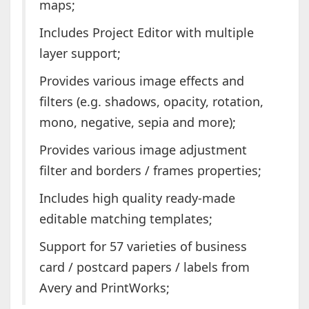
maps;
Includes Project Editor with multiple
layer support;
Provides various image effects and
filters (e.g. shadows, opacity, rotation,
mono, negative, sepia and more);
Provides various image adjustment
filter and borders / frames properties;
Includes high quality ready-made
editable matching templates;
Support for 57 varieties of business
card / postcard papers / labels from
Avery and PrintWorks;