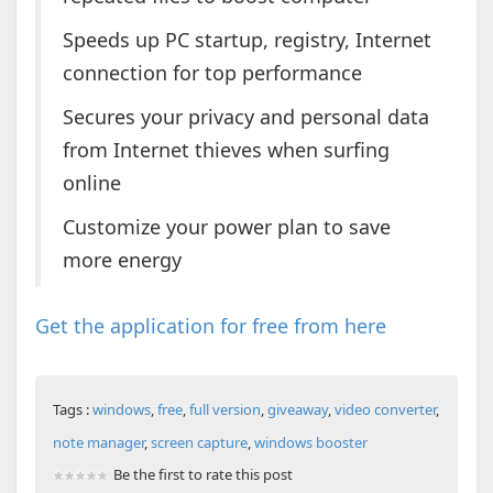
Speeds up PC startup, registry, Internet
connection for top performance
Secures your privacy and personal data
from Internet thieves when surfing
online
Customize your power plan to save
more energy
Get the application for free from here
Tags :
windows
,
free
,
full version
,
giveaway
,
video converter
,
note manager
,
screen capture
,
windows booster
Be the first to rate this post