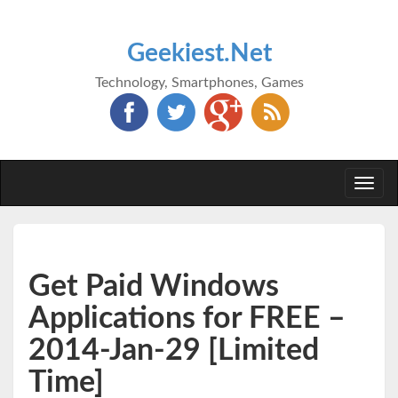
Geekiest.Net
Technology, Smartphones, Games
Togg
navi
Get Paid Windows
Applications for FREE –
2014-Jan-29 [Limited
Time]