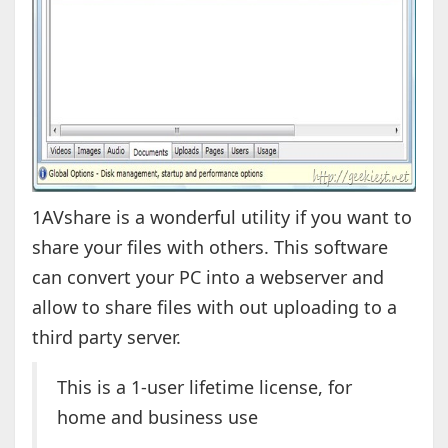
1AVshare is a wonderful utility if you want to
share your files with others. This software
can convert your PC into a webserver and
allow to share files with out uploading to a
third party server.
This is a 1-user lifetime license, for
home and business use