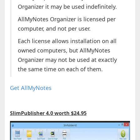
Organizer it may be used indefinitely.
AllMyNotes Organizer is licensed per
computer, and not per user.
Each license allows installation on all
owned computers, but AllMyNotes
Organizer may not be used at exactly
the same time on each of them.
Get AllMyNotes
SlimPublisher 4.0 worth $24.95