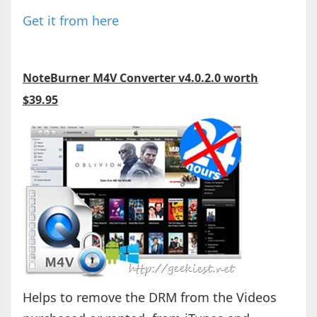
Get it from here
NoteBurner M4V Converter v4.0.2.0 worth
$39.95
Helps to remove the DRM from the Videos