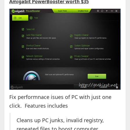
Amigabit PowerBooster worth $35
Fix performnace isues of PC with just one
click. Features includes
Cleans up PC junks, invalid registry,
repeated files to boost computer