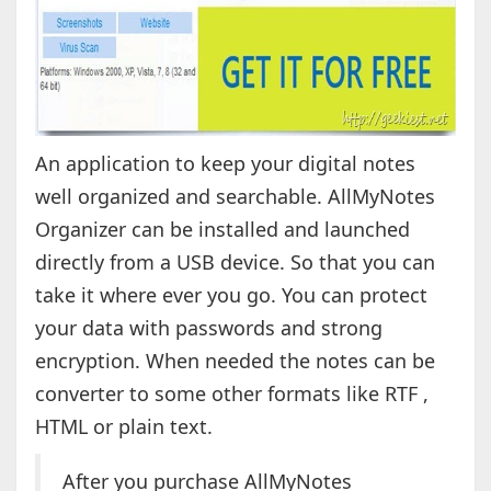
An application to keep your digital notes
well organized and searchable. AllMyNotes
Organizer can be installed and launched
directly from a USB device. So that you can
take it where ever you go. You can protect
your data with passwords and strong
encryption. When needed the notes can be
converter to some other formats like RTF ,
HTML or plain text.
After you purchase AllMyNotes