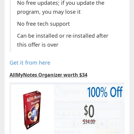
No free updates; if you update the
program, you may lose it
No free tech support
Can be installed or re-installed after
this offer is over
Get it from here
AllMyNotes Organizer worth $34