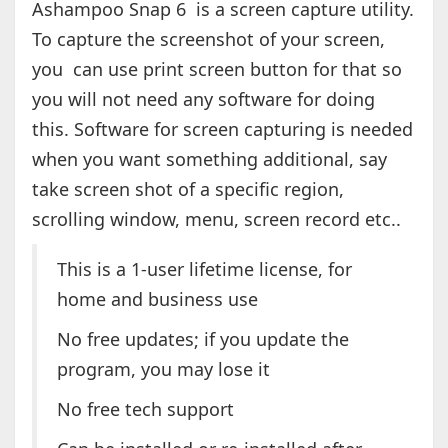
Ashampoo Snap 6 is a screen capture utility.
To capture the screenshot of your screen,
you can use print screen button for that so
you will not need any software for doing
this. Software for screen capturing is needed
when you want something additional, say
take screen shot of a specific region,
scrolling window, menu, screen record etc..
This is a 1-user lifetime license, for
home and business use
No free updates; if you update the
program, you may lose it
No free tech support