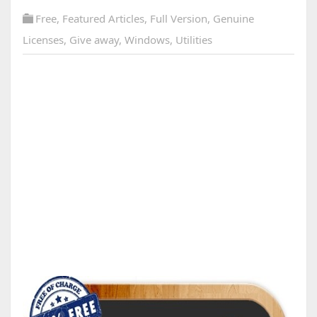
Free
,
Featured Articles
,
Full Version
,
Genuine
Licenses
,
Give away
,
Windows
,
Utilities