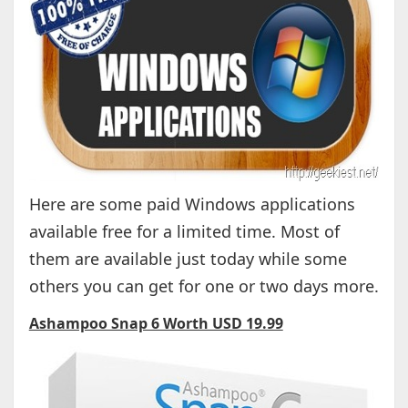
Here are some paid Windows applications
available free for a limited time. Most of
them are available just today while some
others you can get for one or two days more.
Ashampoo Snap 6 Worth USD 19.99