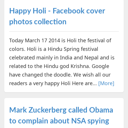
Happy Holi - Facebook cover
photos collection
Today March 17 2014 is Holi the festival of
colors. Holi is a Hindu Spring festival
celebrated mainly in India and Nepal and is
related to the Hindu god Krishna. Google
have changed the doodle. We wish all our
readers a very happy Holi Here are...
[More]
Mark Zuckerberg called Obama
to complain about NSA spying