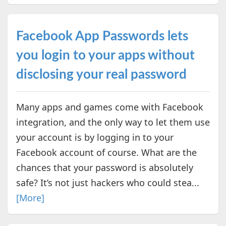
Facebook App Passwords lets
you login to your apps without
disclosing your real password
Many apps and games come with Facebook
integration, and the only way to let them use
your account is by logging in to your
Facebook account of course. What are the
chances that your password is absolutely
safe? It’s not just hackers who could stea...
[More]