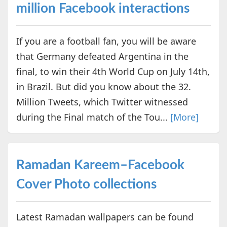
million Facebook interactions
If you are a football fan, you will be aware
that Germany defeated Argentina in the
final, to win their 4th World Cup on July 14th,
in Brazil. But did you know about the 32.
Million Tweets, which Twitter witnessed
during the Final match of the Tou...
[More]
Ramadan Kareem–Facebook
Cover Photo collections
Latest Ramadan wallpapers can be found