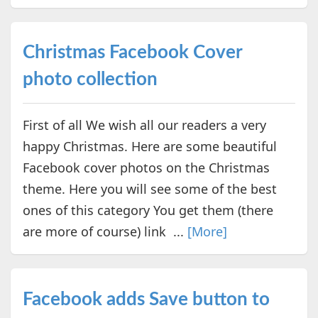
Christmas Facebook Cover
photo collection
First of all We wish all our readers a very
happy Christmas. Here are some beautiful
Facebook cover photos on the Christmas
theme. Here you will see some of the best
ones of this category You get them (there
are more of course) link ...
[More]
Facebook adds Save button to