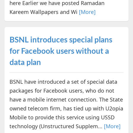
here Earlier we have posted Ramadan
Kareem Wallpapers and Wi
[More]
BSNL introduces special plans
for Facebook users without a
data plan
BSNL have introduced a set of special data
packages for Facebook users, who do not
have a mobile internet connection. The State
owned telecom firm, has tied up with U2opia
Mobile to provide this service using USSD
technology (​Unstructured Supplem...
[More]