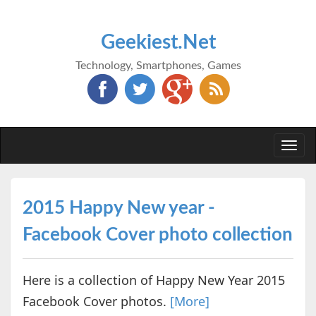
Geekiest.Net
Technology, Smartphones, Games
Togg
navi
2015 Happy New year -
Facebook Cover photo collection
Here is a collection of Happy New Year 2015
Facebook Cover photos.
[More]