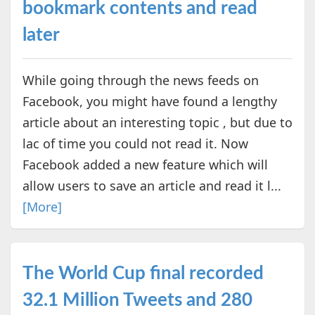
bookmark contents and read
later
While going through the news feeds on
Facebook, you might have found a lengthy
article about an interesting topic , but due to
lac of time you could not read it. Now
Facebook added a new feature which will
allow users to save an article and read it l...
[More]
The World Cup final recorded
32.1 Million Tweets and 280