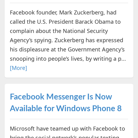
Facebook founder, Mark Zuckerberg, had
called the U.S. President Barack Obama to
complain about the National Security
Agency’s spying. Zuckerberg has expressed
his displeasure at the Government Agency’s
snooping into people’s lives, by writing a p...
[More]
Facebook Messenger Is Now
Available for Windows Phone 8
Microsoft have teamed up with Facebook to
bring the social network’s popular texting