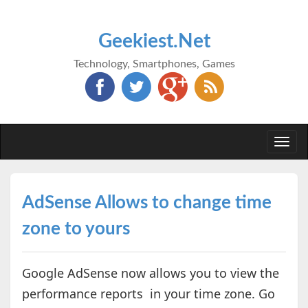
Geekiest.Net
Technology, Smartphones, Games
Togg
navi
AdSense Allows to change time
zone to yours
Google AdSense now allows you to view the
performance reports in your time zone. Go