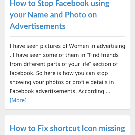
How to Stop Facebook using
your Name and Photo on
Advertisements
I have seen pictures of Women in advertising
, I have seen some of them in “Find friends
from different parts of your life” section of
facebook. So here is how you can stop
showing your photos or profile details in
Facebook advertisements. According ...
[More]
How to Fix shortcut Icon missing