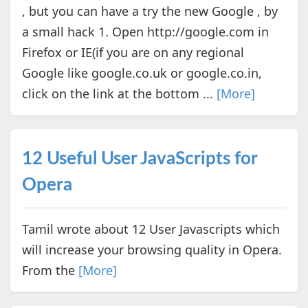
, but you can have a try the new Google , by
a small hack 1. Open http://google.com in
Firefox or IE(if you are on any regional
Google like google.co.uk or google.co.in,
click on the link at the bottom ...
[More]
12 Useful User JavaScripts for
Opera
Tamil wrote about 12 User Javascripts which
will increase your browsing quality in Opera.
From the
[More]