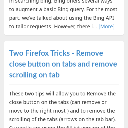
in searching bing. Bing offers several ways
to augment a basic Bing query. For the most
part, we’ve talked about using the Bing API
to tailor requests. However, there i...
[More]
Two Firefox Tricks - Remove
close button on tabs and remove
scrolling on tab
These two tips will allow you to Remove the
close button on the tabs (can remove or
move to the right most ) and to remove the
scrolling of the tabs (arrows on the tab bar).
Currently am using the 64 bit version of the