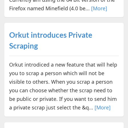
Firefox named Minefield (4.0 be...
[More]
Orkut introduces Private
Scraping
Orkut introdiced a new feature that will help
you to scrap a person which will not be
visible to others. When you scrap a person
you can choose whether the scrap need to
be public or private. If you want to send him
a private scrap just select the &q...
[More]