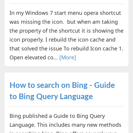
In my Windows 7 start menu opera shortcut
was missing the icon. but when am taking
the property of the shortcut it is showing the
icon properly. I rebuild the icon cache and
that solved the issue To rebuild Icon cache 1.
Open elevated co...
[More]
How to search on Bing - Guide
to Bing Query Language
Bing published a Guide to Bing Query
Language. This includes many new methods