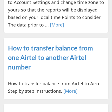
to Account Settings and change time zone to
yours so that the reports will be displayed
based on your local time Points to consider
The data prior to ...
[More]
How to transfer balance from
one Airtel to another Airtel
number
How to transfer balance from Airtel to Airtel.
Step by step instructions.
[More]