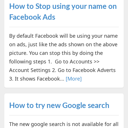
How to Stop using your name on
Facebook Ads
By default Facebook will be using your name
on ads, just like the ads shown on the above
picture. You can stop this by doing the
following steps 1. Go to Accounts >>
Account Settings 2. Go to Facebook Adverts
3. It shows Facebook...
[More]
How to try new Google search
The new google search is not available for all