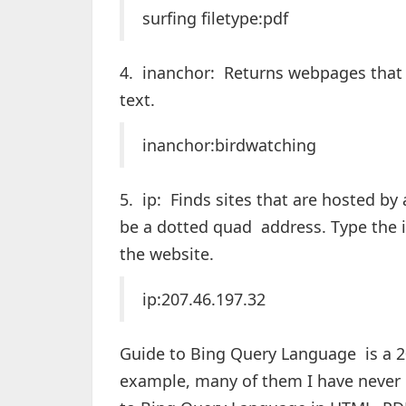
surfing filetype:pdf
4. inanchor: Returns webpages that 
text.
inanchor:birdwatching
5. ip: Finds sites that are hosted by
be a dotted quad address. Type the i
the website.
ip:207.46.197.32
Guide to Bing Query Language is a 
example, many of them I have never