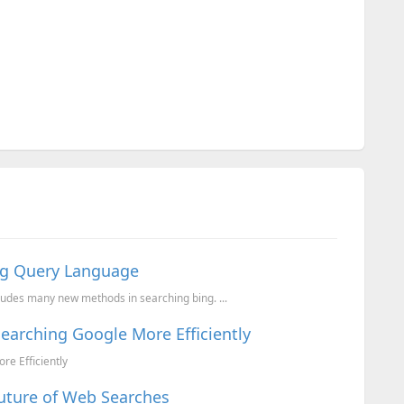
ing Query Language
ludes many new methods in searching bing. ...
Searching Google More Efficiently
re Efficiently
uture of Web Searches