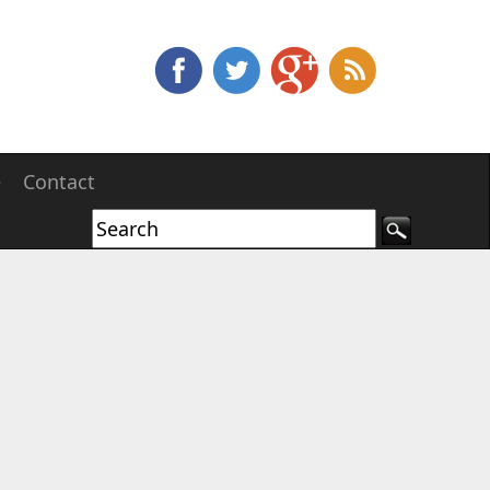
e
Contact