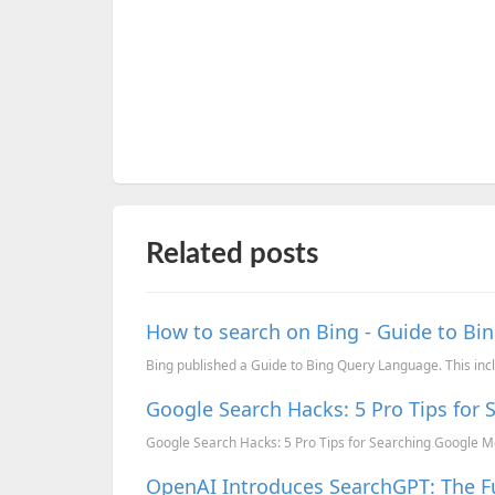
Related posts
How to search on Bing - Guide to B
Bing published a Guide to Bing Query Language. This inc
Google Search Hacks: 5 Pro Tips for 
Google Search Hacks: 5 Pro Tips for Searching Google Mo
OpenAI Introduces SearchGPT: The F