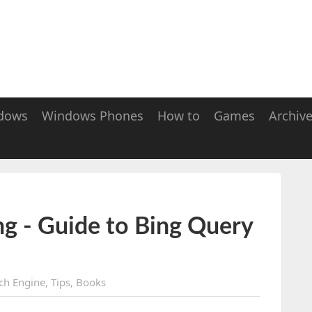
dows
Windows Phones
How to
Games
Archiv
g - Guide to Bing Query
ch Engine
,
Tips
,
Books