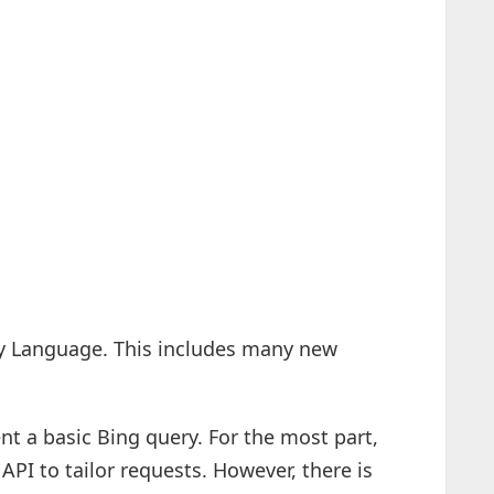
y Language. This includes many new
nt a basic Bing query. For the most part,
API to tailor requests. However, there is