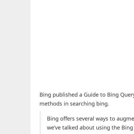
Bing published a Guide to Bing Quer
methods in searching bing.
Bing offers several ways to augme
we’ve talked about using the Bing 