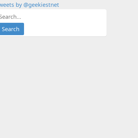
weets by @geekiestnet