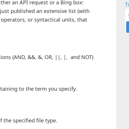
ither an API request or a Bing box:
T
st published an extensive list (with
operators, or syntactical units, that
ions (AND, &&, &, OR, ||, |, and NOT)
taining to the term you specify.
the specified file type.