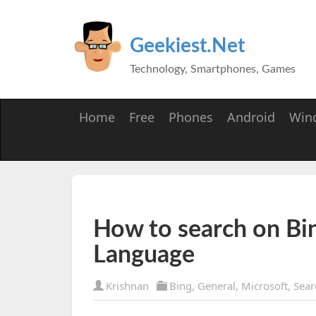
Geekiest.Net
Technology, Smartphones, Games
Home
Free
Phones
Android
Win
How to search on Bin
Language
Krishnan
Bing
,
General
,
Microsoft
,
Sear