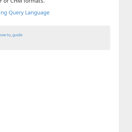
F or CHM formats.
ing Query Language
how to
,
guide