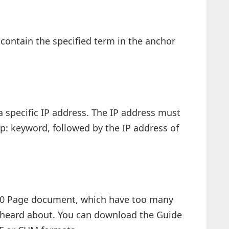
contain the specified term in the anchor
 a specific IP address. The IP address must
p: keyword, followed by the IP address of
20 Page document, which have too many
 heard about. You can download the Guide