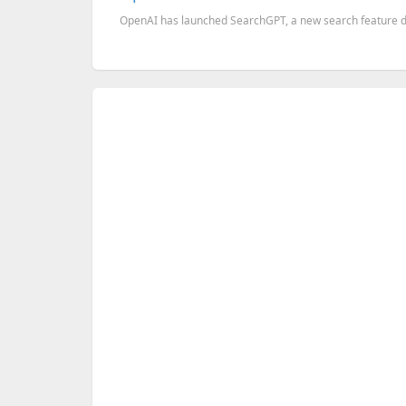
OpenAI has launched SearchGPT, a new search feature desi