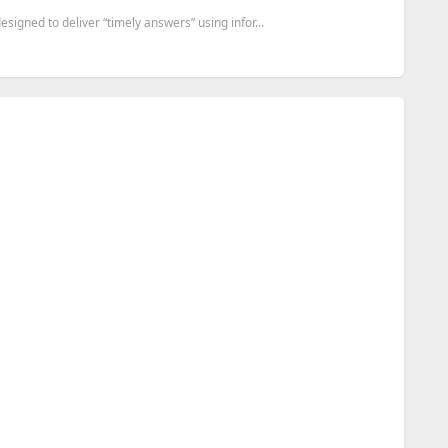
gned to deliver “timely answers” using infor...