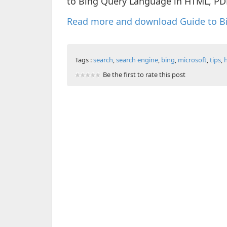
to Bing Query Language in HTML, PD
Read more and download Guide to B
Tags :
search
,
search engine
,
bing
,
microsoft
,
tips
,
Be the first to rate this post