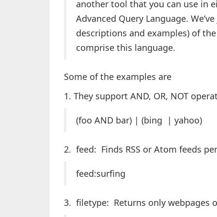
another tool that you can use in e
Advanced Query Language. We’ve ju
descriptions and examples) of the 
comprise this language.
Some of the examples are
1. They support AND, OR, NOT operat
(foo AND bar) | (bing | yahoo)
2. feed: Finds RSS or Atom feeds per
feed:surfing
3. filetype: Returns only webpages of 