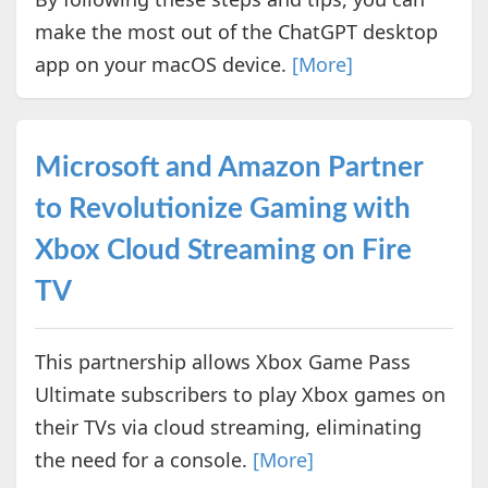
make the most out of the ChatGPT desktop
app on your macOS device.
[More]
Microsoft and Amazon Partner
to Revolutionize Gaming with
Xbox Cloud Streaming on Fire
TV
This partnership allows Xbox Game Pass
Ultimate subscribers to play Xbox games on
their TVs via cloud streaming, eliminating
the need for a console.
[More]