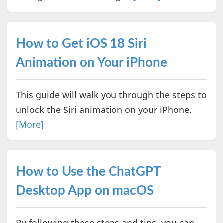
How to Get iOS 18 Siri
Animation on Your iPhone
This guide will walk you through the steps to
unlock the Siri animation on your iPhone.
[More]
How to Use the ChatGPT
Desktop App on macOS
By following these steps and tips, you can