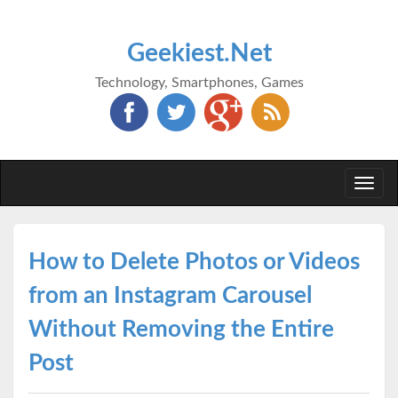
Geekiest.Net
Technology, Smartphones, Games
Togg
navi
How to Delete Photos or Videos
from an Instagram Carousel
Without Removing the Entire
Post