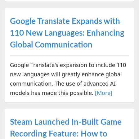
Google Translate Expands with
110 New Languages: Enhancing
Global Communication
Google Translate's expansion to include 110
new languages will greatly enhance global
communication. The use of advanced AI
models has made this possible.
[More]
Steam Launched In-Built Game
Recording Feature: How to