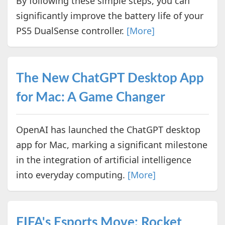
By following these simple steps, you can
significantly improve the battery life of your
PS5 DualSense controller.
[More]
The New ChatGPT Desktop App
for Mac: A Game Changer
OpenAI has launched the ChatGPT desktop
app for Mac, marking a significant milestone
in the integration of artificial intelligence
into everyday computing.
[More]
FIFA's Esports Move: Rocket