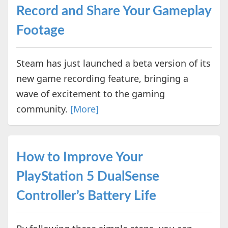
Record and Share Your Gameplay
Footage
Steam has just launched a beta version of its
new game recording feature, bringing a
wave of excitement to the gaming
community.
[More]
How to Improve Your
PlayStation 5 DualSense
Controller’s Battery Life