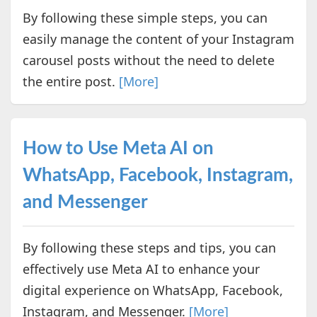
By following these simple steps, you can
easily manage the content of your Instagram
carousel posts without the need to delete
the entire post.
[More]
How to Use Meta AI on
WhatsApp, Facebook, Instagram,
and Messenger
By following these steps and tips, you can
effectively use Meta AI to enhance your
digital experience on WhatsApp, Facebook,
Instagram, and Messenger.
[More]