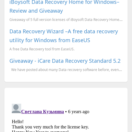
iBoysoft Data Recovery Home for Windows–
Review and Giveaway
Giveaway of 5 full version licenses of iBoysoft Data Recovery Home edition for Window.
Data Recovery Wizard –A free data recovery
utility for Windows from EaseUS
A free Data Recovery tool from EaseUS.
Giveaway - iCare Data Recovery Standard 5.2
We have posted about many Data recovery software before, even about this product (earlier v...