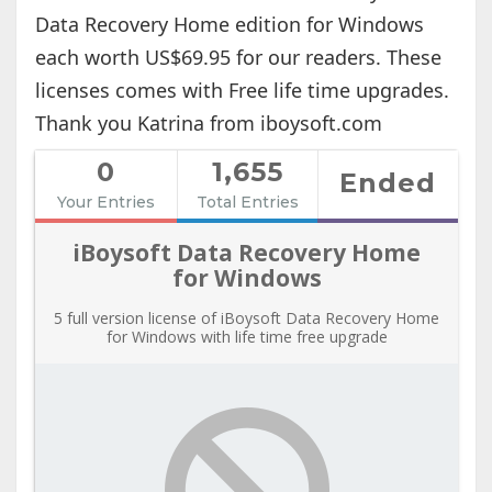
Data Recovery Home edition for Windows
each worth US$69.95 for our readers. These
licenses comes with Free life time upgrades.
Thank you Katrina from iboysoft.com