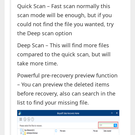
Quick Scan – Fast scan normally this
scan mode will be enough, but if you
could not find the file you wanted, try
the Deep scan option
Deep Scan – This will find more files
compared to the quick scan, but will
take more time.
Powerful pre-recovery preview function
– You can preview the deleted items
before recovery, also can search in the
list to find your missing file.