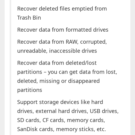
Recover deleted files emptied from
Trash Bin
Recover data from formatted drives
Recover data from RAW, corrupted,
unreadable, inaccessible drives
Recover data from deleted/lost
partitions – you can get data from lost,
deleted, missing or disappeared
partitions
Support storage devices like hard
drives, external hard drives, USB drives,
SD cards, CF cards, memory cards,
SanDisk cards, memory sticks, etc.