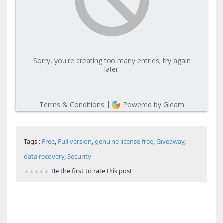
Tags :
Free
,
Full version
,
genuine license free
,
Giveaway
,
data recovery
,
Security
Be the first to rate this post