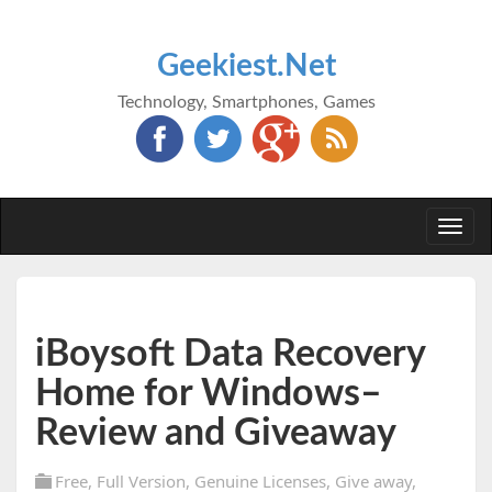
Geekiest.Net
Technology, Smartphones, Games
Togg
navi
iBoysoft Data Recovery
Home for Windows–
Review and Giveaway
Free
,
Full Version
,
Genuine Licenses
,
Give away
,