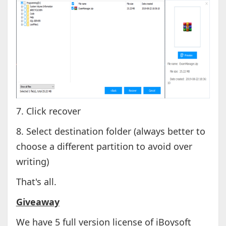
7. Click recover
8. Select destination folder (always better to
choose a different partition to avoid over
writing)
That's all.
Giveaway
We have 5 full version license of iBoysoft