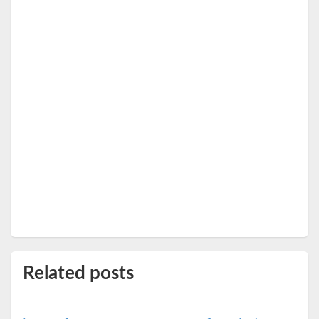
Related posts