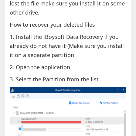
lost the file make sure you install it on some
other drive.
How to recover your deleted files
1. Install the iBoysoft Data Recovery if you
already do not have it (Make sure you install
it on a separate partition
2. Open the application
3. Select the Partition from the list