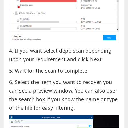
4. If you want select depp scan depending
upon your requirement and click Next
5. Wait for the scan to complete
6. Select the item you want to recover, you
can see a preview window. You can also use
the search box if you know the name or type
of the file for easy filtering.