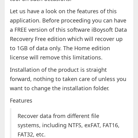
Let us have a look on the features of this
application. Before proceeding you can have
a FREE version of this software iBoysoft Data
Recovery Free edition which will recover up
to 1GB of data only. The Home edition
license will remove this limitations.
Installation of the product is straight
forward, nothing to taken care of unless you
want to change the installation folder.
Features
Recover data from different file
systems, including NTFS, exFAT, FAT16,
FAT32, etc.