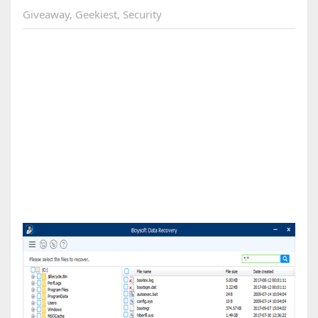
Giveaway
,
Geekiest
,
Security