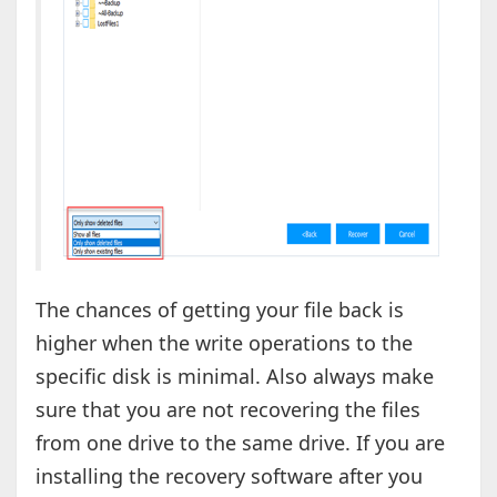
The chances of getting your file back is
higher when the write operations to the
specific disk is minimal. Also always make
sure that you are not recovering the files
from one drive to the same drive. If you are
installing the recovery software after you