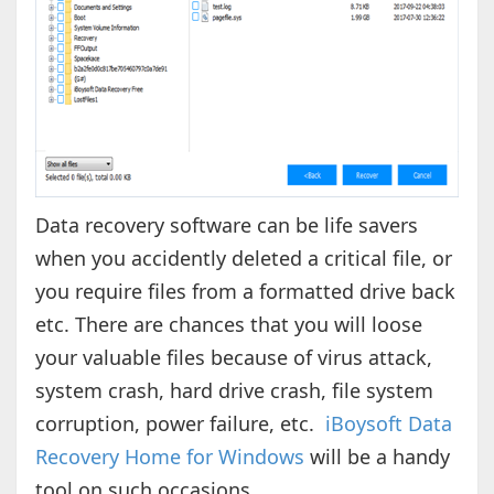
Data recovery software can be life savers
when you accidently deleted a critical file, or
you require files from a formatted drive back
etc. There are chances that you will loose
your valuable files because of virus attack,
system crash, hard drive crash, file system
corruption, power failure, etc.
iBoysoft Data
Recovery Home for Windows
will be a handy
tool on such occasions.