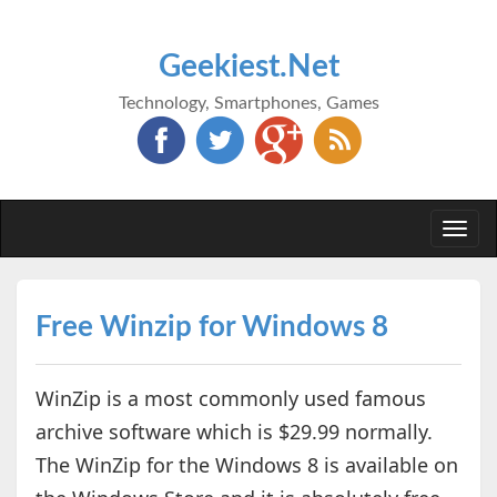
Geekiest.Net
Technology, Smartphones, Games
Togg
navi
Free Winzip for Windows 8
WinZip is a most commonly used famous
archive software which is $29.99 normally.
The WinZip for the Windows 8 is available on