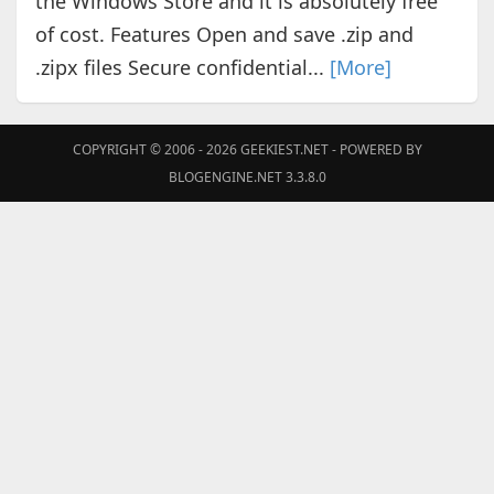
the Windows Store and it is absolutely free
of cost. Features Open and save .zip and
.zipx files Secure confidential...
[More]
COPYRIGHT © 2006 - 2026
GEEKIEST.NET
- POWERED BY
BLOGENGINE.NET 3.3.8.0