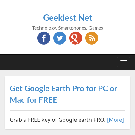
Geekiest.Net
Technology, Smartphones, Games
Togg
navi
Get Google Earth Pro for PC or
Mac for FREE
Grab a FREE key of Google earth PRO.
[More]