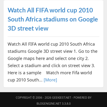
Watch All FIFA world cup 2010
South Africa stadiums on Google
3D street view
Watch All FIFA world cup 2010 South Africa
stadiums Google 3D street view 1. Go to the
Google maps here and select one city 2.
Select a stadium and click on street view 3.
Here is a sample Watch more Fifa world
cup 2010 South...
[More]
COPYRIGHT © 2006 - 2026
GEEKIEST.NET
- POWERED BY
BLOGENGINE.NET 3.3.8.0