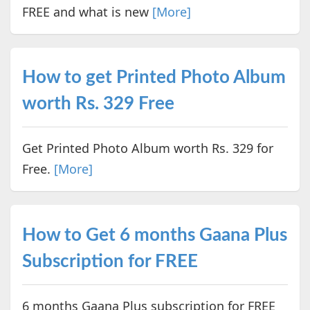
FREE and what is new
[More]
How to get Printed Photo Album
worth Rs. 329 Free
Get Printed Photo Album worth Rs. 329 for
Free.
[More]
How to Get 6 months Gaana Plus
Subscription for FREE
6 months Gaana Plus subscription for FREE