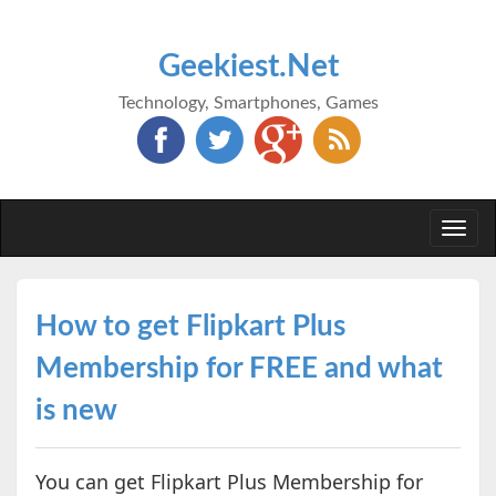
Geekiest.Net
Technology, Smartphones, Games
Togg
navi
How to get Flipkart Plus
Membership for FREE and what
is new
You can get Flipkart Plus Membership for