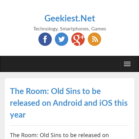
Geekiest.Net
Technology, Smartphones, Games
Togg
navi
The Room: Old Sins to be
released on Android and iOS this
year
The Room: Old Sins to be released on