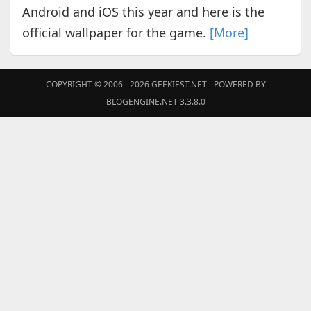
Android and iOS this year and here is the
official wallpaper for the game.
[More]
COPYRIGHT © 2006 - 2026
GEEKIEST.NET
- POWERED BY
BLOGENGINE.NET 3.3.8.0