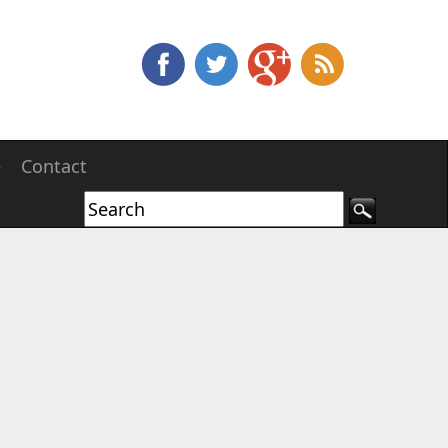
e
Contact