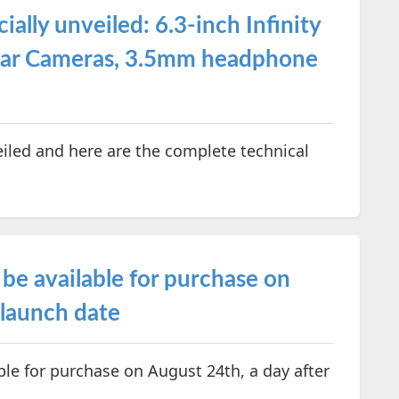
ally unveiled: 6.3-inch Infinity
ear Cameras, 3.5mm headphone
iled and here are the complete technical
be available for purchase on
 launch date
le for purchase on August 24th, a day after