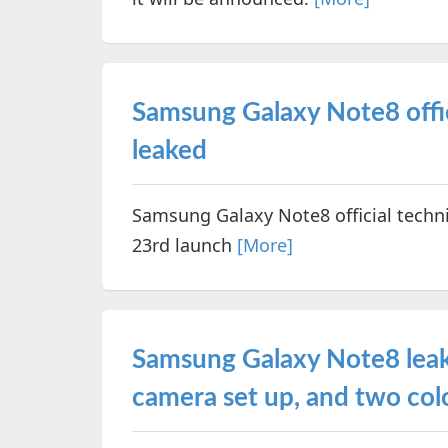
Samsung Galaxy Note8 offici
leaked
Samsung Galaxy Note8 official techni
23rd launch
[More]
Samsung Galaxy Note8 leak
camera set up, and two col