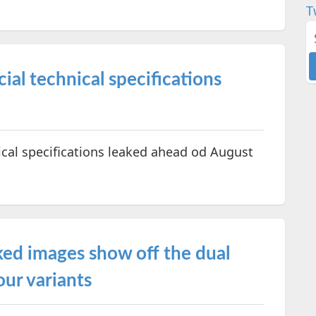
T
al technical specifications
cal specifications leaked ahead od August
ed images show off the dual
our variants