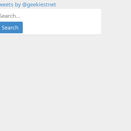
weets by @geekiestnet