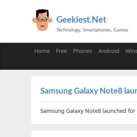
Geekiest.Net
Technology, Smartphones, Games
Home
Free
Phones
Android
Win
Samsung Galaxy Note8 launc
Samsung Galaxy Note8 launched for R