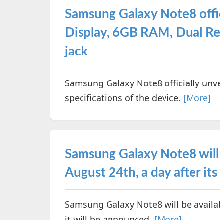
Samsung Galaxy Note8 offici
Display, 6GB RAM, Dual R
jack
Samsung Galaxy Note8 officially unve
specifications of the device.
[More]
Samsung Galaxy Note8 will 
August 24th, a day after its
Samsung Galaxy Note8 will be availab
it will be announced.
[More]