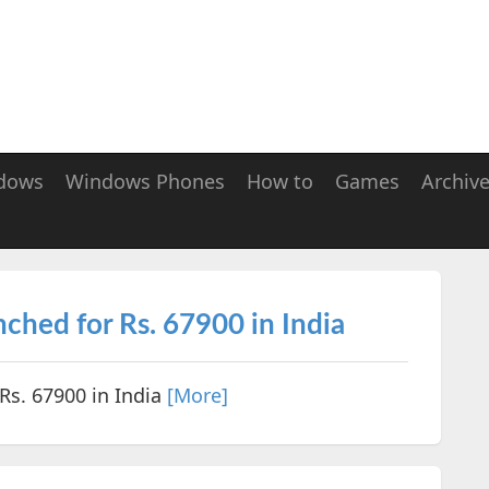
dows
Windows Phones
How to
Games
Archiv
hed for Rs. 67900 in India
s. 67900 in India
[More]