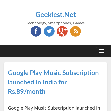
Geekiest.Net
Technology, Smartphones, Games
Togg
navi
Google Play Music Subscription
launched in India for
Rs.89/month
Google Play Music Subscription launched in