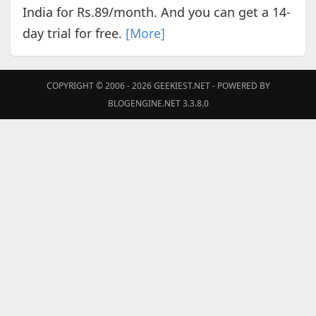
India for Rs.89/month. And you can get a 14-
day trial for free.
[More]
COPYRIGHT © 2006 - 2026
GEEKIEST.NET
- POWERED BY
BLOGENGINE.NET 3.3.8.0