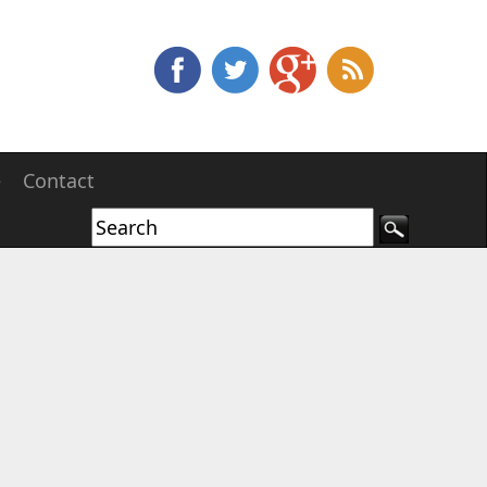
e
Contact