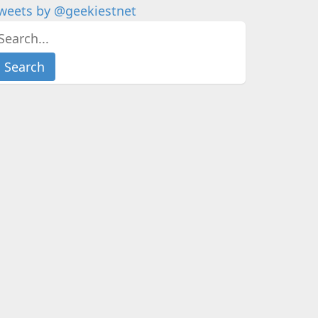
weets by @geekiestnet