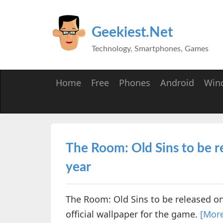
Geekiest.Net
Technology, Smartphones, Games
Home
Free
Phones
Android
Win
The Room: Old Sins to be r
year
The Room: Old Sins to be released on
official wallpaper for the game.
[Mor