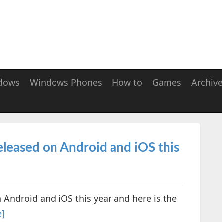
dows
Windows Phones
How to
Games
Archiv
eleased on Android and iOS this
 Android and iOS this year and here is the
e]