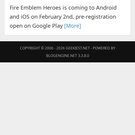
Fire Emblem Heroes is coming to Android
and iOS on February 2nd, pre-registration
open on Google Play
[More]
COPYRIGHT © 2006 - 2026
GEEKIEST.NET
- POWERED BY
BLOGENGINE.NET 3.3.8.0