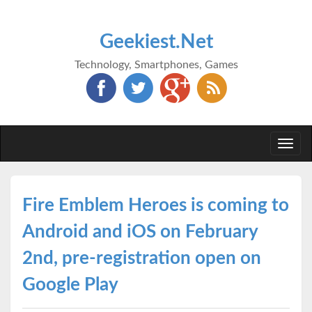
Geekiest.Net
Technology, Smartphones, Games
Togg
navi
Fire Emblem Heroes is coming to
Android and iOS on February
2nd, pre-registration open on
Google Play