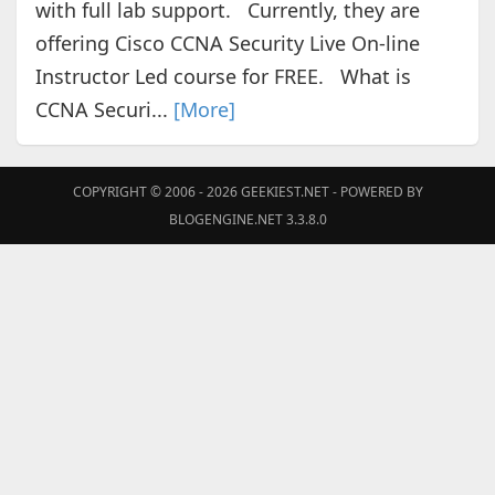
with full lab support. Currently, they are
offering Cisco CCNA Security Live On-line
Instructor Led course for FREE. What is
CCNA Securi...
[More]
COPYRIGHT © 2006 - 2026
GEEKIEST.NET
- POWERED BY
BLOGENGINE.NET 3.3.8.0