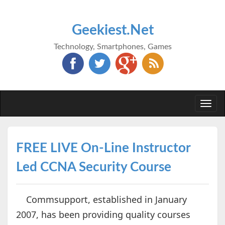
Geekiest.Net
Technology, Smartphones, Games
Togg
navi
FREE LIVE On-Line Instructor
Led CCNA Security Course
Commsupport, established in January
2007, has been providing quality courses