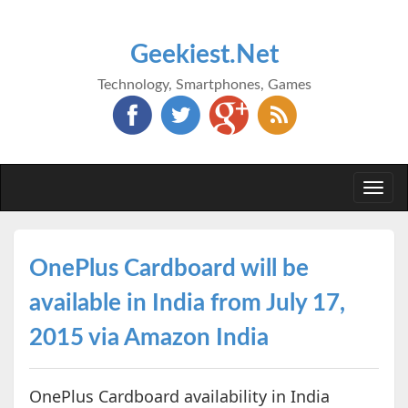
Geekiest.Net
Technology, Smartphones, Games
Togg
navi
OnePlus Cardboard will be
available in India from July 17,
2015 via Amazon India
OnePlus Cardboard availability in India