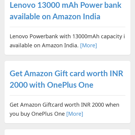
Lenovo 13000 mAh Power bank
available on Amazon India
Lenovo Powerbank with 13000mAh capacity i
available on Amazon India.
[More]
Get Amazon Gift card worth INR
2000 with OnePlus One
Get Amazon Giftcard worth INR 2000 when
you buy OnePlus One
[More]