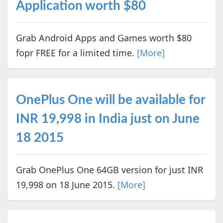
Application worth $80
Grab Android Apps and Games worth $80
fopr FREE for a limited time.
[More]
OnePlus One will be available for
INR 19,998 in India just on June
18 2015
Grab OnePlus One 64GB version for just INR
19,998 on 18 June 2015.
[More]