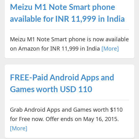
Meizu M1 Note Smart phone
available for INR 11,999 in India
Meizu M1 Note Smart phone is now available
on Amazon for INR 11,999 in India
[More]
FREE-Paid Android Apps and
Games worth USD 110
Grab Android Apps and Games worth $110
for Free now. Offer ends on May 16, 2015.
[More]