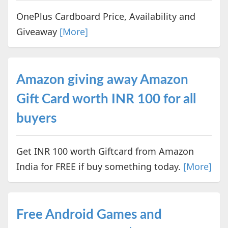
OnePlus Cardboard Price, Availability and
Giveaway
[More]
Amazon giving away Amazon
Gift Card worth INR 100 for all
buyers
Get INR 100 worth Giftcard from Amazon
India for FREE if buy something today.
[More]
Free Android Games and