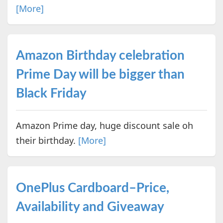
[More]
Amazon Birthday celebration
Prime Day will be bigger than
Black Friday
Amazon Prime day, huge discount sale oh
their birthday.
[More]
OnePlus Cardboard–Price,
Availability and Giveaway