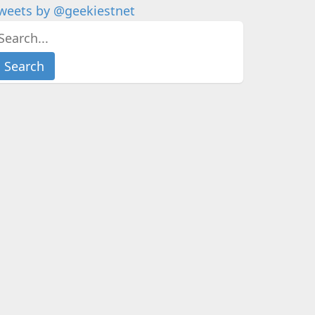
weets by @geekiestnet