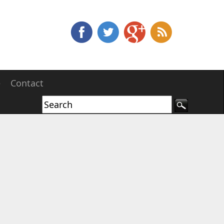
e
Contact