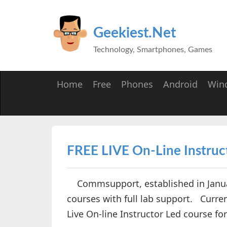
Geekiest.Net
Technology, Smartphones, Games
Home
Free
Phones
Android
Win
FREE LIVE On-Line Instruc
Commsupport, established in Januar
courses with full lab support. Curren
Live On-line Instructor Led course f