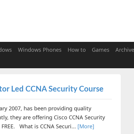
dows
Windows Phones
How to
Games
Archiv
tor Led CCNA Security Course
y 2007, has been providing quality
tly, they are offering Cisco CCNA Security
or FREE. What is CCNA Securi...
[More]