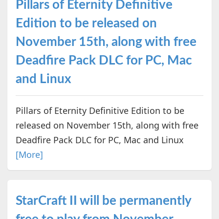
Pillars of Eternity Definitive
Edition to be released on
November 15th, along with free
Deadfire Pack DLC for PC, Mac
and Linux
Pillars of Eternity Definitive Edition to be
released on November 15th, along with free
Deadfire Pack DLC for PC, Mac and Linux
[More]
StarCraft II will be permanently