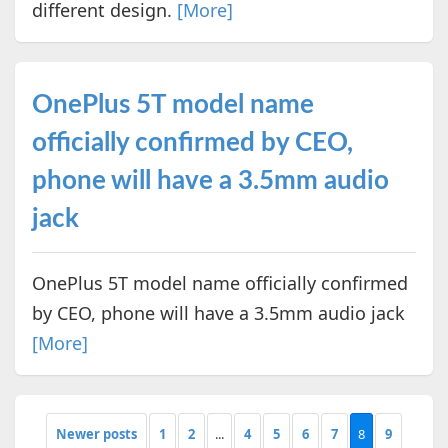
different design.
[More]
OnePlus 5T model name
officially confirmed by CEO,
phone will have a 3.5mm audio
jack
OnePlus 5T model name officially confirmed
by CEO, phone will have a 3.5mm audio jack
[More]
Newer posts
1
2
...
4
5
6
7
8
9