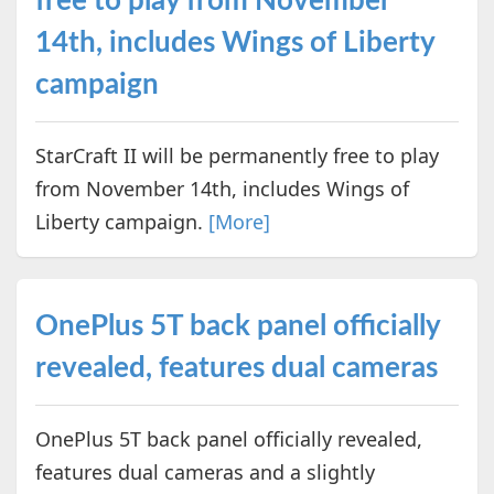
free to play from November
14th, includes Wings of Liberty
campaign
StarCraft II will be permanently free to play
from November 14th, includes Wings of
Liberty campaign.
[More]
OnePlus 5T back panel officially
revealed, features dual cameras
OnePlus 5T back panel officially revealed,
features dual cameras and a slightly