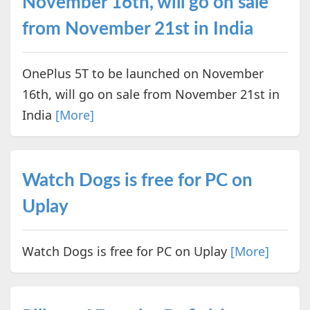
November 16th, will go on sale
from November 21st in India
OnePlus 5T to be launched on November
16th, will go on sale from November 21st in
India
[More]
Watch Dogs is free for PC on
Uplay
Watch Dogs is free for PC on Uplay
[More]