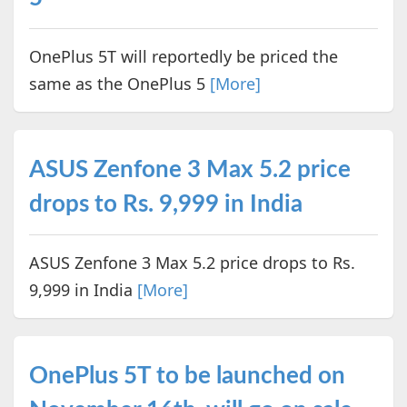
OnePlus 5T will reportedly be priced the
same as the OnePlus 5
[More]
ASUS Zenfone 3 Max 5.2 price
drops to Rs. 9,999 in India
ASUS Zenfone 3 Max 5.2 price drops to Rs.
9,999 in India
[More]
OnePlus 5T to be launched on