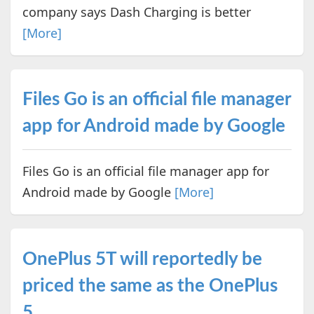
company says Dash Charging is better
[More]
Files Go is an official file manager
app for Android made by Google
Files Go is an official file manager app for
Android made by Google
[More]
OnePlus 5T will reportedly be
priced the same as the OnePlus
5