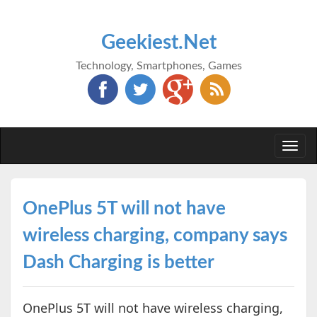
Geekiest.Net
Technology, Smartphones, Games
Togg
navi
OnePlus 5T will not have
wireless charging, company says
Dash Charging is better
OnePlus 5T will not have wireless charging,