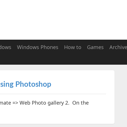
dows
Windows Phones
How to
Games
Archiv
using Photoshop
tomate => Web Photo gallery 2. On the