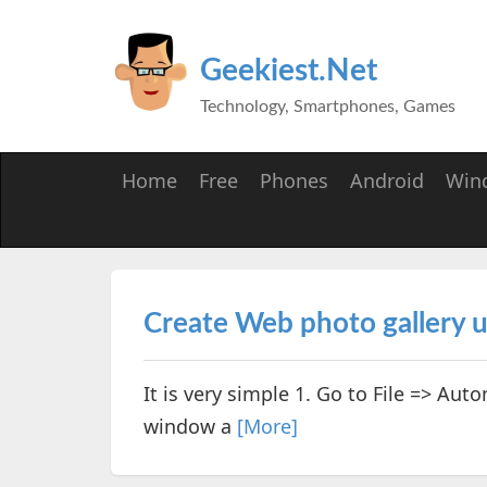
Geekiest.Net
Technology, Smartphones, Games
Home
Free
Phones
Android
Win
Create Web photo gallery 
It is very simple 1. Go to File => Au
window a
[More]