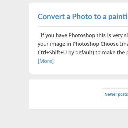
Convert a Photo to a paint
If you have Photoshop this is very s
your image in Photoshop Choose Ima
Ctrl+Shift+U by default) to make the p
[More]
Newer posts