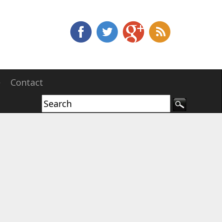
e
Contact