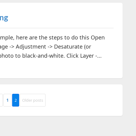
ing
imple, here are the steps to do this Open
ge -> Adjustment -> Desaturate (or
hoto to black-and-white. Click Layer -...
1
2
Older posts