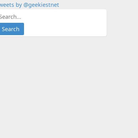
weets by @geekiestnet