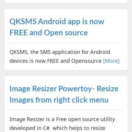
QKSMS Android app is now
FREE and Open source
QKSMS, the SMS application for Android
devices is now FREE and Opensource
[More]
Image Resizer Powertoy- Resize
Images from right click menu
Image Resizer is a Free open source utility
developed in C# which helps to resize