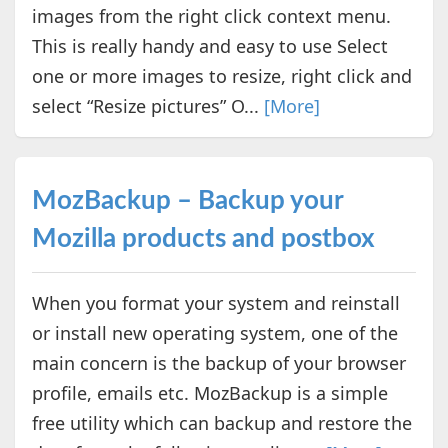
images from the right click context menu.
This is really handy and easy to use Select
one or more images to resize, right click and
select “Resize pictures” O...
[More]
MozBackup – Backup your
Mozilla products and postbox
When you format your system and reinstall
or install new operating system, one of the
main concern is the backup of your browser
profile, emails etc. MozBackup is a simple
free utility which can backup and restore the