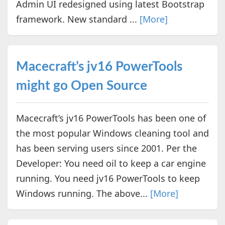
Admin UI redesigned using latest Bootstrap
framework. New standard ...
[More]
Macecraft’s jv16 PowerTools
might go Open Source
Macecraft’s jv16 PowerTools has been one of
the most popular Windows cleaning tool and
has been serving users since 2001. Per the
Developer: You need oil to keep a car engine
running. You need jv16 PowerTools to keep
Windows running. The above...
[More]