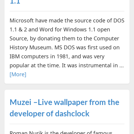
1.1
Microsoft have made the source code of DOS
1.1 & 2 and Word for Windows 1.1 open
Source, by donating them to the Computer
History Museum. MS DOS was first used on
IBM computers in 1981, and was very
popular at the time. It was instrumental in ...
[More]
Muzei –Live wallpaper from the
developer of dashclock
Roman Nurik is the developer of famous