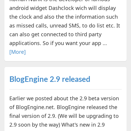
android widget Dashclock wich will display
the clock and also the the information such
as missed calls, unread SMS, to do list etc. It
can also get connected to third party
applications. So if you want your app ...
[More]
BlogEngine 2.9 released
Earlier we posted about the 2.9 beta version
of BlogEngine.net. BlogEngine released the
final version of 2.9. (We will be upgrading to
2.9 soon by the way) What's new in 2.9