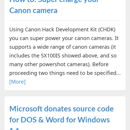
Canon camera
Using Canon Hack Development Kit (CHDK)
you can super power your canon cameras. It
supports a wide range of canon cameras (it
includes the SX100IS showed above, and so
many other powershot cameras). Before
proceeding two things need to be specified...
[More]
Microsoft donates source code
for DOS & Word for Windows