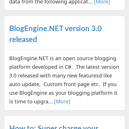
data from the following applicat...
[More]
BlogEngine.NET version 3.0
released
BlogEngine.NET is an open source blogging
platform developed in C#. The latest version
3.0 released with many new featuresd like
auto update, Custom front page etc. If you
use BlogEngine as your blogging platform it
is time to upgra...
[More]
How to: Super charge your