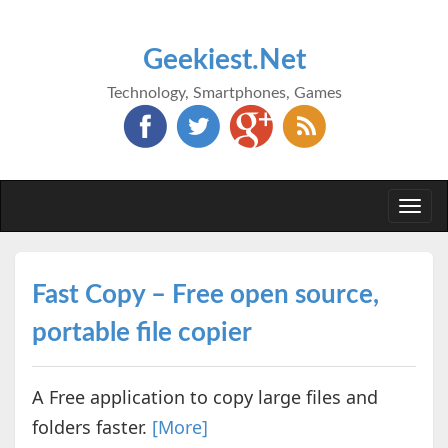
Geekiest.Net
Technology, Smartphones, Games
Togg
navi
Fast Copy – Free open source,
portable file copier
A Free application to copy large files and
folders faster.
[More]