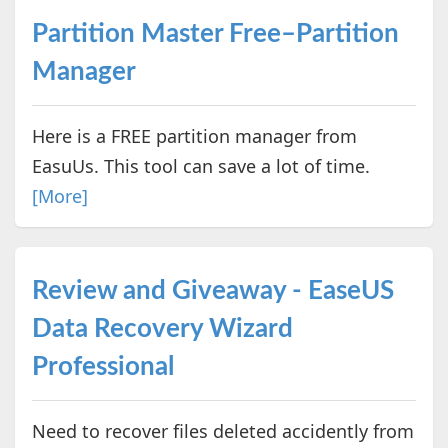
Partition Master Free–Partition
Manager
Here is a FREE partition manager from
EasuUs. This tool can save a lot of time.
[More]
Review and Giveaway - EaseUS
Data Recovery Wizard
Professional
Need to recover files deleted accidently from