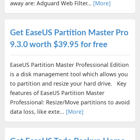
away are: Adguard Web Filter...
[More]
Get EaseUS Partition Master Pro
9.3.0 worth $39.95 for free
EaseUS Partition Master Professional Edition
is a disk management tool which allows you
to partition and resize your hard drive. Key
features of EaseUS Partition Master
Professional: Resize/Move partitions to avoid
data loss, like exte...
[More]