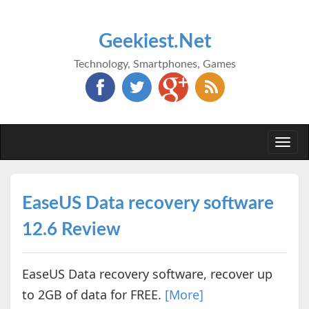
Geekiest.Net
Technology, Smartphones, Games
Togg
navi
EaseUS Data recovery software
12.6 Review
EaseUS Data recovery software, recover up
to 2GB of data for FREE.
[More]