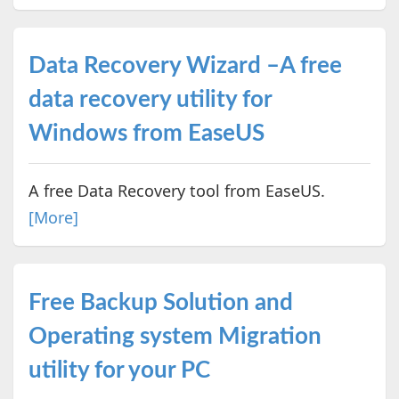
Data Recovery Wizard –A free
data recovery utility for
Windows from EaseUS
A free Data Recovery tool from EaseUS.
[More]
Free Backup Solution and
Operating system Migration
utility for your PC