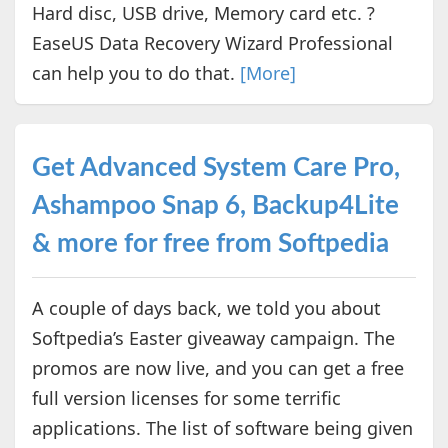
Hard disc, USB drive, Memory card etc. ?
EaseUS Data Recovery Wizard Professional
can help you to do that.
[More]
Get Advanced System Care Pro,
Ashampoo Snap 6, Backup4Lite
& more for free from Softpedia
A couple of days back, we told you about
Softpedia’s Easter giveaway campaign. The
promos are now live, and you can get a free
full version licenses for some terrific
applications. The list of software being given