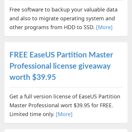
Free software to backup your valuable data
and also to migrate operating system and
other programs from HDD to SSD.
[More]
FREE EaseUS Partition Master
Professional license giveaway
worth $39.95
Get a full version license of EaseUS Partition
Master Professional wort $39.95 for FREE.
Limited time only.
[More]