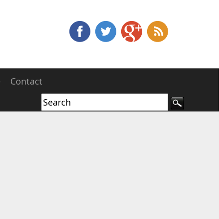
e
Contact