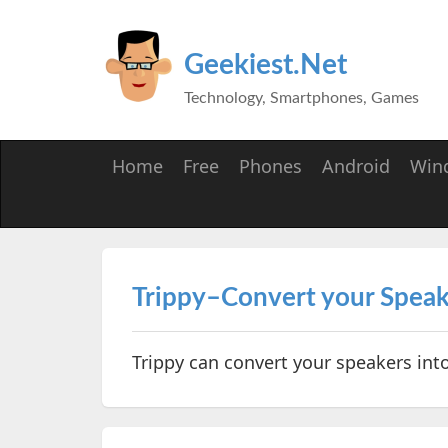
Geekiest.Net
Technology, Smartphones, Games
Home
Free
Phones
Android
Win
Trippy–Convert your Speak
Trippy can convert your speakers int