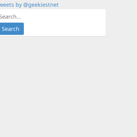
weets by @geekiestnet