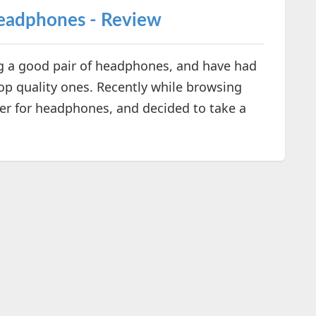
Headphones - Review
ng a good pair of headphones, and have had
op quality ones. Recently while browsing
fer for headphones, and decided to take a