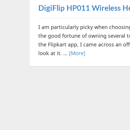
DigiFlip HP011 Wireless 
I am particularly picky when choosi
the good fortune of owning several t
the Flipkart app, I came across an of
look at it. ...
[More]