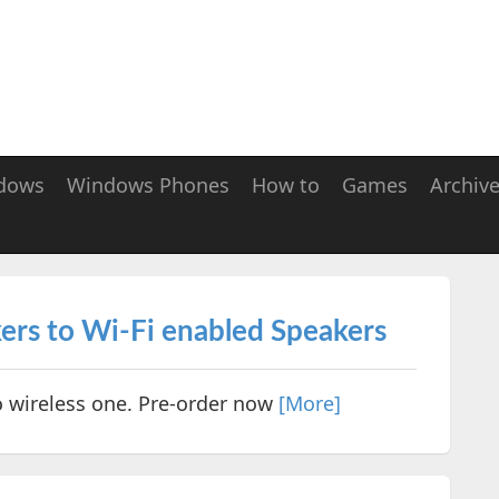
dows
Windows Phones
How to
Games
Archiv
ers to Wi-Fi enabled Speakers
o wireless one. Pre-order now
[More]