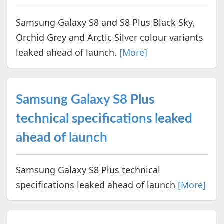
Samsung Galaxy S8 and S8 Plus Black Sky,
Orchid Grey and Arctic Silver colour variants
leaked ahead of launch.
[More]
Samsung Galaxy S8 Plus
technical specifications leaked
ahead of launch
Samsung Galaxy S8 Plus technical
specifications leaked ahead of launch
[More]