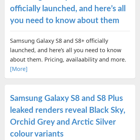
officially launched, and here’s all
you need to know about them
Samsung Galaxy S8 and S8+ officially
launched, and here’s all you need to know
about them. Pricing, availaability and more.
[More]
Samsung Galaxy S8 and S8 Plus
leaked renders reveal Black Sky,
Orchid Grey and Arctic Silver
colour variants