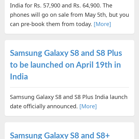
India for Rs. 57,900 and Rs. 64,900. The
phones will go on sale from May 5th, but you
can pre-book them from today.
[More]
Samsung Galaxy S8 and S8 Plus
to be launched on April 19th in
India
Samsung Galaxy S8 and S8 Plus India launch
date officially announced.
[More]
Samsung Galaxy S8 and S8+