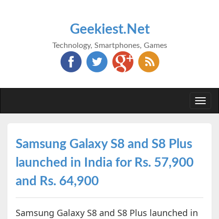
Geekiest.Net
Technology, Smartphones, Games
Togg
navi
Samsung Galaxy S8 and S8 Plus
launched in India for Rs. 57,900
and Rs. 64,900
Samsung Galaxy S8 and S8 Plus launched in